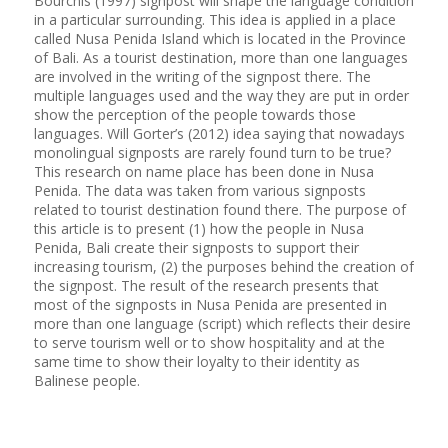
Bourchis (1997) signpost will shape the language condition
in a particular surrounding. This idea is applied in a place
called Nusa Penida Island which is located in the Province
of Bali. As a tourist destination, more than one languages
are involved in the writing of the signpost there. The
multiple languages used and the way they are put in order
show the perception of the people towards those
languages. Will Gorter’s (2012) idea saying that nowadays
monolingual signposts are rarely found turn to be true?
This research on name place has been done in Nusa
Penida. The data was taken from various signposts
related to tourist destination found there. The purpose of
this article is to present (1) how the people in Nusa
Penida, Bali create their signposts to support their
increasing tourism, (2) the purposes behind the creation of
the signpost. The result of the research presents that
most of the signposts in Nusa Penida are presented in
more than one language (script) which reflects their desire
to serve tourism well or to show hospitality and at the
same time to show their loyalty to their identity as
Balinese people.