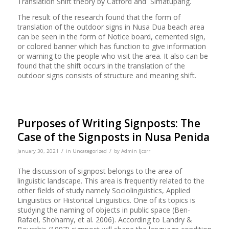
Translation Shift theory by Catford and Simatupang.
The result of the research found that the form of
translation of the outdoor signs in Nusa Dua beach area
can be seen in the form of Notice board, cemented sign,
or colored banner which has function to give information
or warning to the people who visit the area. It also can be
found that the shift occurs in the translation of the
outdoor signs consists of structure and meaning shift.
Purposes of Writing Signposts: The
Case of the Signposts in Nusa Penida
/
/
January 30, 2021
in
Uncategorized
by
Admin Ijcsrr
The discussion of signpost belongs to the area of
linguistic landscape. This area is frequently related to the
other fields of study namely Sociolinguistics, Applied
Linguistics or Historical Linguistics. One of its topics is
studying the naming of objects in public space (Ben-
Rafael, Shohamy, et al. 2006). According to Landry &