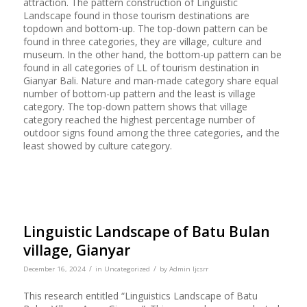
attraction. The pattern construction of Linguistic
Landscape found in those tourism destinations are
topdown and bottom-up. The top-down pattern can be
found in three categories, they are village, culture and
museum. In the other hand, the bottom-up pattern can be
found in all categories of LL of tourism destination in
Gianyar Bali. Nature and man-made category share equal
number of bottom-up pattern and the least is village
category. The top-down pattern shows that village
category reached the highest percentage number of
outdoor signs found among the three categories, and the
least showed by culture category.
Linguistic Landscape of Batu Bulan
village, Gianyar
/
/
December 16, 2024
in
Uncategorized
by
Admin Ijcsrr
This research entitled “Linguistics Landscape of Batu