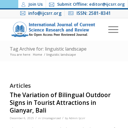
Join Us
Submit Offline: editor@ijcsrr.org
info@ijcsrr.org
ISSN: 2581-8341
Tag Archive for: linguistic landscape
You are here:
Home
/
linguistic landscape
Articles
The Variation of Bilingual Outdoor
Signs in Tourist Attractions in
Gianyar, Bali
/
/
December 6, 2025
in
Uncategorized
by
Admin Ijcsrr