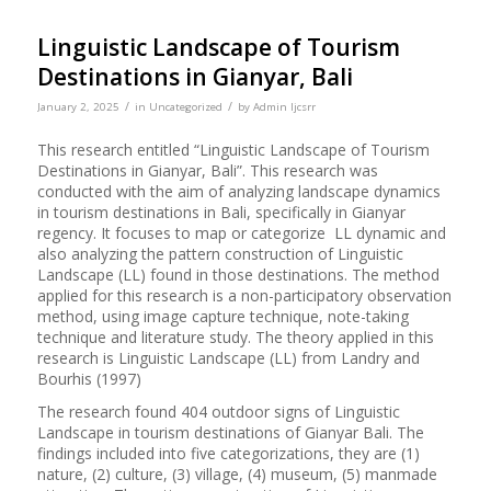
Linguistic Landscape of Tourism
Destinations in Gianyar, Bali
/
/
January 2, 2025
in
Uncategorized
by
Admin Ijcsrr
This research entitled “Linguistic Landscape of Tourism
Destinations in Gianyar, Bali”. This research was
conducted with the aim of analyzing landscape dynamics
in tourism destinations in Bali, specifically in Gianyar
regency. It focuses to map or categorize LL dynamic and
also analyzing the pattern construction of Linguistic
Landscape (LL) found in those destinations. The method
applied for this research is a non-participatory observation
method, using image capture technique, note-taking
technique and literature study. The theory applied in this
research is Linguistic Landscape (LL) from Landry and
Bourhis (1997)
The research found 404 outdoor signs of Linguistic
Landscape in tourism destinations of Gianyar Bali. The
findings included into five categorizations, they are (1)
nature, (2) culture, (3) village, (4) museum, (5) manmade