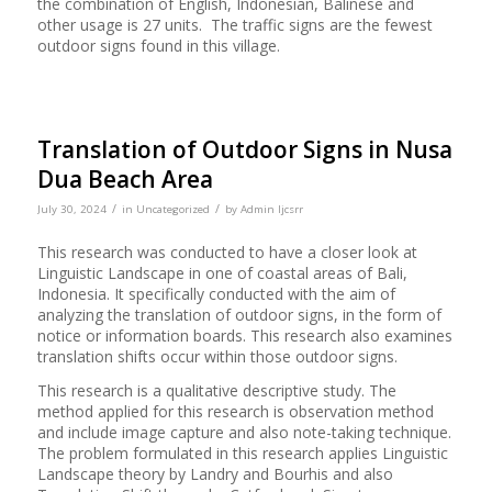
the combination of English, Indonesian, Balinese and
other usage is 27 units. The traffic signs are the fewest
outdoor signs found in this village.
Translation of Outdoor Signs in Nusa
Dua Beach Area
/
/
July 30, 2024
in
Uncategorized
by
Admin Ijcsrr
This research was conducted to have a closer look at
Linguistic Landscape in one of coastal areas of Bali,
Indonesia. It specifically conducted with the aim of
analyzing the translation of outdoor signs, in the form of
notice or information boards. This research also examines
translation shifts occur within those outdoor signs.
This research is a qualitative descriptive study. The
method applied for this research is observation method
and include image capture and also note-taking technique.
The problem formulated in this research applies Linguistic
Landscape theory by Landry and Bourhis and also