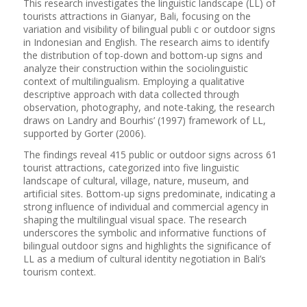
This research investigates the linguistic landscape (LL) of
tourists attractions in Gianyar, Bali, focusing on the
variation and visibility of bilingual publi c or outdoor signs
in Indonesian and English. The research aims to identify
the distribution of top-down and bottom-up signs and
analyze their construction within the sociolinguistic
context of multilingualism. Employing a qualitative
descriptive approach with data collected through
observation, photography, and note-taking, the research
draws on Landry and Bourhis’ (1997) framework of LL,
supported by Gorter (2006).
The findings reveal 415 public or outdoor signs across 61
tourist attractions, categorized into five linguistic
landscape of cultural, village, nature, museum, and
artificial sites. Bottom-up signs predominate, indicating a
strong influence of individual and commercial agency in
shaping the multilingual visual space. The research
underscores the symbolic and informative functions of
bilingual outdoor signs and highlights the significance of
LL as a medium of cultural identity negotiation in Bali’s
tourism context.