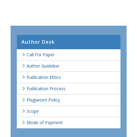
Author Desk
Call For Paper
Author Guideline
Publication Ethics
Publication Process
Plagiarism Policy
Scope
Mode of Payment