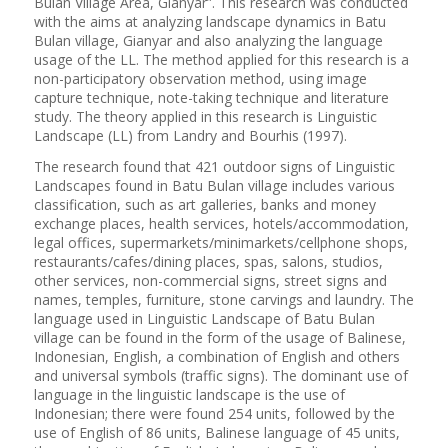
Bulan Village Area, Gianyar”. This research was conducted
with the aims at analyzing landscape dynamics in Batu
Bulan village, Gianyar and also analyzing the language
usage of the LL. The method applied for this research is a
non-participatory observation method, using image
capture technique, note-taking technique and literature
study. The theory applied in this research is Linguistic
Landscape (LL) from Landry and Bourhis (1997).
The research found that 421 outdoor signs of Linguistic
Landscapes found in Batu Bulan village includes various
classification, such as art galleries, banks and money
exchange places, health services, hotels/accommodation,
legal offices, supermarkets/minimarkets/cellphone shops,
restaurants/cafes/dining places, spas, salons, studios,
other services, non-commercial signs, street signs and
names, temples, furniture, stone carvings and laundry. The
language used in Linguistic Landscape of Batu Bulan
village can be found in the form of the usage of Balinese,
Indonesian, English, a combination of English and others
and universal symbols (traffic signs). The dominant use of
language in the linguistic landscape is the use of
Indonesian; there were found 254 units, followed by the
use of English of 86 units, Balinese language of 45 units,