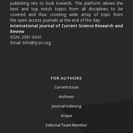
publishing site to look towards. The platform allows the
best and top notch topics from all disciplines to be
covered and thus covering wide array of topic from
the open access journals at the end of the day.
International Journal of Current Science Research and
Review
ISSN: 2581-8341
Email: Info@ijcsrr.org
FOR AUTHORS
Current Issue
Archives
Journal Indexing
Scope
Editorial Team Member