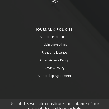
FAQs
JOURNAL & POLICIES
Authors Instructions
Publication Ethics
Right and Licence
Open Access Policy
Review Policy
Authorship Agreement
Use of this website constitutes acceptance of our
Terms of Use and Privacy Policy