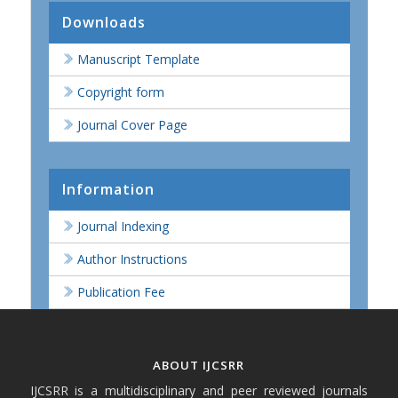
Downloads
Manuscript Template
Copyright form
Journal Cover Page
Information
Journal Indexing
Author Instructions
Publication Fee
ABOUT IJCSRR
IJCSRR is a multidisciplinary and peer reviewed journals