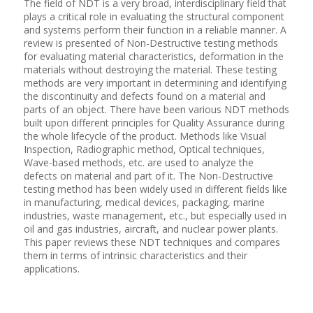
The field of NDT is a very broad, interdisciplinary field that
plays a critical role in evaluating the structural component
and systems perform their function in a reliable manner. A
review is presented of Non-Destructive testing methods
for evaluating material characteristics, deformation in the
materials without destroying the material. These testing
methods are very important in determining and identifying
the discontinuity and defects found on a material and
parts of an object. There have been various NDT methods
built upon different principles for Quality Assurance during
the whole lifecycle of the product. Methods like Visual
Inspection, Radiographic method, Optical techniques,
Wave-based methods, etc. are used to analyze the
defects on material and part of it. The Non-Destructive
testing method has been widely used in different fields like
in manufacturing, medical devices, packaging, marine
industries, waste management, etc., but especially used in
oil and gas industries, aircraft, and nuclear power plants.
This paper reviews these NDT techniques and compares
them in terms of intrinsic characteristics and their
applications.