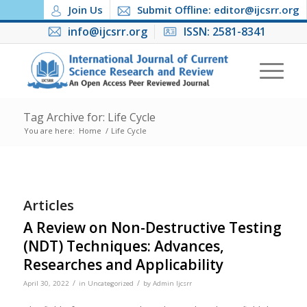
Join Us
Submit Offline: editor@ijcsrr.org
info@ijcsrr.org
ISSN: 2581-8341
Tag Archive for: Life Cycle
You are here:
Home
/
Life Cycle
Articles
A Review on Non-Destructive Testing
(NDT) Techniques: Advances,
Researches and Applicability
/
/
April 30, 2022
in
Uncategorized
by
Admin Ijcsrr