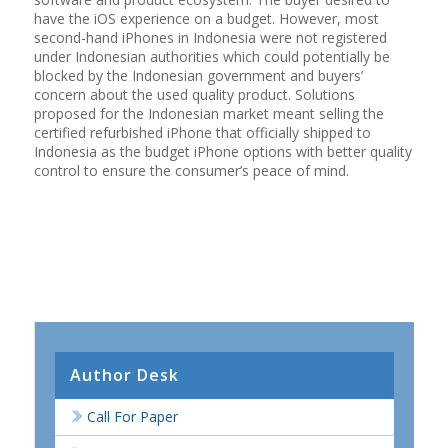
have the iOS experience on a budget. However, most
second-hand iPhones in Indonesia were not registered
under Indonesian authorities which could potentially be
blocked by the Indonesian government and buyers’
concern about the used quality product. Solutions
proposed for the Indonesian market meant selling the
certified refurbished iPhone that officially shipped to
Indonesia as the budget iPhone options with better quality
control to ensure the consumer’s peace of mind.
Author Desk
Call For Paper