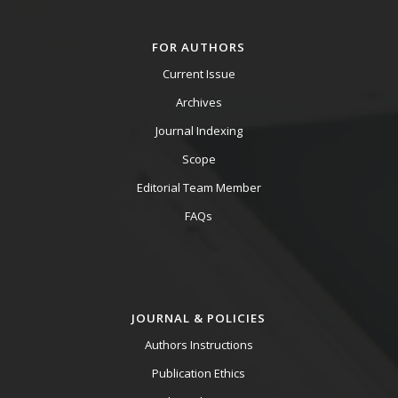
FOR AUTHORS
Current Issue
Archives
Journal Indexing
Scope
Editorial Team Member
FAQs
JOURNAL & POLICIES
Authors Instructions
Publication Ethics