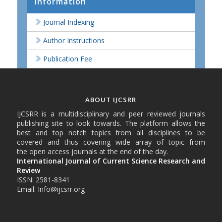
Information
Journal Indexing
Author Instructions
Publication Fee
ABOUT IJCSRR
IJCSRR is a multidisciplinary and peer reviewed journals
publishing site to look towards. The platform allows the
best and top notch topics from all disciplines to be
covered and thus covering wide array of topic from
the open access journals at the end of the day.
International Journal of Current Science Research and
Review
ISSN: 2581-8341
Email: Info@ijcsrr.org