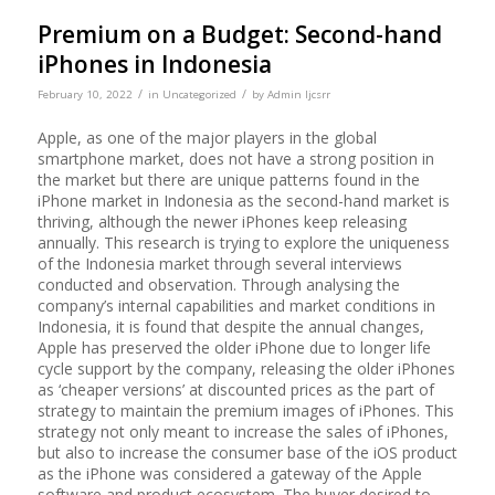
Premium on a Budget: Second-hand
iPhones in Indonesia
/
/
February 10, 2022
in
Uncategorized
by
Admin Ijcsrr
Apple, as one of the major players in the global
smartphone market, does not have a strong position in
the market but there are unique patterns found in the
iPhone market in Indonesia as the second-hand market is
thriving, although the newer iPhones keep releasing
annually. This research is trying to explore the uniqueness
of the Indonesia market through several interviews
conducted and observation. Through analysing the
company’s internal capabilities and market conditions in
Indonesia, it is found that despite the annual changes,
Apple has preserved the older iPhone due to longer life
cycle support by the company, releasing the older iPhones
as ‘cheaper versions’ at discounted prices as the part of
strategy to maintain the premium images of iPhones. This
strategy not only meant to increase the sales of iPhones,
but also to increase the consumer base of the iOS product
as the iPhone was considered a gateway of the Apple
software and product ecosystem. The buyer desired to