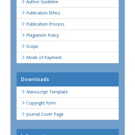
Author Guideline
Publication Ethics
Publication Process
Plagiarism Policy
Scope
Mode of Payment
Downloads
Manuscript Template
Copyright form
Journal Cover Page