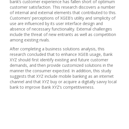
bank’s customer experience has fallen short of optimum
customer satisfaction. This research discovers a number
of internal and external elements that contributed to this.
Customers’ perceptions of XGEB’s utility and simplicity of
use are influenced by its user interface design and
absence of necessary functionality. External challenges
include the threat of new entrants as well as competition
among existing rivals.
After completing a business solutions analysis, this
research concluded that to enhance XGEB usage, Bank
XYZ should first identify existing and future customer
demands, and then provide customized solutions in the
manner the consumer expected. In addition, this study
suggests that XYZ include mobile banking as an internet
channel and that XYZ buy or acquire a digitally savvy local
bank to improve Bank XYZ’s competitiveness.