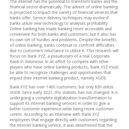
The internet has the potential to transform banks and the
financial sector dramatically. The advent of online banking
is projected to impact the variety of financial services that
banks offer. Service delivery techniques may evolve if
banks utilize new technology to analyses profitability.
Online banking has made banking more accessible and
convenient for both banks and customers, but it also has
its own set of hurdles and problems. Despite the benefits
of online banking, banks continue to confront difficulties
due to customers’ reluctance to utilize it. This research will
focus on Bank XYZ, a pseudonym of a real Corporate
Bank in Indonesia. In an effort to compete with other
players who have online banking products, Bank XYZ must
be able to recognize challenges and opportunities that
impact their internet banking product, namely XGEB.
Bank XYZ has over 1400 customers, but only 830 utilize
XGEB. Since early 2021, this statistic has not changed. It is
undergoing a complete digitalization transformation to
support its internet banking services in order to give a
better customer experience while being more customer-
centric. According to an interview with Bank XYZ
employees that engage directly with customers regarding
the internet banking service, it was determined that the