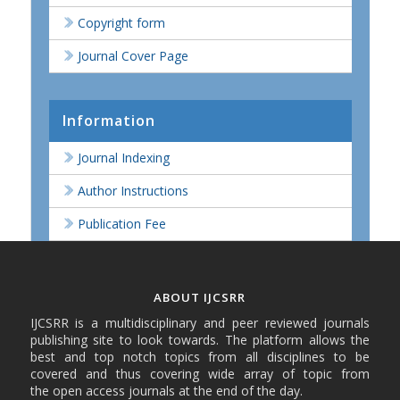
Copyright form
Journal Cover Page
Information
Journal Indexing
Author Instructions
Publication Fee
ABOUT IJCSRR
IJCSRR is a multidisciplinary and peer reviewed journals
publishing site to look towards. The platform allows the
best and top notch topics from all disciplines to be
covered and thus covering wide array of topic from
the open access journals at the end of the day.