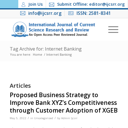
Join Us
Submit Offline: editor@ijcsrr.org
info@ijcsrr.org
ISSN: 2581-8341
Tag Archive for: Internet Banking
You are here:
Home
/
Internet Banking
Articles
Proposed Business Strategy to
Improve Bank XYZ’s Competitiveness
through Customer Adoption of XGEB
/
/
May 5, 2022
in
Uncategorized
by
Admin Ijcsrr