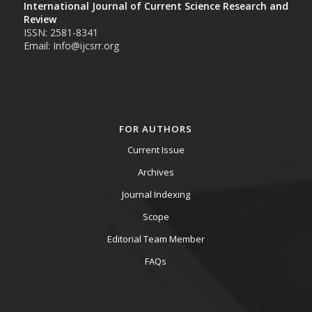
International Journal of Current Science Research and
Review
ISSN: 2581-8341
Email: Info@ijcsrr.org
FOR AUTHORS
Current Issue
Archives
Journal Indexing
Scope
Editorial Team Member
FAQs