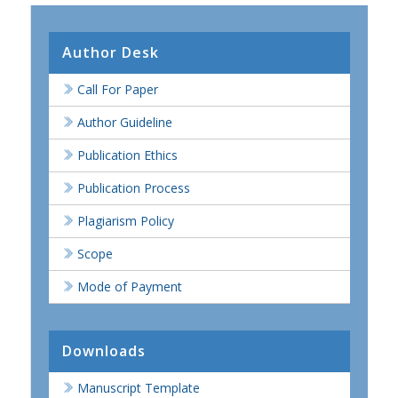
Author Desk
Call For Paper
Author Guideline
Publication Ethics
Publication Process
Plagiarism Policy
Scope
Mode of Payment
Downloads
Manuscript Template