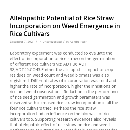
Allelopathic Potential of Rice Straw
Incorporation on Weed Emergence in
Rice Cultivars
/
/
December 7, 2021
in
Uncategorized
by
Admin Ijcsrr
Laboratory experiment was conducted to evaluate the
effect of in corporation of rice straw on the germination
of different rice cultivars viz: ADT 36,ADT
38,ADT49,CO43.Further the allelopathic impact of crop
residues on weed count and weed biomass was also
registered. Different rates of incorporation was tried and
higher the rate of incorporation, higher the inhibitions on
rice and weed observations. Reduction in the performance
of rice seed germination and growth parameters was
observed with increased rice straw incorporation in all the
four rice cultivars tried. Perhaps the rice straw
incorporation had an influence on the biomass of rice
cultivars too. Supporting research evidences also reveals
that allelopathic effect of rice straw on rice and weed