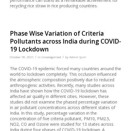
performance can stand as a remarkable achievement for
recycling rice straw in rice producing countries.
Phase Wise Variation of Criteria
Pollutants across India during COVID-
19 Lockdown
/
/
October 18, 2021
in
Uncategorized
by
Admin Ijcsrr
The COVID-19 epidemic forced many countries around the
world to lockdown completely. This occlusion influenced
the atmospheric composition positively due to reduced
anthropogenic activities. Recently, many studies across
India have shown how the COVID-19 lockdown has
affected air quality in different cities. However, these
studies did not examine the phased percentage variation
in air pollutant concentrations across different states of
India. In this study, percentage variation in the
concentration of five criteria pollutant, PM10, PM2.5,
NO2, CO and Ozone were studied for 13 states across
India during four phases of COVID-19 lockdown. A