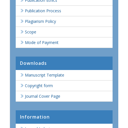
Publication Ethics
Publication Process
Plagiarism Policy
Scope
Mode of Payment
Downloads
Manuscript Template
Copyright form
Journal Cover Page
Information