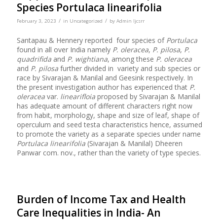
Species Portulaca linearifolia
/
/
February 3, 2023
in
Uncategorized
by
Admin Ijcsrr
Santapau & Hennery reported four species of
Portulaca
found in all over India namely
P. oleracea
,
P. pilosa
,
P.
quadrifida
and
P. wightiana
, among these
P. oleracea
and
P. pilosa
further divided in variety and sub species or
race by Sivarajan & Manilal and Geesink respectively. In
the present investigation author has experienced that
P.
oleracea
var.
linearifloia
proposed by Sivarajan & Manilal
has adequate amount of different characters right now
from habit, morphology, shape and size of leaf, shape of
operculum and seed testa characteristics hence, assumed
to promote the variety as a separate species under name
Portulaca linearifolia
(Sivarajan & Manilal) Dheeren
Panwar com. nov., rather than the variety of type species.
Burden of Income Tax and Health
Care Inequalities in India- An