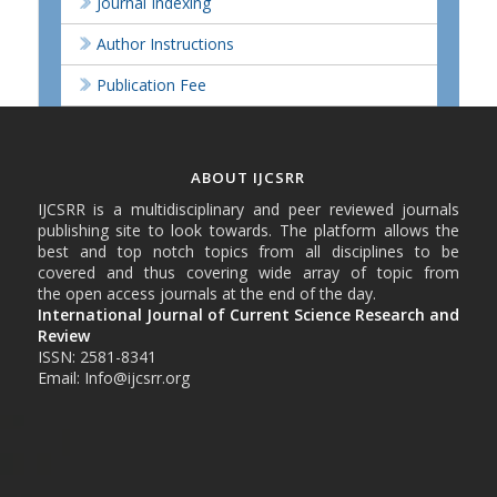
Journal Indexing
Author Instructions
Publication Fee
ABOUT IJCSRR
IJCSRR is a multidisciplinary and peer reviewed journals
publishing site to look towards. The platform allows the
best and top notch topics from all disciplines to be
covered and thus covering wide array of topic from
the open access journals at the end of the day.
International Journal of Current Science Research and
Review
ISSN: 2581-8341
Email: Info@ijcsrr.org