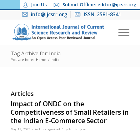
Join Us
Submit Offline: editor@ijcsrr.org
info@ijcsrr.org
ISSN: 2581-8341
Tag Archive for: India
You are here:
Home
/
India
Articles
Impact of ONDC on the
Competitiveness of Small Retailers in
the Indian E-Commerce Sector
/
/
May 13, 2025
in
Uncategorized
by
Admin Ijcsrr