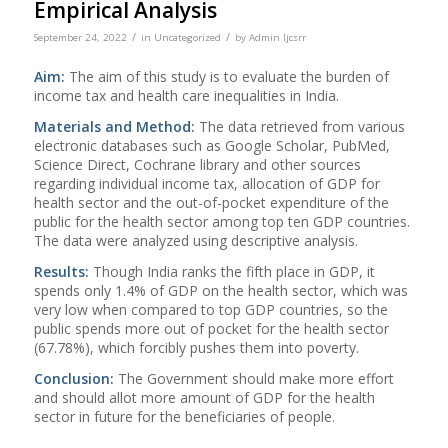
Empirical Analysis
/
/
September 24, 2022
in
Uncategorized
by
Admin Ijcsrr
Aim:
The aim of this study is to evaluate the burden of
income tax and health care inequalities in India.
Materials and
Method:
The data retrieved from various
electronic databases such as Google Scholar, PubMed,
Science Direct, Cochrane library and other sources
regarding individual income tax, allocation of GDP for
health sector and the out-of-pocket expenditure of the
public for the health sector among top ten GDP countries.
The data were analyzed using descriptive analysis.
Results:
Though India ranks the fifth place in GDP, it
spends only 1.4% of GDP on the health sector, which was
very low when compared to top GDP countries, so the
public spends more out of pocket for the health sector
(67.78%), which forcibly pushes them into poverty.
Conclusion:
The Government should make more effort
and should allot more amount of GDP for the health
sector in future for the beneficiaries of people.