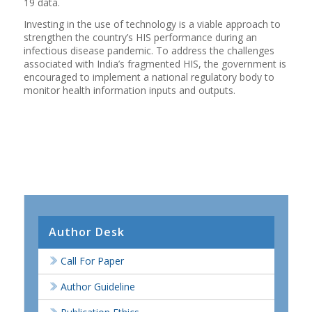
19 data.
Investing in the use of technology is a viable approach to
strengthen the country’s HIS performance during an
infectious disease pandemic. To address the challenges
associated with India’s fragmented HIS, the government is
encouraged to implement a national regulatory body to
monitor health information inputs and outputs.
Author Desk
Call For Paper
Author Guideline