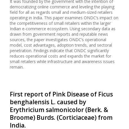
It was founded by the government with the intention of
democratizing online commerce and leveling the playing
field for all as regards small and medium-sized retailers
operating in India. This paper examines ONDC’s impact on
the competitiveness of small retailers within the larger
Indian e-commerce ecosystem. Using secondary data as
drawn from government reports and reputable news
sources, the paper investigates ONDC’s operational
model, cost advantages, adoption trends, and sectoral
penetration. Findings indicate that ONDC significantly
reduces operational costs and expands the market for
small retailers while infrastructure and awareness issues
remain.
First report of Pink Disease of Ficus
benghalensis L. caused by
Erythricium salmonicolor (Berk. &
Broome) Burds. (Corticiaceae) from
India.