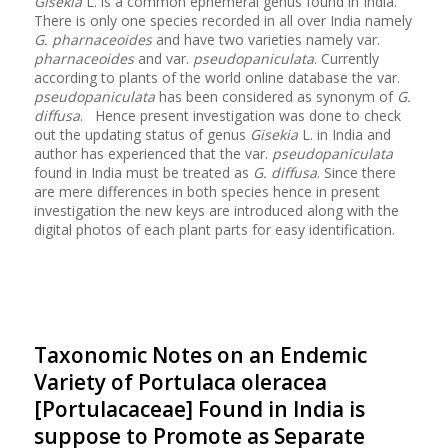
Gisekia
L. is a common ephemeral genus found in India.
There is only one species recorded in all over India namely
G. pharnaceoides
and have two varieties namely var.
pharnaceoides
and var.
pseudopaniculata
. Currently
according to plants of the world online database the var.
pseudopaniculata
has been considered as synonym of
G.
diffusa
. Hence present investigation was done to check
out the updating status of genus
Gisekia
L. in India and
author has experienced that the var.
pseudopaniculata
found in India must be treated as
G. diffusa
. Since there
are mere differences in both species hence in present
investigation the new keys are introduced along with the
digital photos of each plant parts for easy identification.
Taxonomic Notes on an Endemic
Variety of Portulaca oleracea
[Portulacaceae] Found in India is
suppose to Promote as Separate