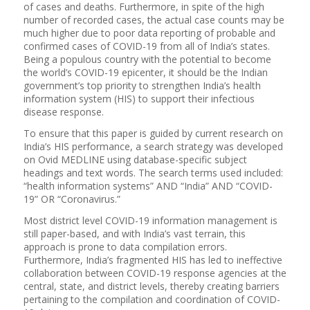
of cases and deaths. Furthermore, in spite of the high
number of recorded cases, the actual case counts may be
much higher due to poor data reporting of probable and
confirmed cases of COVID-19 from all of India’s states.
Being a populous country with the potential to become
the world’s COVID-19 epicenter, it should be the Indian
government’s top priority to strengthen India’s health
information system (HIS) to support their infectious
disease response.
To ensure that this paper is guided by current research on
India’s HIS performance, a search strategy was developed
on Ovid MEDLINE using database-specific subject
headings and text words. The search terms used included:
“health information systems” AND “India” AND “COVID-
19” OR “Coronavirus.”
Most district level COVID-19 information management is
still paper-based, and with India’s vast terrain, this
approach is prone to data compilation errors.
Furthermore, India’s fragmented HIS has led to ineffective
collaboration between COVID-19 response agencies at the
central, state, and district levels, thereby creating barriers
pertaining to the compilation and coordination of COVID-