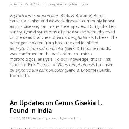
/
/
September 25, 2023
in
Uncategorized
by
Admin Ijcsrr
Erythricium salmonicolor
(Berk. & Broome) Burds.
causes a canker and die-back disease, commonly known
as pink disease, on many tree species. During the field
survey, typical symptoms of pink disease were observed
on the dead branches of
Ficus benghalensis
L. trees. The
pathogen isolated from host tree and identified
as
Erythricium salmonicolor
(Berk. & Broome) Burds.
was confirmed on the basis of macro-micro
morphological analysis. To our knowledge, this is First
report of Pink Disease of
Ficus benghalensis
L. caused
by
Erythricium salmonicolor
(Berk. & Broome) Burds.
from India.
An Updates on Genus Gisekia L.
Found in India
/
/
June 21, 2023
in
Uncategorized
by
Admin Ijcsrr