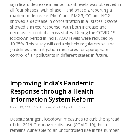
significant decrease in air pollutant levels was observed in
all four phases, with phase 1 and phase 2 reporting a
maximum decrease. PM10 and PM2.5, CO and NO2
showed a decrease in concentration in all states. Ozone
showed a mixed response, with both increase and
decrease recorded across states. During the COVID-19
lockdown period in India, AOD levels were reduced by
10.25%. This study will certainly help regulators set the
guidelines and mitigation measures for appropriate
control of air pollutants in different states in future.
Improving India’s Pandemic
Response through a Health
Information System Reform
/
/
March 17, 2021
in
Uncategorized
by
Admin Ijcsrr
Despite stringent lockdown measures to curb the spread
of the 2019 Coronavirus disease (COVID-19), India
remains vulnerable to an uncontrolled rise in the number