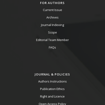
FOR AUTHORS
Current Issue
Archives
Journal Indexing
Scope
Editorial Team Member
FAQs
JOURNAL & POLICIES
Authors Instructions
Publication Ethics
Right and Licence
Open Access Policy