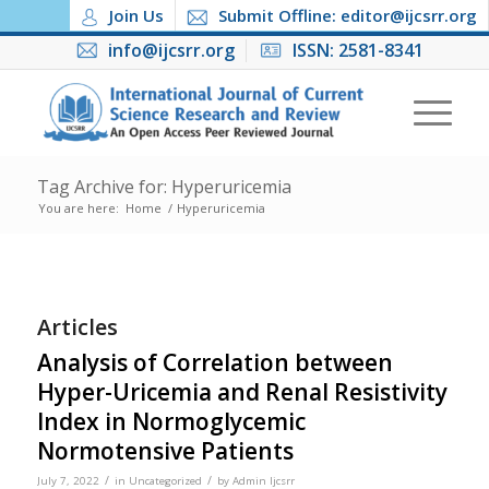
Join Us
Submit Offline: editor@ijcsrr.org
info@ijcsrr.org
ISSN: 2581-8341
Tag Archive for: Hyperuricemia
You are here:
Home
/
Hyperuricemia
Articles
Analysis of Correlation between
Hyper-Uricemia and Renal Resistivity
Index in Normoglycemic
Normotensive Patients
/
/
July 7, 2022
in
Uncategorized
by
Admin Ijcsrr