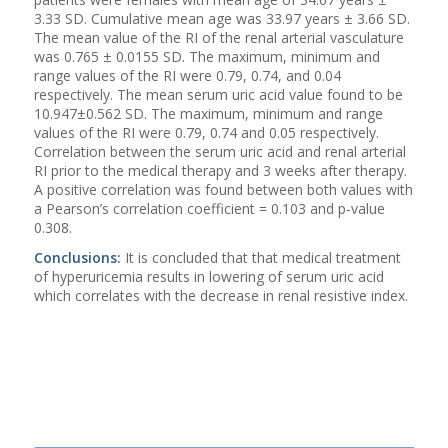
3.33 SD. Cumulative mean age was 33.97 years ± 3.66 SD.
The mean value of the RI of the renal arterial vasculature
was 0.765 ± 0.0155 SD. The maximum, minimum and
range values of the RI were 0.79, 0.74, and 0.04
respectively. The mean serum uric acid value found to be
10.947±0.562 SD. The maximum, minimum and range
values of the RI were 0.79, 0.74 and 0.05 respectively.
Correlation between the serum uric acid and renal arterial
RI prior to the medical therapy and 3 weeks after therapy.
A positive correlation was found between both values with
a Pearson’s correlation coefficient = 0.103 and p-value
0.308.
Conclusions:
It is concluded that that medical treatment
of hyperuricemia results in lowering of serum uric acid
which correlates with the decrease in renal resistive index.