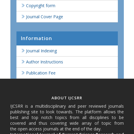
Copyright form
Journal Cover Page
Information
Journal Indexing
Author Instructions
Publication Fee
ABOUT IJCSRR
IJCSRR is a multidisciplinary and peer reviewed journals
publishing site to look towards. The platform allows the
best and top notch topics from all disciplines to be
covered and thus covering wide array of topic from
the open access journals at the end of the day.