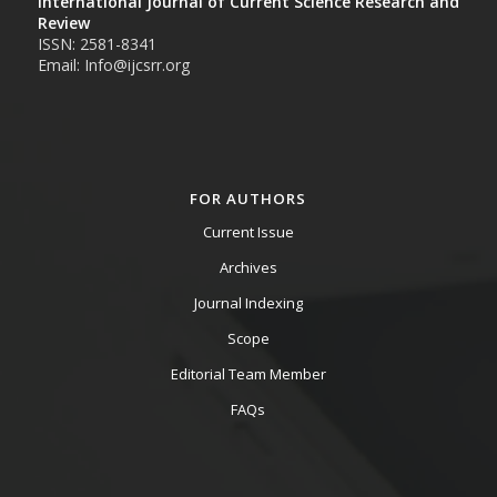
International Journal of Current Science Research and
Review
ISSN: 2581-8341
Email: Info@ijcsrr.org
FOR AUTHORS
Current Issue
Archives
Journal Indexing
Scope
Editorial Team Member
FAQs