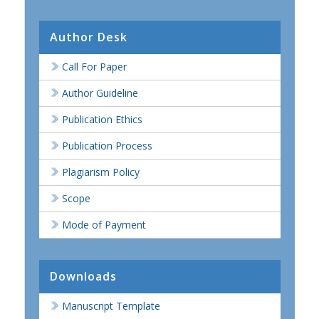
Author Desk
Call For Paper
Author Guideline
Publication Ethics
Publication Process
Plagiarism Policy
Scope
Mode of Payment
Downloads
Manuscript Template