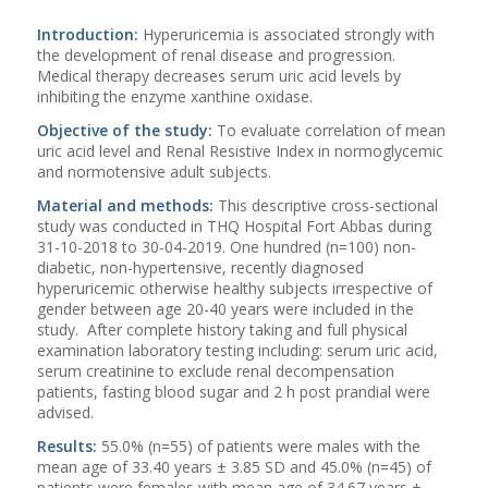
Introduction:
Hyperuricemia is associated strongly with
the development of renal disease and progression.
Medical therapy decreases serum uric acid levels by
inhibiting the enzyme xanthine oxidase.
Objective of the study:
To evaluate correlation of mean
uric acid level and Renal Resistive Index in normoglycemic
and normotensive adult subjects.
Material and methods:
This descriptive cross-sectional
study was conducted in THQ Hospital Fort Abbas during
31-10-2018 to 30-04-2019. One hundred (n=100) non-
diabetic, non-hypertensive, recently diagnosed
hyperuricemic otherwise healthy subjects irrespective of
gender between age 20-40 years were included in the
study. After complete history taking and full physical
examination laboratory testing including: serum uric acid,
serum creatinine to exclude renal decompensation
patients, fasting blood sugar and 2 h post prandial were
advised.
Results:
55.0% (n=55) of patients were males with the
mean age of 33.40 years ± 3.85 SD and 45.0% (n=45) of
patients were females with mean age of 34.67 years ±