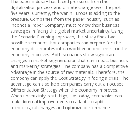
The paper industry has faced pressures from the
digitalization process and climate change over the past
five years. Currently, the war in Europe is adding to the
pressure. Companies from the paper industry, such as
Indonesia Paper Company, must review their business
strategies in facing this global market uncertainty. Using
the Scenario Planning approach, this study finds two
possible scenarios that companies can prepare for: the
economy deteriorates into a world economic crisis, or the
economy improves. Both scenarios show significant
changes in market segmentation that can impact business
and marketing strategies. The company has a Competitive
Advantage in the source of raw materials. Therefore, the
company can apply the Cost Strategy in facing a crisis. The
advantage can also help companies carry out a Focused
Differentiation Strategy when the economy improves.
When uncertainty is still high, like today, companies can
make internal improvements to adapt to rapid
technological changes and optimize performance.