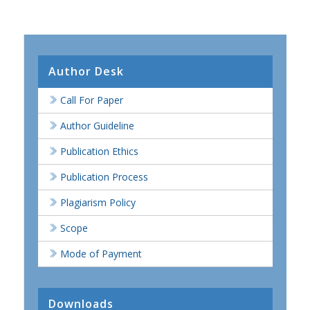
Author Desk
Call For Paper
Author Guideline
Publication Ethics
Publication Process
Plagiarism Policy
Scope
Mode of Payment
Downloads