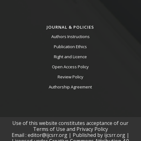
JOURNAL & POLICIES
Authors Instructions
Publication Ethics
Right and Licence
Open Access Policy
Review Policy
Authorship Agreement
Use of this website constitutes acceptance of our
Terms of Use and Privacy Policy
Email : editor@ijcsrr.org | Published by ijcsrr.org |