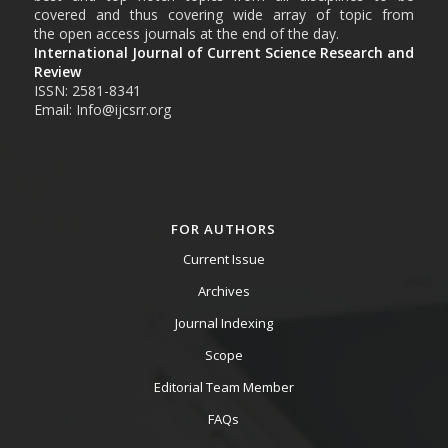
covered and thus covering wide array of topic from
the open access journals at the end of the day.
International Journal of Current Science Research and
Review
ISSN: 2581-8341
Email: Info@ijcsrr.org
FOR AUTHORS
Current Issue
Archives
Journal Indexing
Scope
Editorial Team Member
FAQs