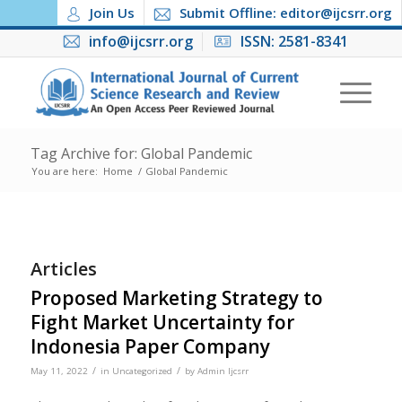
Join Us
Submit Offline: editor@ijcsrr.org
info@ijcsrr.org
ISSN: 2581-8341
Tag Archive for: Global Pandemic
You are here:
Home
/
Global Pandemic
Articles
Proposed Marketing Strategy to
Fight Market Uncertainty for
Indonesia Paper Company
/
/
May 11, 2022
in
Uncategorized
by
Admin Ijcsrr