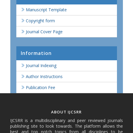
Manuscript Template
Copyright form
Journal Cover Page
Information
Journal Indexing
Author Instructions
Publication Fee
ABOUT IJCSRR
IJCSRR is a multidisciplinary and peer reviewed journals
publishing site to look towards. The platform allows the
best and top notch topics from all disciplines to be