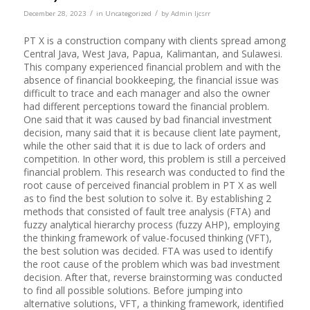
/
/
December 28, 2023
in
Uncategorized
by
Admin Ijcsrr
PT X is a construction company with clients spread among
Central Java, West Java, Papua, Kalimantan, and Sulawesi.
This company experienced financial problem and with the
absence of financial bookkeeping, the financial issue was
difficult to trace and each manager and also the owner
had different perceptions toward the financial problem.
One said that it was caused by bad financial investment
decision, many said that it is because client late payment,
while the other said that it is due to lack of orders and
competition. In other word, this problem is still a perceived
financial problem. This research was conducted to find the
root cause of perceived financial problem in PT X as well
as to find the best solution to solve it. By establishing 2
methods that consisted of fault tree analysis (FTA) and
fuzzy analytical hierarchy process (fuzzy AHP), employing
the thinking framework of value-focused thinking (VFT),
the best solution was decided. FTA was used to identify
the root cause of the problem which was bad investment
decision. After that, reverse brainstorming was conducted
to find all possible solutions. Before jumping into
alternative solutions, VFT, a thinking framework, identified