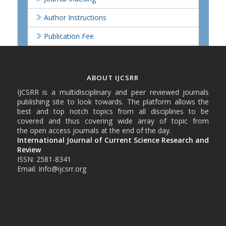
Author Instructions
Publication Fee
ABOUT IJCSRR
IJCSRR is a multidisciplinary and peer reviewed journals
publishing site to look towards. The platform allows the
best and top notch topics from all disciplines to be
covered and thus covering wide array of topic from
the open access journals at the end of the day.
International Journal of Current Science Research and
Review
ISSN: 2581-8341
Email: Info@ijcsrr.org