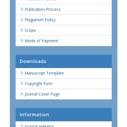
Publication Process
Plagiarism Policy
Scope
Mode of Payment
Downloads
Manuscript Template
Copyright form
Journal Cover Page
Information
Journal Indexing