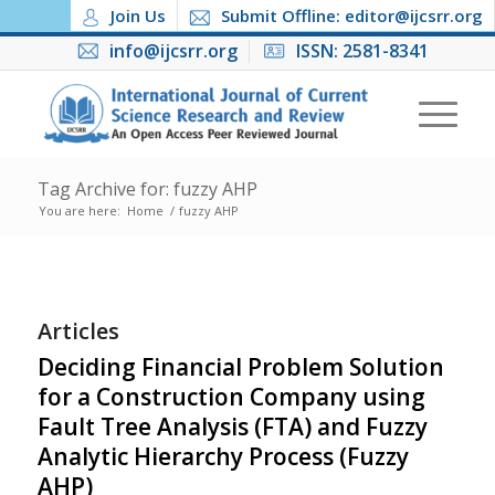
Join Us
Submit Offline: editor@ijcsrr.org
info@ijcsrr.org
ISSN: 2581-8341
Tag Archive for: fuzzy AHP
You are here:
Home
/
fuzzy AHP
Articles
Deciding Financial Problem Solution
for a Construction Company using
Fault Tree Analysis (FTA) and Fuzzy
Analytic Hierarchy Process (Fuzzy
AHP)