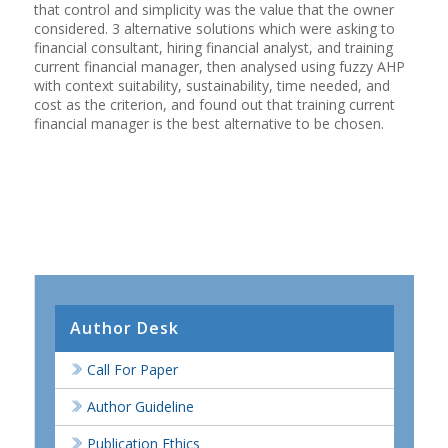
that control and simplicity was the value that the owner
considered. 3 alternative solutions which were asking to
financial consultant, hiring financial analyst, and training
current financial manager, then analysed using fuzzy AHP
with context suitability, sustainability, time needed, and
cost as the criterion, and found out that training current
financial manager is the best alternative to be chosen.
Author Desk
Call For Paper
Author Guideline
Publication Ethics