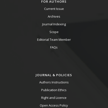
FOR AUTHORS
Current Issue
Archives
Journal Indexing
Scope
Editorial Team Member
FAQs
JOURNAL & POLICIES
Authors Instructions
Publication Ethics
Right and Licence
Open Access Policy