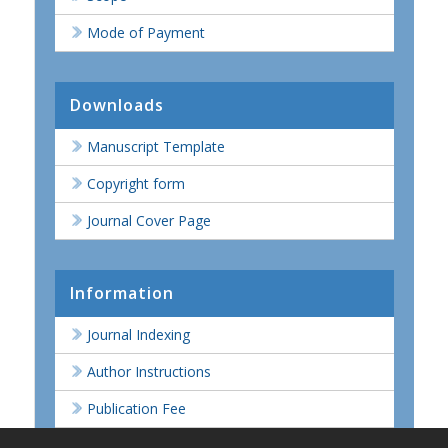
Mode of Payment
Downloads
Manuscript Template
Copyright form
Journal Cover Page
Information
Journal Indexing
Author Instructions
Publication Fee