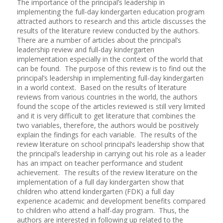
The importance of the principal’s leadership in
implementing the full-day kindergarten education program
attracted authors to research and this article discusses the
results of the literature review conducted by the authors.
There are a number of articles about the principal’s
leadership review and full-day kindergarten
implementation especially in the context of the world that
can be found. The purpose of this review is to find out the
principal’s leadership in implementing full-day kindergarten
in a world context. Based on the results of literature
reviews from various countries in the world, the authors
found the scope of the articles reviewed is still very limited
and it is very difficult to get literature that combines the
two variables, therefore, the authors would be positively
explain the findings for each variable. The results of the
review literature on school principal’s leadership show that
the principal’s leadership in carrying out his role as a leader
has an impact on teacher performance and student
achievement. The results of the review literature on the
implementation of a full day kindergarten show that
children who attend kindergarten (FDK) a full day
experience academic and development benefits compared
to children who attend a half-day program. Thus, the
authors are interested in following up related to the