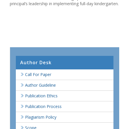
principal’s leadership in implementing full-day kindergarten.
Author Desk
Call For Paper
Author Guideline
Publication Ethics
Publication Process
Plagiarism Policy
Scope