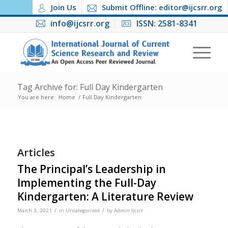
Join Us
Submit Offline: editor@ijcsrr.org
info@ijcsrr.org
ISSN: 2581-8341
Tag Archive for: Full Day Kindergarten
You are here:
Home
/
Full Day Kindergarten
Articles
The Principal’s Leadership in
Implementing the Full-Day
Kindergarten: A Literature Review
/
/
March 3, 2021
in
Uncategorized
by
Admin Ijcsrr