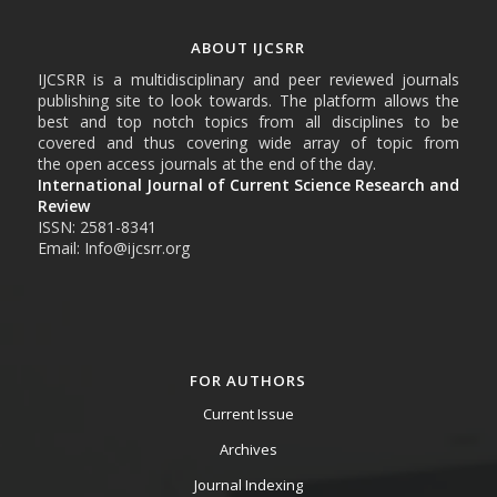
ABOUT IJCSRR
IJCSRR is a multidisciplinary and peer reviewed journals
publishing site to look towards. The platform allows the
best and top notch topics from all disciplines to be
covered and thus covering wide array of topic from
the open access journals at the end of the day.
International Journal of Current Science Research and
Review
ISSN: 2581-8341
Email: Info@ijcsrr.org
FOR AUTHORS
Current Issue
Archives
Journal Indexing