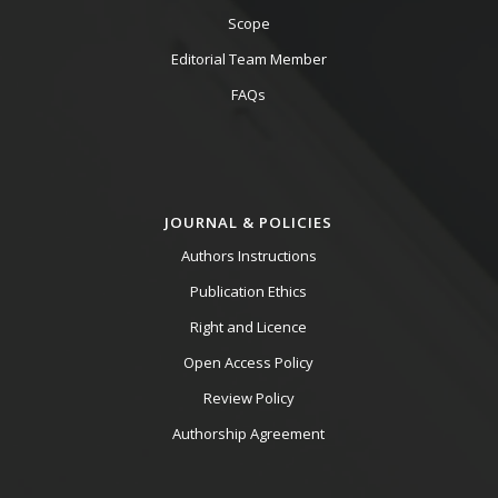
Scope
Editorial Team Member
FAQs
JOURNAL & POLICIES
Authors Instructions
Publication Ethics
Right and Licence
Open Access Policy
Review Policy
Authorship Agreement