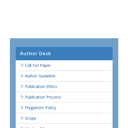
Author Desk
Call For Paper
Author Guideline
Publication Ethics
Publication Process
Plagiarism Policy
Scope