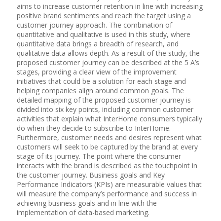
aims to increase customer retention in line with increasing
positive brand sentiments and reach the target using a
customer journey approach. The combination of
quantitative and qualitative is used in this study, where
quantitative data brings a breadth of research, and
qualitative data allows depth. As a result of the study, the
proposed customer journey can be described at the 5 A’s
stages, providing a clear view of the improvement
initiatives that could be a solution for each stage and
helping companies align around common goals. The
detailed mapping of the proposed customer journey is
divided into six key points, including common customer
activities that explain what InterHome consumers typically
do when they decide to subscribe to InterHome.
Furthermore, customer needs and desires represent what
customers will seek to be captured by the brand at every
stage of its journey. The point where the consumer
interacts with the brand is described as the touchpoint in
the customer journey. Business goals and Key
Performance Indicators (KPIs) are measurable values ​​that
will measure the company’s performance and success in
achieving business goals and in line with the
implementation of data-based marketing.