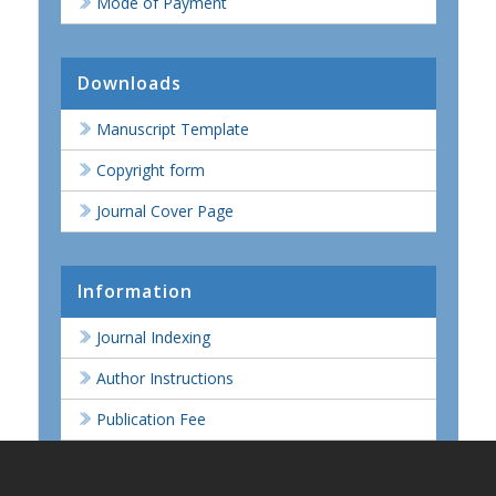
Mode of Payment
Downloads
Manuscript Template
Copyright form
Journal Cover Page
Information
Journal Indexing
Author Instructions
Publication Fee