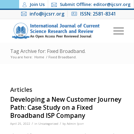
Join Us
Submit Offline: editor@ijcsrr.org
info@ijcsrr.org
ISSN: 2581-8341
Tag Archive for: Fixed Broadband.
You are here:
Home
/
Fixed Broadband.
Articles
Developing a New Customer Journey
Path: Case Study on a Fixed
Broadband ISP Company
/
/
April 25, 2022
in
Uncategorized
by
Admin Ijcsrr