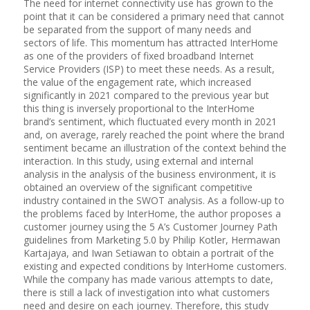
The need for internet connectivity use has grown to the
point that it can be considered a primary need that cannot
be separated from the support of many needs and
sectors of life. This momentum has attracted InterHome
as one of the providers of fixed broadband Internet
Service Providers (ISP) to meet these needs. As a result,
the value of the engagement rate, which increased
significantly in 2021 compared to the previous year but
this thing is inversely proportional to the InterHome
brand’s sentiment, which fluctuated every month in 2021
and, on average, rarely reached the point where the brand
sentiment became an illustration of the context behind the
interaction. In this study, using external and internal
analysis in the analysis of the business environment, it is
obtained an overview of the significant competitive
industry contained in the SWOT analysis. As a follow-up to
the problems faced by InterHome, the author proposes a
customer journey using the 5 A’s Customer Journey Path
guidelines from Marketing 5.0 by Philip Kotler, Hermawan
Kartajaya, and Iwan Setiawan to obtain a portrait of the
existing and expected conditions by InterHome customers.
While the company has made various attempts to date,
there is still a lack of investigation into what customers
need and desire on each journey. Therefore, this study