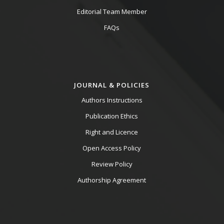
Editorial Team Member
FAQs
JOURNAL & POLICIES
Authors Instructions
Publication Ethics
Right and Licence
Open Access Policy
Review Policy
Authorship Agreement