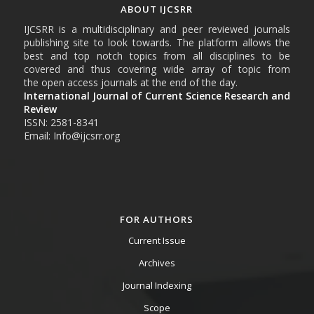
ABOUT IJCSRR
IJCSRR is a multidisciplinary and peer reviewed journals
publishing site to look towards. The platform allows the
best and top notch topics from all disciplines to be
covered and thus covering wide array of topic from
the open access journals at the end of the day.
International Journal of Current Science Research and
Review
ISSN: 2581-8341
Email: Info@ijcsrr.org
FOR AUTHORS
Current Issue
Archives
Journal Indexing
Scope