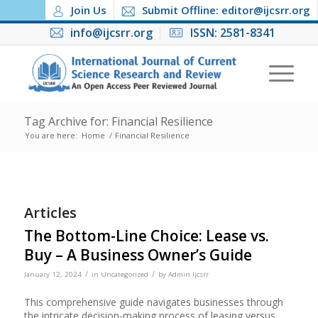
Join Us
Submit Offline: editor@ijcsrr.org
info@ijcsrr.org
ISSN: 2581-8341
Tag Archive for: Financial Resilience
You are here:
Home
/
Financial Resilience
Articles
The Bottom-Line Choice: Lease vs.
Buy – A Business Owner’s Guide
/
/
January 12, 2024
in
Uncategorized
by
Admin Ijcsrr
This comprehensive guide navigates businesses through
the intricate decision-making process of leasing versus