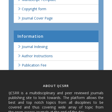
Copyright form
Journal Cover Page
Information
Journal Indexing
Author Instructions
Publication Fee
ABOUT IJCSRR
IJCSRR is a multidisciplinary and peer reviewed journals
publishing site to look towards. The platform allows the
best and top notch topics from all disciplines to be
covered and thus covering wide array of topic from
the open access journals at the end of the day.