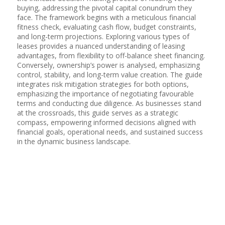
buying, addressing the pivotal capital conundrum they
face. The framework begins with a meticulous financial
fitness check, evaluating cash flow, budget constraints,
and long-term projections. Exploring various types of
leases provides a nuanced understanding of leasing
advantages, from flexibility to off-balance sheet financing.
Conversely, ownership’s power is analysed, emphasizing
control, stability, and long-term value creation. The guide
integrates risk mitigation strategies for both options,
emphasizing the importance of negotiating favourable
terms and conducting due diligence. As businesses stand
at the crossroads, this guide serves as a strategic
compass, empowering informed decisions aligned with
financial goals, operational needs, and sustained success
in the dynamic business landscape.