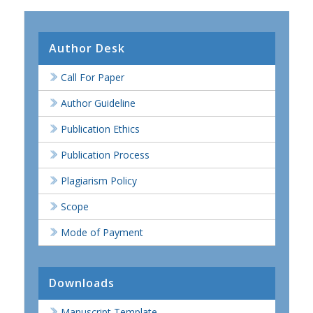
Author Desk
Call For Paper
Author Guideline
Publication Ethics
Publication Process
Plagiarism Policy
Scope
Mode of Payment
Downloads
Manuscript Template