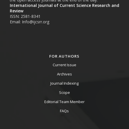
International Journal of Current Science Research and
Review
ISSN: 2581-8341
Email: Info@ijcsrr.org
FOR AUTHORS
Current Issue
Archives
Journal Indexing
Scope
Editorial Team Member
FAQs