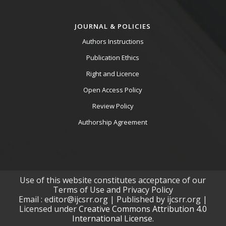
JOURNAL & POLICIES
Authors Instructions
Publication Ethics
Right and Licence
Open Access Policy
Review Policy
Authorship Agreement
Use of this website constitutes acceptance of our
Terms of Use and Privacy Policy
Email : editor@ijcsrr.org | Published by ijcsrr.org |
Licensed under
Creative Commons Attribution 4.0
International License.