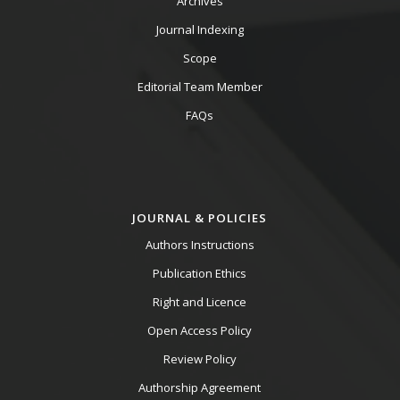
Archives
Journal Indexing
Scope
Editorial Team Member
FAQs
JOURNAL & POLICIES
Authors Instructions
Publication Ethics
Right and Licence
Open Access Policy
Review Policy
Authorship Agreement