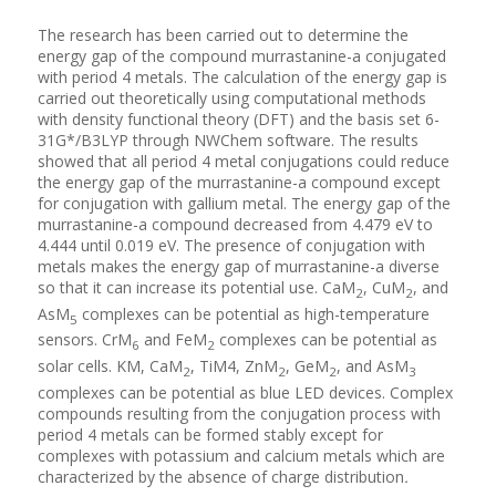
The research has been carried out to determine the
energy gap of the compound murrastanine-a conjugated
with period 4 metals. The calculation of the energy gap is
carried out theoretically using computational methods
with density functional theory (DFT) and the basis set 6-
31G*/B3LYP through NWChem software. The results
showed that all period 4 metal conjugations could reduce
the energy gap of the murrastanine-a compound except
for conjugation with gallium metal. The energy gap of the
murrastanine-a compound decreased from 4.479 eV to
4.444 until 0.019 eV. The presence of conjugation with
metals makes the energy gap of murrastanine-a diverse
so that it can increase its potential use. CaM
, CuM
, and
2
2
AsM
complexes can be potential as high-temperature
5
sensors. CrM
and FeM
complexes can be potential as
6
2
solar cells. KM, CaM
, TiM4, ZnM
, GeM
, and AsM
2
2
2
3
complexes can be potential as blue LED devices. Complex
compounds resulting from the conjugation process with
period 4 metals can be formed stably except for
complexes with potassium and calcium metals which are
characterized by the absence of charge distribution
.