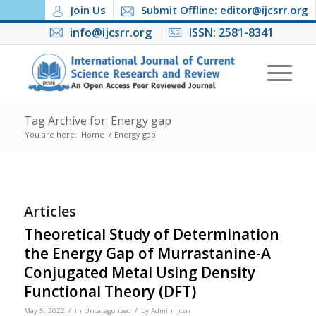
Join Us
Submit Offline: editor@ijcsrr.org
info@ijcsrr.org
ISSN: 2581-8341
Tag Archive for: Energy gap
You are here:
Home
/
Energy gap
Articles
Theoretical Study of Determination
the Energy Gap of Murrastanine-A
Conjugated Metal Using Density
Functional Theory (DFT)
/
/
May 5, 2022
in
Uncategorized
by
Admin Ijcsrr