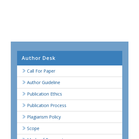
Author Desk
Call For Paper
Author Guideline
Publication Ethics
Publication Process
Plagiarism Policy
Scope