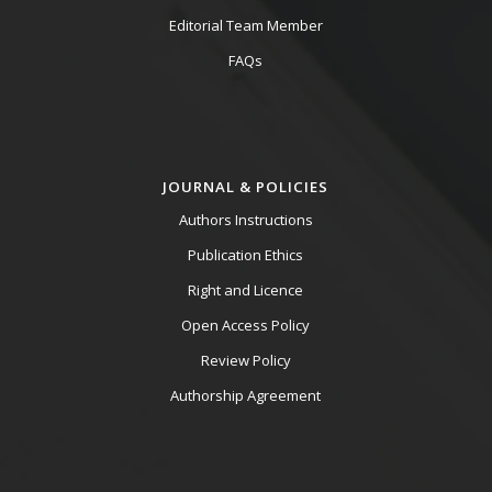
Editorial Team Member
FAQs
JOURNAL & POLICIES
Authors Instructions
Publication Ethics
Right and Licence
Open Access Policy
Review Policy
Authorship Agreement