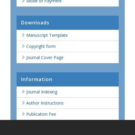
Mode of Payment
Downloads
Manuscript Template
Copyright form
Journal Cover Page
Information
Journal Indexing
Author Instructions
Publication Fee