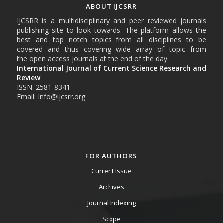
ABOUT IJCSRR
IJCSRR is a multidisciplinary and peer reviewed journals
publishing site to look towards. The platform allows the
best and top notch topics from all disciplines to be
covered and thus covering wide array of topic from
the open access journals at the end of the day.
International Journal of Current Science Research and
Review
ISSN: 2581-8341
Email: Info@ijcsrr.org
FOR AUTHORS
Current Issue
Archives
Journal Indexing
Scope