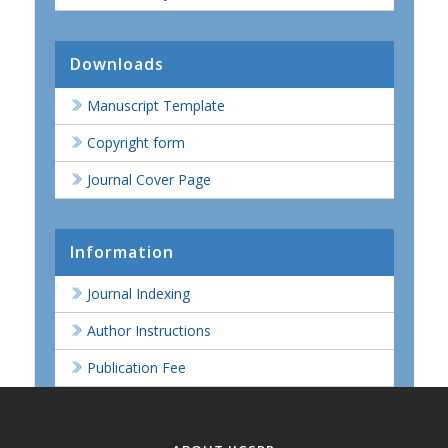
Downloads
Manuscript Template
Copyright form
Journal Cover Page
Information
Journal Indexing
Author Instructions
Publication Fee