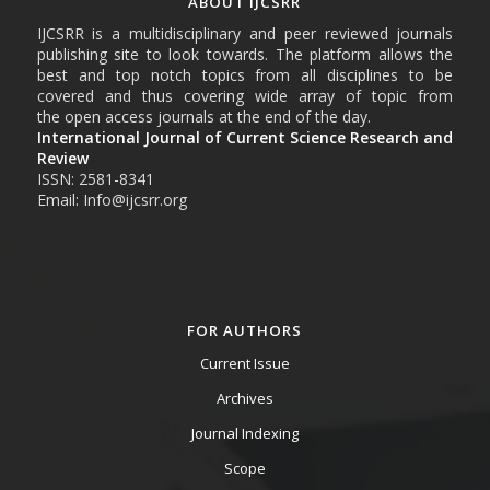
ABOUT IJCSRR
IJCSRR is a multidisciplinary and peer reviewed journals
publishing site to look towards. The platform allows the
best and top notch topics from all disciplines to be
covered and thus covering wide array of topic from
the open access journals at the end of the day.
International Journal of Current Science Research and
Review
ISSN: 2581-8341
Email: Info@ijcsrr.org
FOR AUTHORS
Current Issue
Archives
Journal Indexing
Scope