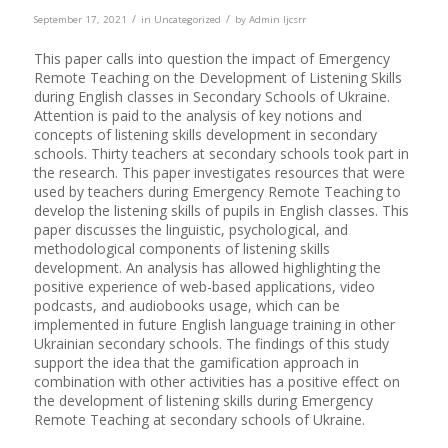
/
/
September 17, 2021
in
Uncategorized
by
Admin Ijcsrr
This paper calls into question the impact of Emergency
Remote Teaching on the Development of Listening Skills
during English classes in Secondary Schools of Ukraine.
Attention is paid to the analysis of key notions and
concepts of listening skills development in secondary
schools. Thirty teachers at secondary schools took part in
the research. This paper investigates resources that were
used by teachers during Emergency Remote Teaching to
develop the listening skills of pupils in English classes. This
paper discusses the linguistic, psychological, and
methodological components of listening skills
development. An analysis has allowed highlighting the
positive experience of web-based applications, video
podcasts, and audiobooks usage, which can be
implemented in future English language training in other
Ukrainian secondary schools. The findings of this study
support the idea that the gamification approach in
combination with other activities has a positive effect on
the development of listening skills during Emergency
Remote Teaching at secondary schools of Ukraine.