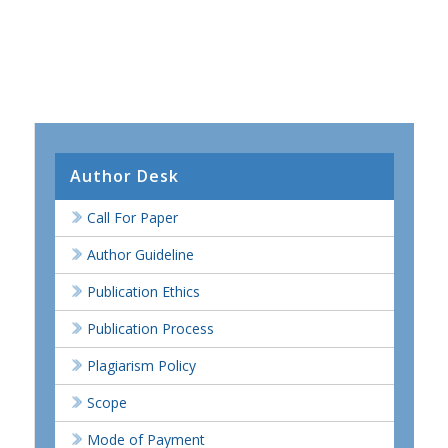
Author Desk
Call For Paper
Author Guideline
Publication Ethics
Publication Process
Plagiarism Policy
Scope
Mode of Payment