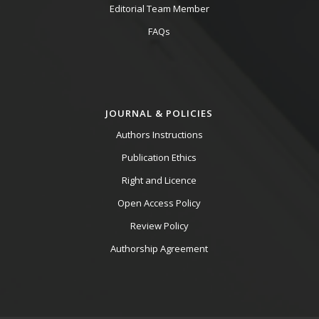
Editorial Team Member
FAQs
JOURNAL & POLICIES
Authors Instructions
Publication Ethics
Right and Licence
Open Access Policy
Review Policy
Authorship Agreement