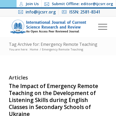
Join Us
Submit Offline: editor@ijcsrr.org
info@ijcsrr.org
ISSN: 2581-8341
Tag Archive for: Emergency Remote Teaching
You are here:
Home
/
Emergency Remote Teaching
Articles
The Impact of Emergency Remote
Teaching on the Development of
Listening Skills during English
Classes in Secondary Schools of
Ukraine