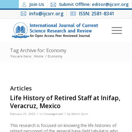
Join Us
Submit Offline: editor@ijcsrr.org
info@ijcsrr.org
ISSN: 2581-8341
Tag Archive for: Economy
You are here:
Home
/
Economy
Articles
Life History of Retired Staff at Inifap,
Veracruz, Mexico
/
/
February 25, 2025
in
Uncategorized
by
Admin Ijcsrr
This research is focused on knowing the life histories of
retired personnel of the general base-field tabulator who