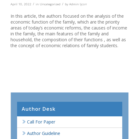
/
/
April 10, 2022
in
Uncategorized
by
Admin Ijcsrr
In this article, the authors focused on the analysis of the
economic function of the family, which are the priority
areas of today’s economic reforms, the causes of income
in the family, the main features of the family and
household, the composition of their functions , as well as
the concept of economic relations of family students.
Author Desk
Call For Paper
Author Guideline