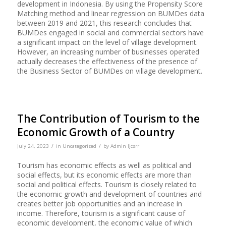
development in Indonesia. By using the Propensity Score
Matching method and linear regression on BUMDes data
between 2019 and 2021, this research concludes that
BUMDes engaged in social and commercial sectors have
a significant impact on the level of village development.
However, an increasing number of businesses operated
actually decreases the effectiveness of the presence of
the Business Sector of BUMDes on village development.
The Contribution of Tourism to the
Economic Growth of a Country
/
/
July 24, 2023
in
Uncategorized
by
Admin Ijcsrr
Tourism has economic effects as well as political and
social effects, but its economic effects are more than
social and political effects. Tourism is closely related to
the economic growth and development of countries and
creates better job opportunities and an increase in
income. Therefore, tourism is a significant cause of
economic development, the economic value of which