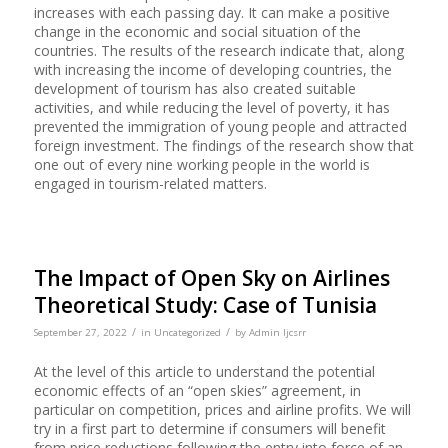
increases with each passing day. It can make a positive
change in the economic and social situation of the
countries. The results of the research indicate that, along
with increasing the income of developing countries, the
development of tourism has also created suitable
activities, and while reducing the level of poverty, it has
prevented the immigration of young people and attracted
foreign investment. The findings of the research show that
one out of every nine working people in the world is
engaged in tourism-related matters.
The Impact of Open Sky on Airlines
Theoretical Study: Case of Tunisia
/
/
September 27, 2022
in
Uncategorized
by
Admin Ijcsrr
At the level of this article to understand the potential
economic effects of an “open skies” agreement, in
particular on competition, prices and airline profits. We will
try in a first part to determine if consumers will benefit
from price reductions following the entry into force of an