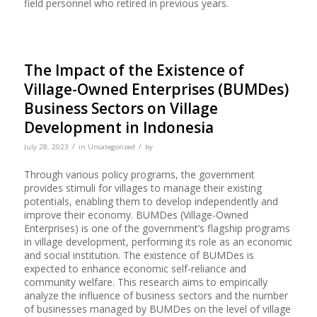
field personnel who retired in previous years.
The Impact of the Existence of
Village-Owned Enterprises (BUMDes)
Business Sectors on Village
Development in Indonesia
/
/
July 28, 2023
in
Uncategorized
by
Through various policy programs, the government
provides stimuli for villages to manage their existing
potentials, enabling them to develop independently and
improve their economy. BUMDes (Village-Owned
Enterprises) is one of the government’s flagship programs
in village development, performing its role as an economic
and social institution. The existence of BUMDes is
expected to enhance economic self-reliance and
community welfare. This research aims to empirically
analyze the influence of business sectors and the number
of businesses managed by BUMDes on the level of village