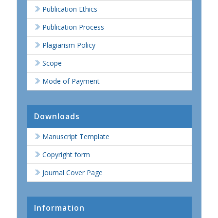
Publication Ethics
Publication Process
Plagiarism Policy
Scope
Mode of Payment
Downloads
Manuscript Template
Copyright form
Journal Cover Page
Information