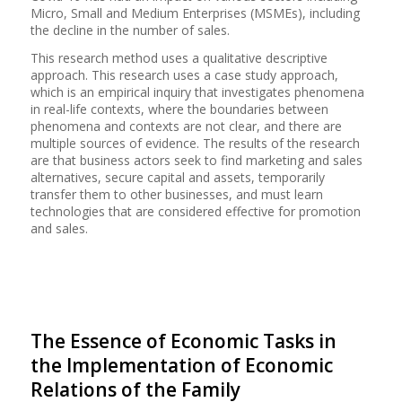
Micro, Small and Medium Enterprises (MSMEs), including
the decline in the number of sales.
This research method uses a qualitative descriptive
approach. This research uses a case study approach,
which is an empirical inquiry that investigates phenomena
in real-life contexts, where the boundaries between
phenomena and contexts are not clear, and there are
multiple sources of evidence. The results of the research
are that business actors seek to find marketing and sales
alternatives, secure capital and assets, temporarily
transfer them to other businesses, and must learn
technologies that are considered effective for promotion
and sales.
The Essence of Economic Tasks in
the Implementation of Economic
Relations of the Family