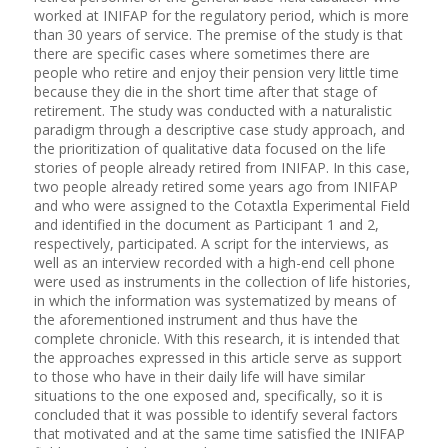
worked at INIFAP for the regulatory period, which is more
than 30 years of service. The premise of the study is that
there are specific cases where sometimes there are
people who retire and enjoy their pension very little time
because they die in the short time after that stage of
retirement. The study was conducted with a naturalistic
paradigm through a descriptive case study approach, and
the prioritization of qualitative data focused on the life
stories of people already retired from INIFAP. In this case,
two people already retired some years ago from INIFAP
and who were assigned to the Cotaxtla Experimental Field
and identified in the document as Participant 1 and 2,
respectively, participated. A script for the interviews, as
well as an interview recorded with a high-end cell phone
were used as instruments in the collection of life histories,
in which the information was systematized by means of
the aforementioned instrument and thus have the
complete chronicle. With this research, it is intended that
the approaches expressed in this article serve as support
to those who have in their daily life will have similar
situations to the one exposed and, specifically, so it is
concluded that it was possible to identify several factors
that motivated and at the same time satisfied the INIFAP