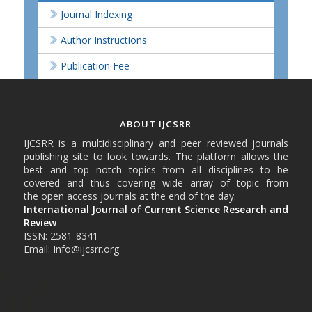
Journal Indexing
Author Instructions
Publication Fee
ABOUT IJCSRR
IJCSRR is a multidisciplinary and peer reviewed journals
publishing site to look towards. The platform allows the
best and top notch topics from all disciplines to be
covered and thus covering wide array of topic from
the open access journals at the end of the day.
International Journal of Current Science Research and
Review
ISSN: 2581-8341
Email: Info@ijcsrr.org