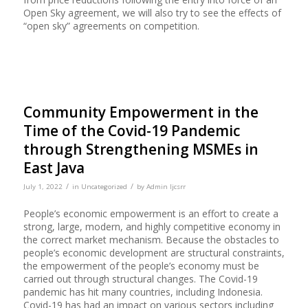
Open Sky agreement, we will also try to see the effects of
“open sky” agreements on competition.
Community Empowerment in the
Time of the Covid-19 Pandemic
through Strengthening MSMEs in
East Java
/
/
July 1, 2022
in
Uncategorized
by
Admin Ijcsrr
People’s economic empowerment is an effort to create a
strong, large, modern, and highly competitive economy in
the correct market mechanism. Because the obstacles to
people’s economic development are structural constraints,
the empowerment of the people’s economy must be
carried out through structural changes. The Covid-19
pandemic has hit many countries, including Indonesia.
Covid-19 has had an impact on various sectors including