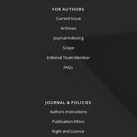
FOR AUTHORS
Current Issue
Archives
Journal Indexing
Scope
Editorial Team Member
FAQs
JOURNAL & POLICIES
Authors Instructions
Publication Ethics
Right and Licence