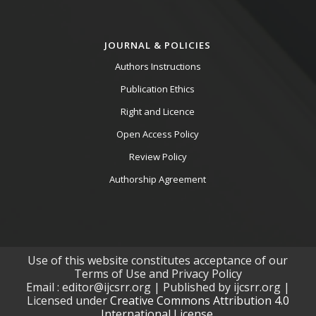
JOURNAL & POLICIES
Authors Instructions
Publication Ethics
Right and Licence
Open Access Policy
Review Policy
Authorship Agreement
Use of this website constitutes acceptance of our
Terms of Use and Privacy Policy
Email : editor@ijcsrr.org | Published by ijcsrr.org |
Licensed under
Creative Commons Attribution 4.0
International License.