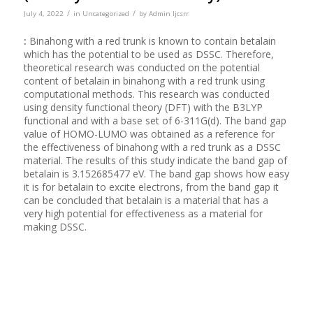
/
/
July 4, 2022
in
Uncategorized
by
Admin Ijcsrr
:
Binahong with a red trunk is known to contain betalain
which has the potential to be used as DSSC. Therefore,
theoretical research was conducted on the potential
content of betalain in binahong with a red trunk using
computational methods. This research was conducted
using density functional theory (DFT) with the B3LYP
functional and with a base set of 6-311G(d). The band gap
value of HOMO-LUMO was obtained as a reference for
the effectiveness of binahong with a red trunk as a DSSC
material. The results of this study indicate the band gap of
betalain is 3.152685477 eV. The band gap shows how easy
it is for betalain to excite electrons, from the band gap it
can be concluded that betalain is a material that has a
very high potential for effectiveness as a material for
making DSSC.