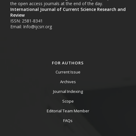
the open access journals at the end of the day.
International Journal of Current Science Research and
Review
ISSN: 2581-8341
Email: Info@ijcsrr.org
FOR AUTHORS
Current Issue
Archives
Journal Indexing
Scope
Editorial Team Member
FAQs