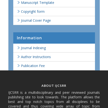
Manuscript Template
Copyright form
Journal Cover Page
Information
Journal Indexing
Author Instructions
Publication Fee
ABOUT IJCSRR
IJCSRR is a multidisciplinary and peer reviewed journals
publishing site to look towards. The platform allows the
best and top notch topics from all disciplines to be
covered and thus covering wide array of topic from