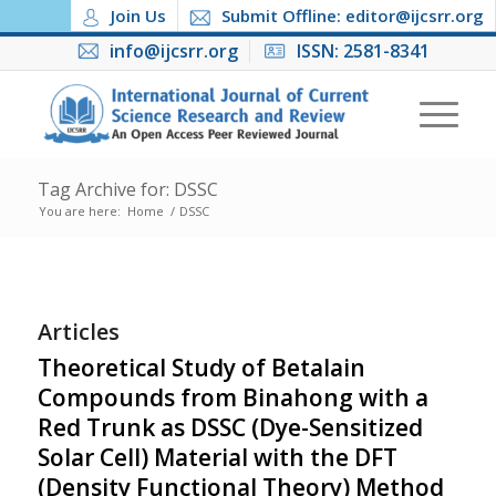
Join Us
Submit Offline: editor@ijcsrr.org
info@ijcsrr.org
ISSN: 2581-8341
Tag Archive for: DSSC
You are here:
Home
/
DSSC
Articles
Theoretical Study of Betalain
Compounds from Binahong with a
Red Trunk as DSSC (Dye-Sensitized
Solar Cell) Material with the DFT
(Density Functional Theory) Method