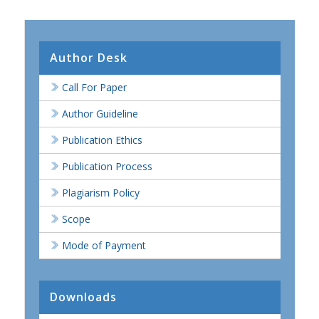
Author Desk
Call For Paper
Author Guideline
Publication Ethics
Publication Process
Plagiarism Policy
Scope
Mode of Payment
Downloads