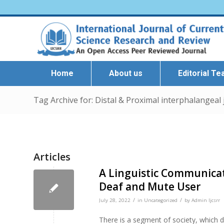
Home
About us
Editorial T
Tag Archive for: Distal & Proximal interphalangeal 
Articles
A Linguistic Communicat
Deaf and Mute User
/
/
July 28, 2022
in
Uncategorized
by
Admin Ijcsrr
There is a segment of society, which d