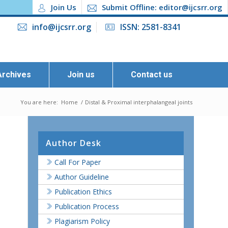
Join Us
Submit Offline: editor@ijcsrr.org
info@ijcsrr.org
ISSN: 2581-8341
Archives
Join us
Contact us
You are here:
Home
/
Distal & Proximal interphalangeal joints
Author Desk
Call For Paper
Author Guideline
Publication Ethics
Publication Process
Plagiarism Policy