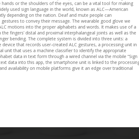
 hands or the shoulders of the eyes, can be a vital tool for making
 widely used sign language in the world, known as ALC—American
htly depending on the nation. Deaf and mute people can
d gestures to convey their message. The wearable good glove we
e ALC motions into the proper alphabets and words. It makes use of a
the fingers’ distal and proximal interphalangeal joints as well as the
nger bending. The complete system is divided into three units: a
e device that records user-created ALC gestures, a processing unit in
al unit that uses a machine classifier to identify the appropriate
phabet data in text form through a wired channel via the mobile “Sign
ext data into this app, the smartphone unit is linked to the processin
, and availability on mobile platforms give it an edge over traditional