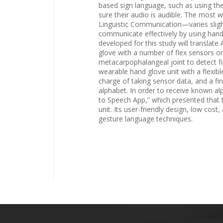
based sign language, such as using the
sure their audio is audible. The most
Linguistic Communication—varies slig
communicate effectively by using han
developed for this study will translat
glove with a number of flex sensors on 
metacarpophalangeal joint to detect fi
wearable hand glove unit with a flexibl
charge of taking sensor data, and a fin
alphabet. In order to receive known al
to Speech App,” which presented that t
unit. Its user-friendly design, low cost
gesture language techniques.