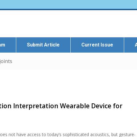
eam
Submit Article
Current Issue
joints
ion Interpretation Wearable Device for
oes not have access to today’s sophisticated acoustics, but gesture-