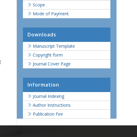
Scope
Mode of Payment
Downloads
Manuscript Template
Copyright form
g
Journal Cover Page
Information
Journal Indexing
Author Instructions
Publication Fee