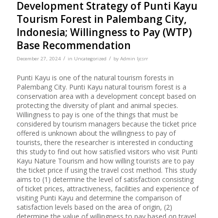
Development Strategy of Punti Kayu
Tourism Forest in Palembang City,
Indonesia; Willingness to Pay (WTP)
Base Recommendation
/
/
December 27, 2024
in
Uncategorized
by
Admin Ijcsrr
Punti Kayu is one of the natural tourism forests in
Palembang City. Punti Kayu natural tourism forest is a
conservation area with a development concept based on
protecting the diversity of plant and animal species.
Willingness to pay is one of the things that must be
considered by tourism managers because the ticket price
offered is unknown about the willingness to pay of
tourists, there the researcher is interested in conducting
this study to find out how satisfied visitors who visit Punti
Kayu Nature Tourism and how willing tourists are to pay
the ticket price if using the travel cost method. This study
aims to (1) determine the level of satisfaction consisting
of ticket prices, attractiveness, facilities and experience of
visiting Punti Kayu and determine the comparison of
satisfaction levels based on the area of origin, (2)
determine the value of willingness to pay based on travel