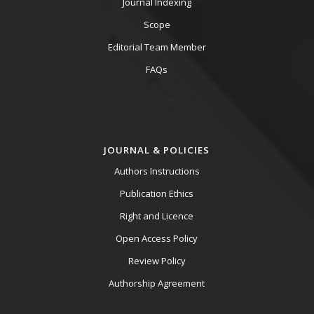
Journal Indexing
Scope
Editorial Team Member
FAQs
JOURNAL & POLICIES
Authors Instructions
Publication Ethics
Right and Licence
Open Access Policy
Review Policy
Authorship Agreement