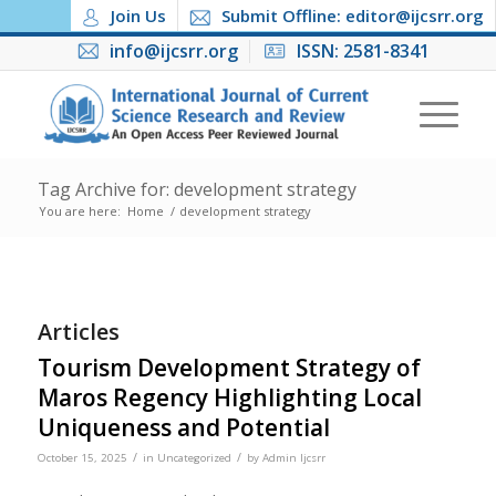
Join Us
Submit Offline: editor@ijcsrr.org
info@ijcsrr.org
ISSN: 2581-8341
Tag Archive for: development strategy
You are here:
Home
/
development strategy
Articles
Tourism Development Strategy of
Maros Regency Highlighting Local
Uniqueness and Potential
/
/
October 15, 2025
in
Uncategorized
by
Admin Ijcsrr