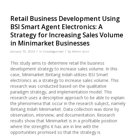
Retail Business Development Using
BSI Smart Agent Electronics: A
Strategy for Increasing Sales Volume
in Minimarket Businesses
/
/
January 10, 2024
in
Uncategorized
by
Admin Ijcsrr
This study aims to determine retail the business
development strategy to increase sales volume. In this
case, Minimarket Bintang Indah utilizes BSI Smart
electronics as a strategy to increase sales volume. This
research was conducted based on the qualitative
paradigm strategy, and implementation model. This
research uses a descriptive approach to be able to explain
the phenomena that occur in the research subject, namely
Bintang Indah Minimarket. Data collection was done by
observation, interview, and documentation. Research
results show that Minimarket is in a profitable position
where the strengths it has are in line with the
opportunities promised so that the strategy is