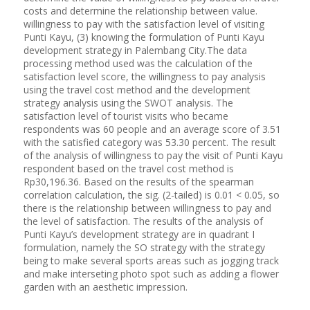
costs and determine the relationship between value.
willingness to pay with the satisfaction level of visiting
Punti Kayu, (3) knowing the formulation of Punti Kayu
development strategy in Palembang City.The data
processing method used was the calculation of the
satisfaction level score, the willingness to pay analysis
using the travel cost method and the development
strategy analysis using the SWOT analysis. The
satisfaction level of tourist visits who became
respondents was 60 people and an average score of 3.51
with the satisfied category was 53.30 percent. The result
of the analysis of willingness to pay the visit of Punti Kayu
respondent based on the travel cost method is
Rp30,196.36. Based on the results of the spearman
correlation calculation, the sig. (2-tailed) is 0.01 < 0.05, so
there is the relationship between willingness to pay and
the level of satisfaction. The results of the analysis of
Punti Kayu’s development strategy are in quadrant I
formulation, namely the SO strategy with the strategy
being to make several sports areas such as jogging track
and make interseting photo spot such as adding a flower
garden with an aesthetic impression.