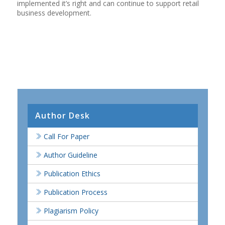
implemented it’s right and can continue to support retail
business development.
Author Desk
Call For Paper
Author Guideline
Publication Ethics
Publication Process
Plagiarism Policy