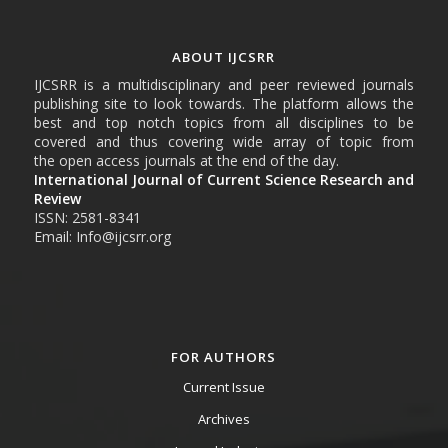
ABOUT IJCSRR
IJCSRR is a multidisciplinary and peer reviewed journals
publishing site to look towards. The platform allows the
best and top notch topics from all disciplines to be
covered and thus covering wide array of topic from
the open access journals at the end of the day.
International Journal of Current Science Research and
Review
ISSN: 2581-8341
Email: Info@ijcsrr.org
FOR AUTHORS
Current Issue
Archives