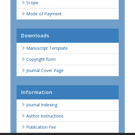
Scope
Mode of Payment
Downloads
Manuscript Template
Copyright form
Journal Cover Page
Information
Journal Indexing
Author Instructions
Publication Fee