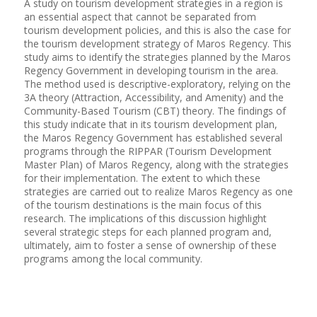
A study on tourism development strategies in a region is
an essential aspect that cannot be separated from
tourism development policies, and this is also the case for
the tourism development strategy of Maros Regency. This
study aims to identify the strategies planned by the Maros
Regency Government in developing tourism in the area.
The method used is descriptive-exploratory, relying on the
3A theory (Attraction, Accessibility, and Amenity) and the
Community-Based Tourism (CBT) theory. The findings of
this study indicate that in its tourism development plan,
the Maros Regency Government has established several
programs through the RIPPAR (Tourism Development
Master Plan) of Maros Regency, along with the strategies
for their implementation. The extent to which these
strategies are carried out to realize Maros Regency as one
of the tourism destinations is the main focus of this
research. The implications of this discussion highlight
several strategic steps for each planned program and,
ultimately, aim to foster a sense of ownership of these
programs among the local community.