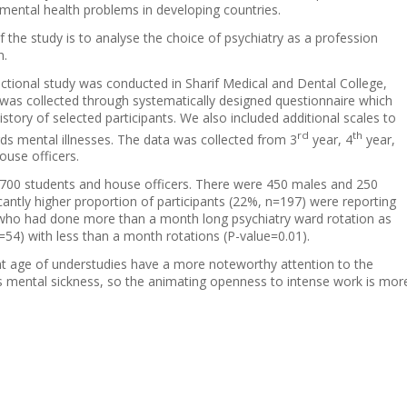
mental health problems in developing countries.
 the study is to analyse the choice of psychiatry as a profession
n.
ectional study was conducted in Sharif Medical and Dental College,
was collected through systematically designed questionnaire which
story of selected participants. We also included additional scales to
rd
th
s mental illnesses. The data was collected from 3
year, 4
year,
ouse officers.
700 students and house officers. There were 450 males and 250
cantly higher proportion of participants (22%, n=197) were reporting
try who had done more than a month long psychiatry ward rotation as
54) with less than a month rotations (P-value=0.01).
ent age of understudies have a more noteworthy attention to the
us mental sickness, so the animating openness to intense work is mor