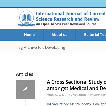
Home
About us
Editorial T
Tag Archive for: Developing
Articles
A Cross Sectional Study 
amongst Medical and De
/
/
March 30, 2022
in
Uncategorized
by
Admin Ijcsr
Introduction:
Mental health is an igno