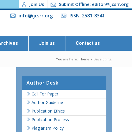
Join Us
Submit Offline: editor@ijcsrr.org
info@ijcsrr.org
ISSN: 2581-8341
Archives
Join us
Contact us
You are here:
Home
/
Developing
Author Desk
Call For Paper
Author Guideline
Publication Ethics
Publication Process
Plagiarism Policy