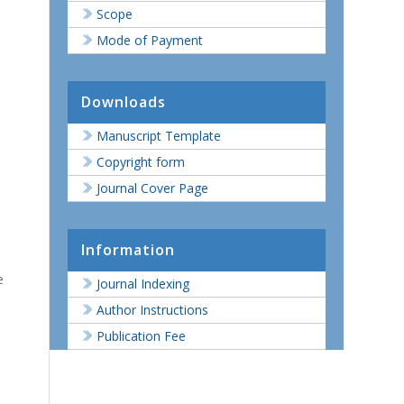
Scope
Mode of Payment
Downloads
Manuscript Template
Copyright form
Journal Cover Page
Information
e
Journal Indexing
Author Instructions
Publication Fee