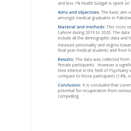
and less 1% health budget is spent on 
Aims and objectives:
The basic aim of
amongst medical graduates in Pakista
Material and methods:
This cross s
Lahore during 2019 to 2020. The data 
include all the demographic data and hi
measure personality and stigma toward
final year medical students and from h
Results:
The data was collected from 
female participants. However a signifi
their interest in the field of Psychia
compare to those participants (14%, n=
Conclusion:
It is concluded that curr
potential for recuperation from serio
compelling.