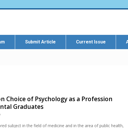
eam
Submit Article
Current Issue
on Choice of Psychology as a Profession
ntal Graduates
r
red subject in the field of medicine and in the area of public health,