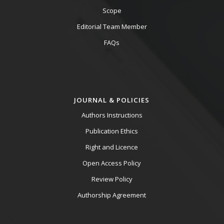
Scope
Editorial Team Member
FAQs
JOURNAL & POLICIES
Authors Instructions
Publication Ethics
Right and Licence
Open Access Policy
Review Policy
Authorship Agreement