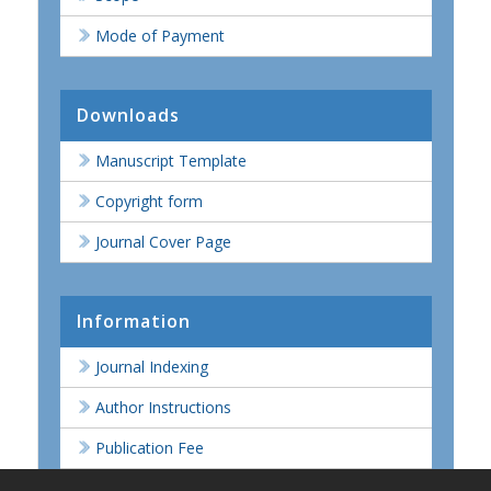
Mode of Payment
Downloads
Manuscript Template
Copyright form
Journal Cover Page
Information
Journal Indexing
Author Instructions
Publication Fee