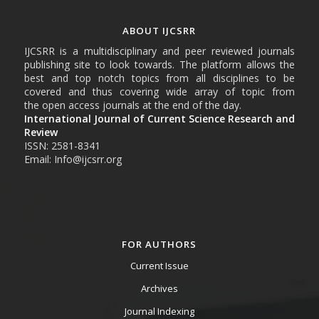
ABOUT IJCSRR
IJCSRR is a multidisciplinary and peer reviewed journals
publishing site to look towards. The platform allows the
best and top notch topics from all disciplines to be
covered and thus covering wide array of topic from
the open access journals at the end of the day.
International Journal of Current Science Research and
Review
ISSN: 2581-8341
Email: Info@ijcsrr.org
FOR AUTHORS
Current Issue
Archives
Journal Indexing