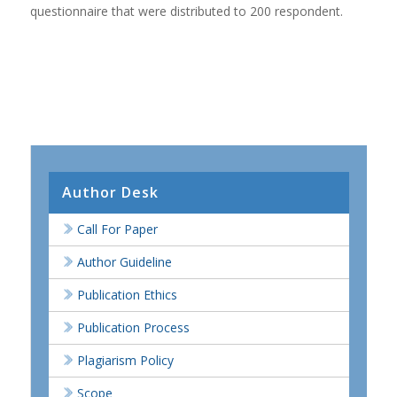
questionnaire that were distributed to 200 respondent.
Author Desk
Call For Paper
Author Guideline
Publication Ethics
Publication Process
Plagiarism Policy
Scope