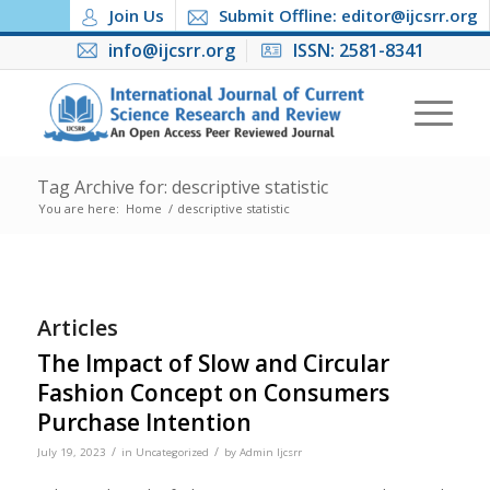
Join Us
Submit Offline: editor@ijcsrr.org
info@ijcsrr.org
ISSN: 2581-8341
Tag Archive for: descriptive statistic
You are here:
Home
/
descriptive statistic
Articles
The Impact of Slow and Circular
Fashion Concept on Consumers
Purchase Intention
/
/
July 19, 2023
in
Uncategorized
by
Admin Ijcsrr