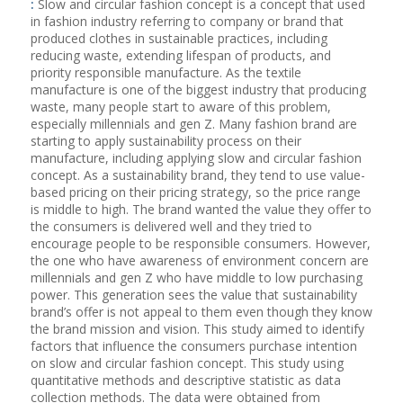
:
Slow and circular fashion concept is a concept that used
in fashion industry referring to company or brand that
produced clothes in sustainable practices, including
reducing waste, extending lifespan of products, and
priority responsible manufacture. As the textile
manufacture is one of the biggest industry that producing
waste, many people start to aware of this problem,
especially millennials and gen Z. Many fashion brand are
starting to apply sustainability process on their
manufacture, including applying slow and circular fashion
concept. As a sustainability brand, they tend to use value-
based pricing on their pricing strategy, so the price range
is middle to high. The brand wanted the value they offer to
the consumers is delivered well and they tried to
encourage people to be responsible consumers. However,
the one who have awareness of environment concern are
millennials and gen Z who have middle to low purchasing
power. This generation sees the value that sustainability
brand’s offer is not appeal to them even though they know
the brand mission and vision. This study aimed to identify
factors that influence the consumers purchase intention
on slow and circular fashion concept. This study using
quantitative methods and descriptive statistic as data
collection methods. The data were obtained from