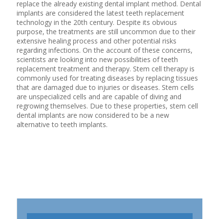
replace the already existing dental implant method. Dental
implants are considered the latest teeth replacement
technology in the 20th century. Despite its obvious
purpose, the treatments are still uncommon due to their
extensive healing process and other potential risks
regarding infections. On the account of these concerns,
scientists are looking into new possibilities of teeth
replacement treatment and therapy. Stem cell therapy is
commonly used for treating diseases by replacing tissues
that are damaged due to injuries or diseases. Stem cells
are unspecialized cells and are capable of diving and
regrowing themselves. Due to these properties, stem cell
dental implants are now considered to be a new
alternative to teeth implants.