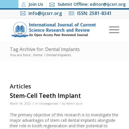
Join Us
Submit Offline: editor@ijcsrr.org
info@ijcsrr.org
ISSN: 2581-8341
Tag Archive for: Dental Implants
You are here:
Home
/
Dental Implants
Articles
Stem-Cell Teeth Implant
/
/
March 18, 2022
in
Uncategorized
by
Admin Ijcsrr
The primary objective of this research is to investigate the
major advantages of stem cell dental implants alongside
their role in tooth regeneration and their potential to