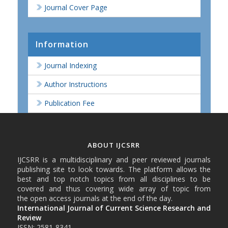
Journal Cover Page
Information
Journal Indexing
Author Instructions
Publication Fee
ABOUT IJCSRR
IJCSRR is a multidisciplinary and peer reviewed journals
publishing site to look towards. The platform allows the
best and top notch topics from all disciplines to be
covered and thus covering wide array of topic from
the open access journals at the end of the day.
International Journal of Current Science Research and
Review
ISSN: 2581-8341