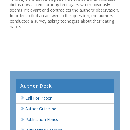
diet is now a trend among teenagers which obviously
seems irrelevant and contradicts the authors’ observation.
In order to find an answer to this question, the authors
conducted a survey asking teenagers about their eating
habits.
Author Desk
Call For Paper
Author Guideline
Publication Ethics