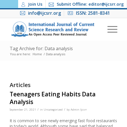
Join Us
Submit Offline: editor@ijcsrr.org
info@ijcsrr.org
ISSN: 2581-8341
Tag Archive for: Data analysis
You are here:
Home
/
Data analysis
Articles
Teenagers Eating Habits Data
Analysis
/
/
September 21, 2021
in
Uncategorized
by
Admin Ijcsrr
It is common to see newly emerging fast food restaurants
in today’s world. Although some have said that balanced