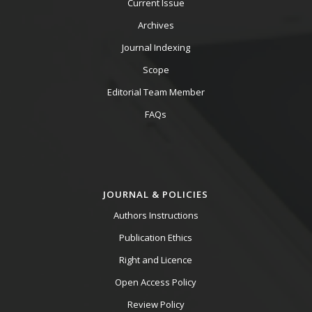
Current Issue
Archives
Journal Indexing
Scope
Editorial Team Member
FAQs
JOURNAL & POLICIES
Authors Instructions
Publication Ethics
Right and Licence
Open Access Policy
Review Policy