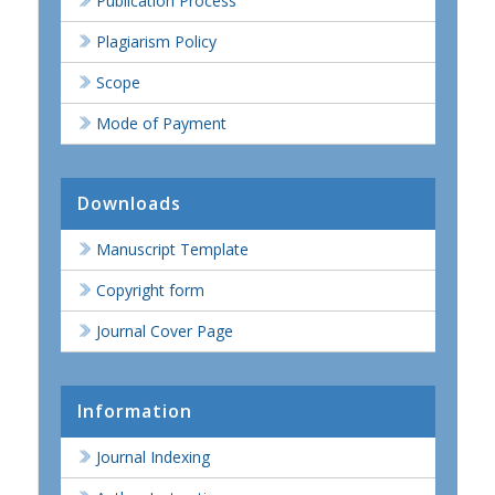
Publication Process
Plagiarism Policy
Scope
Mode of Payment
Downloads
Manuscript Template
Copyright form
Journal Cover Page
Information
Journal Indexing