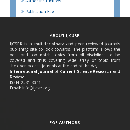
Author Instructions
Publication Fee
ABOUT IJCSRR
IJCSRR is a multidisciplinary and peer reviewed journals
publishing site to look towards. The platform allows the
best and top notch topics from all disciplines to be
covered and thus covering wide array of topic from
the open access journals at the end of the day.
International Journal of Current Science Research and
Review
ISSN: 2581-8341
Email: Info@ijcsrr.org
FOR AUTHORS