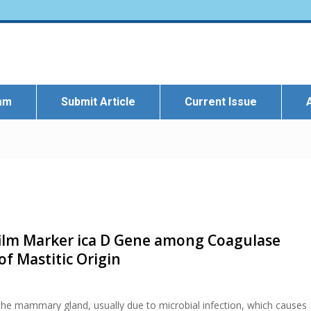
eam
Submit Article
Current Issue
film Marker ica D Gene among Coagulase
of Mastitic Origin
 the mammary gland, usually due to microbial infection, which causes