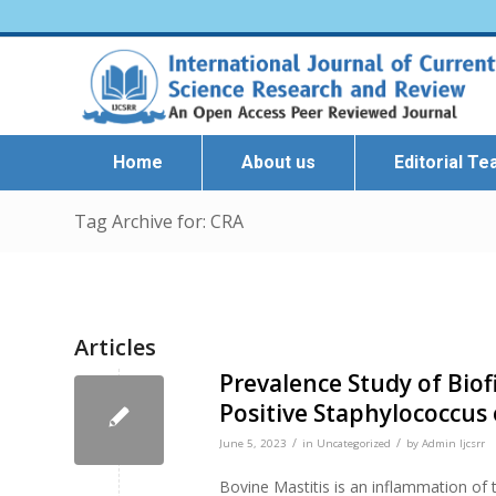
Home
About us
Editorial T
Tag Archive for: CRA
Articles
Prevalence Study of Bio
Positive Staphylococcus 
/
/
June 5, 2023
in
Uncategorized
by
Admin Ijcsrr
Bovine Mastitis is an inflammation of