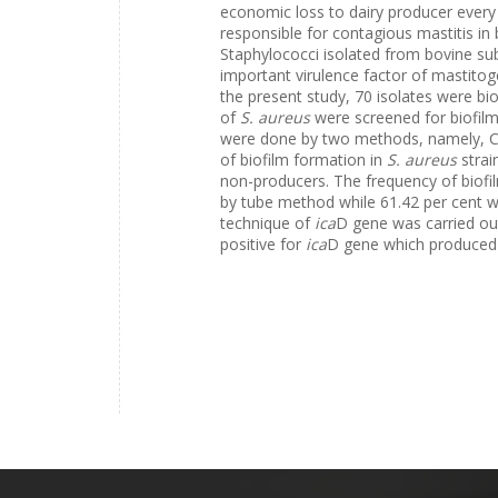
economic loss to dairy producer ever
responsible for contagious mastitis in 
Staphylococci isolated from bovine subc
important virulence factor of mastito
the present study, 70 isolates were bi
of
S. aureus
were screened for biofilm
were done by two methods, namely, 
of biofilm formation in
S. aureus
strai
non-producers. The frequency of biofi
by tube method while 61.42 per cent w
technique of
ica
D gene was carried out
positive for
ica
D gene which produced 