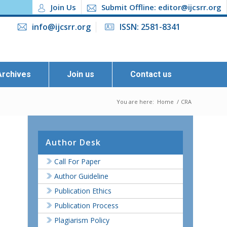
Join Us
Submit Offline: editor@ijcsrr.org
info@ijcsrr.org
ISSN: 2581-8341
Archives
Join us
Contact us
You are here:
Home
/
CRA
Author Desk
Call For Paper
Author Guideline
Publication Ethics
Publication Process
Plagiarism Policy