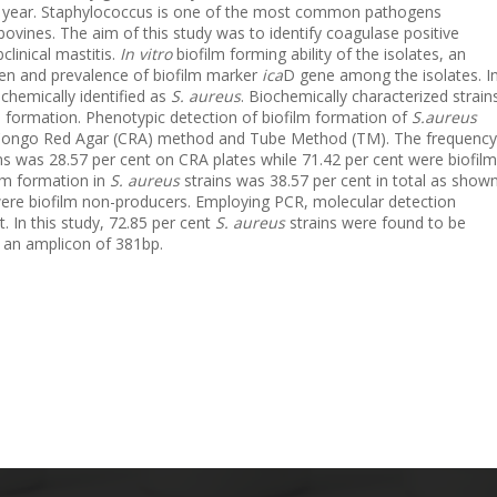
y year. Staphylococcus is one of the most common pathogens
bovines. The aim of this study was to identify coagulase positive
linical mastitis.
In vitro
biofilm forming ability of the isolates, an
gen and prevalence of biofilm marker
ica
D gene among the isolates. I
ochemically identified as
S. aureus
. Biochemically characterized strain
 formation. Phenotypic detection of biofilm formation of
S.aureus
Congo Red Agar (CRA) method and Tube Method (TM). The frequency
ns was 28.57 per cent on CRA plates while 71.42 per cent were biofilm
lm formation in
S. aureus
strains was 38.57 per cent in total as show
ere biofilm non-producers. Employing PCR, molecular detection
. In this study, 72.85 per cent
S. aureus
strains were found to be
an amplicon of 381bp.