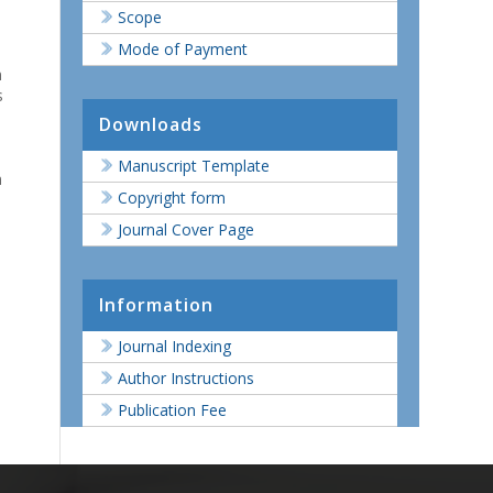
Scope
Mode of Payment
n
s
Downloads
Manuscript Template
n
Copyright form
Journal Cover Page
Information
Journal Indexing
Author Instructions
Publication Fee