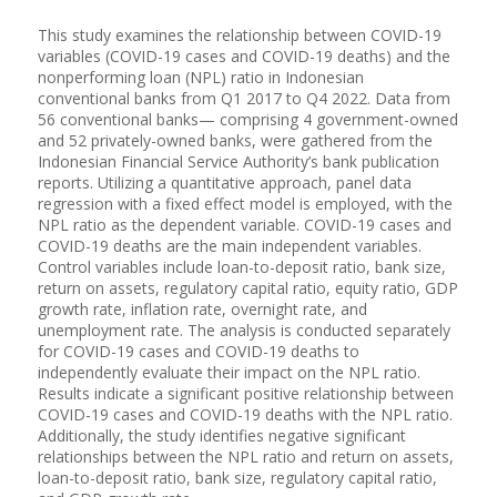
This study examines the relationship between COVID-19
variables (COVID-19 cases and COVID-19 deaths) and the
nonperforming loan (NPL) ratio in Indonesian
conventional banks from Q1 2017 to Q4 2022. Data from
56 conventional banks— comprising 4 government-owned
and 52 privately-owned banks, were gathered from the
Indonesian Financial Service Authority’s bank publication
reports. Utilizing a quantitative approach, panel data
regression with a fixed effect model is employed, with the
NPL ratio as the dependent variable. COVID-19 cases and
COVID-19 deaths are the main independent variables.
Control variables include loan-to-deposit ratio, bank size,
return on assets, regulatory capital ratio, equity ratio, GDP
growth rate, inflation rate, overnight rate, and
unemployment rate. The analysis is conducted separately
for COVID-19 cases and COVID-19 deaths to
independently evaluate their impact on the NPL ratio.
Results indicate a significant positive relationship between
COVID-19 cases and COVID-19 deaths with the NPL ratio.
Additionally, the study identifies negative significant
relationships between the NPL ratio and return on assets,
loan-to-deposit ratio, bank size, regulatory capital ratio,