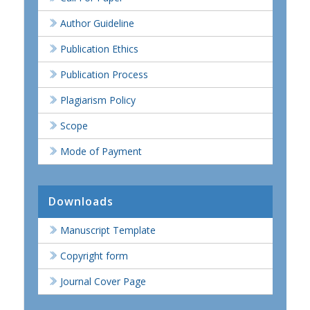
Author Guideline
Publication Ethics
Publication Process
Plagiarism Policy
Scope
Mode of Payment
Downloads
Manuscript Template
Copyright form
Journal Cover Page