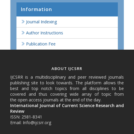
Information
Journal Indexing
Author Instructions
Publication Fee
ABOUT IJCSRR
IJCSRR is a multidisciplinary and peer reviewed journals
publishing site to look towards. The platform allows the
best and top notch topics from all disciplines to be
covered and thus covering wide array of topic from
the open access journals at the end of the day.
International Journal of Current Science Research and
Review
ISSN: 2581-8341
Email: Info@ijcsrr.org