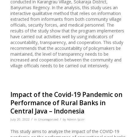
conducted in Karangrau Village, Sokaraja District,
Banyumas Regency. In the analysis, this study uses an
interactive qualitative method that relies on information
extracted from informants from both community village
officials, security forces, and medical personnel. The
results of the study show that the program implementers
have carried out activities well by using indicators of
accountability, transparency, and cooperation. This study
recommends that the accountability of policymakers be
maintained, the level of transparency needs to be
increased and cooperation between the community and
village officials needs to be carried out intensively.
Impact of the Covid-19 Pandemic on
Performance of Rural Banks in
Central Java – Indonesia
/
/
July 20, 2022
in
Uncategorized
by
Admin Ijcsrr
This study aims to analyze the impact of the COVID-19