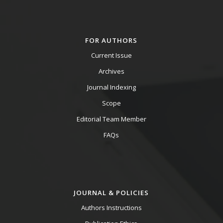
FOR AUTHORS
Current Issue
Archives
Journal Indexing
Scope
Editorial Team Member
FAQs
JOURNAL & POLICIES
Authors Instructions