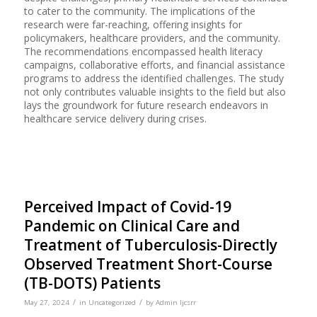
to cater to the community. The implications of the
research were far-reaching, offering insights for
policymakers, healthcare providers, and the community.
The recommendations encompassed health literacy
campaigns, collaborative efforts, and financial assistance
programs to address the identified challenges. The study
not only contributes valuable insights to the field but also
lays the groundwork for future research endeavors in
healthcare service delivery during crises.
Perceived Impact of Covid-19
Pandemic on Clinical Care and
Treatment of Tuberculosis-Directly
Observed Treatment Short-Course
(TB-DOTS) Patients
/
/
May 27, 2024
in
Uncategorized
by
Admin Ijcsrr