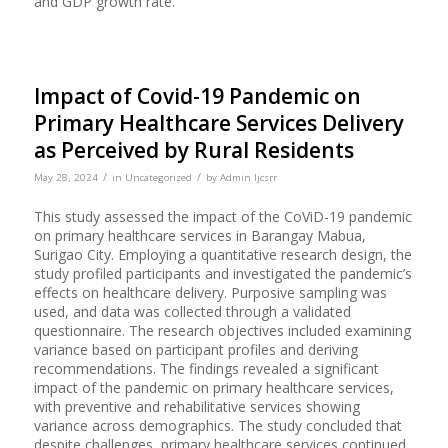
and GDP growth rate.
Impact of Covid-19 Pandemic on
Primary Healthcare Services Delivery
as Perceived by Rural Residents
/
/
May 28, 2024
in
Uncategorized
by
Admin Ijcsrr
This study assessed the impact of the CoViD-19 pandemic
on primary healthcare services in Barangay Mabua,
Surigao City. Employing a quantitative research design, the
study profiled participants and investigated the pandemic’s
effects on healthcare delivery. Purposive sampling was
used, and data was collected through a validated
questionnaire. The research objectives included examining
variance based on participant profiles and deriving
recommendations. The findings revealed a significant
impact of the pandemic on primary healthcare services,
with preventive and rehabilitative services showing
variance across demographics. The study concluded that
despite challenges, primary healthcare services continued