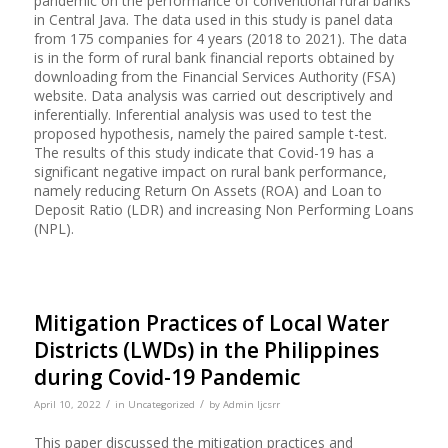
pandemic on the performance of conventional rural banks
in Central Java. The data used in this study is panel data
from 175 companies for 4 years (2018 to 2021). The data
is in the form of rural bank financial reports obtained by
downloading from the Financial Services Authority (FSA)
website. Data analysis was carried out descriptively and
inferentially. Inferential analysis was used to test the
proposed hypothesis, namely the paired sample t-test.
The results of this study indicate that Covid-19 has a
significant negative impact on rural bank performance,
namely reducing Return On Assets (ROA) and Loan to
Deposit Ratio (LDR) and increasing Non Performing Loans
(NPL).
Mitigation Practices of Local Water
Districts (LWDs) in the Philippines
during Covid-19 Pandemic
/
/
April 10, 2022
in
Uncategorized
by
Admin Ijcsrr
This paper discussed the mitigation practices and