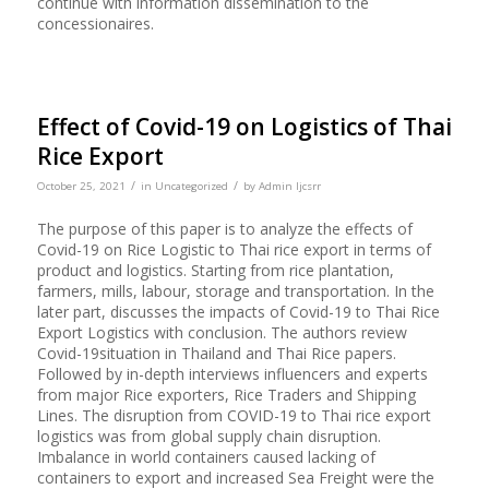
continue with information dissemination to the
concessionaires.
Effect of Covid-19 on Logistics of Thai
Rice Export
/
/
October 25, 2021
in
Uncategorized
by
Admin Ijcsrr
The purpose of this paper is to analyze the effects of
Covid-19 on Rice Logistic to Thai rice export in terms of
product and logistics. Starting from rice plantation,
farmers, mills, labour, storage and transportation. In the
later part, discusses the impacts of Covid-19 to Thai Rice
Export Logistics with conclusion. The authors review
Covid-19situation in Thailand and Thai Rice papers.
Followed by in-depth interviews influencers and experts
from major Rice exporters, Rice Traders and Shipping
Lines. The disruption from COVID-19 to Thai rice export
logistics was from global supply chain disruption.
Imbalance in world containers caused lacking of
containers to export and increased Sea Freight were the