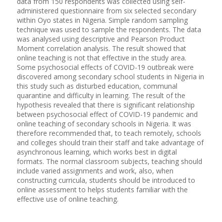
data from 150 respondents was collected using self-
administered questionnaire from six selected secondary
within Oyo states in Nigeria. Simple random sampling
technique was used to sample the respondents. The data
was analysed using descriptive and Pearson Product
Moment correlation analysis. The result showed that
online teaching is not that effective in the study area.
Some psychosocial effects of COVID-19 outbreak were
discovered among secondary school students in Nigeria in
this study such as disturbed education, communal
quarantine and difficulty in learning. The result of the
hypothesis revealed that there is significant relationship
between psychosocial effect of COVID-19 pandemic and
online teaching of secondary schools in Nigeria. It was
therefore recommended that, to teach remotely, schools
and colleges should train their staff and take advantage of
asynchronous learning, which works best in digital
formats. The normal classroom subjects, teaching should
include varied assignments and work, also, when
constructing curricula, students should be introduced to
online assessment to helps students familiar with the
effective use of online teaching.