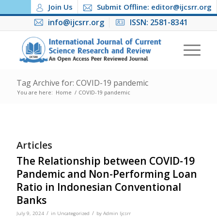
Join Us
Submit Offline: editor@ijcsrr.org
info@ijcsrr.org
ISSN: 2581-8341
Tag Archive for: COVID-19 pandemic
You are here:
Home
/
COVID-19 pandemic
Articles
The Relationship between COVID-19
Pandemic and Non-Performing Loan
Ratio in Indonesian Conventional
Banks
/
/
July 9, 2024
in
Uncategorized
by
Admin Ijcsrr