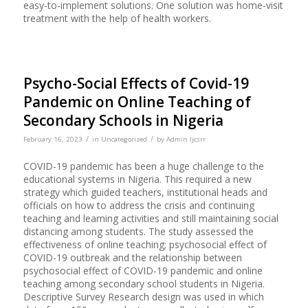
easy-to-implement solutions. One solution was home-visit
treatment with the help of health workers.
Psycho-Social Effects of Covid-19
Pandemic on Online Teaching of
Secondary Schools in Nigeria
/
/
February 16, 2023
in
Uncategorized
by
Admin Ijcsrr
COVID-19 pandemic has been a huge challenge to the
educational systems in Nigeria. This required a new
strategy which guided teachers, institutional heads and
officials on how to address the crisis and continuing
teaching and learning activities and still maintaining social
distancing among students. The study assessed the
effectiveness of online teaching; psychosocial effect of
COVID-19 outbreak and the relationship between
psychosocial effect of COVID-19 pandemic and online
teaching among secondary school students in Nigeria.
Descriptive Survey Research design was used in which