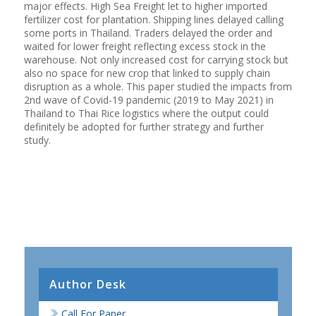
major effects. High Sea Freight let to higher imported
fertilizer cost for plantation. Shipping lines delayed calling
some ports in Thailand. Traders delayed the order and
waited for lower freight reflecting excess stock in the
warehouse. Not only increased cost for carrying stock but
also no space for new crop that linked to supply chain
disruption as a whole. This paper studied the impacts from
2nd wave of Covid-19 pandemic (2019 to May 2021) in
Thailand to Thai Rice logistics where the output could
definitely be adopted for further strategy and further
study.
Author Desk
Call For Paper