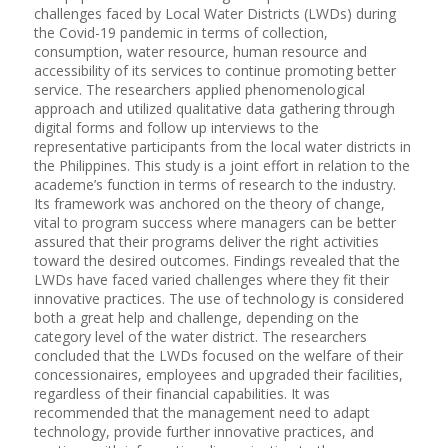
challenges faced by Local Water Districts (LWDs) during
the Covid-19 pandemic in terms of collection,
consumption, water resource, human resource and
accessibility of its services to continue promoting better
service. The researchers applied phenomenological
approach and utilized qualitative data gathering through
digital forms and follow up interviews to the
representative participants from the local water districts in
the Philippines. This study is a joint effort in relation to the
academe’s function in terms of research to the industry.
Its framework was anchored on the theory of change,
vital to program success where managers can be better
assured that their programs deliver the right activities
toward the desired outcomes. Findings revealed that the
LWDs have faced varied challenges where they fit their
innovative practices. The use of technology is considered
both a great help and challenge, depending on the
category level of the water district. The researchers
concluded that the LWDs focused on the welfare of their
concessionaires, employees and upgraded their facilities,
regardless of their financial capabilities. It was
recommended that the management need to adapt
technology, provide further innovative practices, and