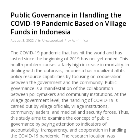
Public Governance in Handling the
COVID-19 Pandemic Based on Village
Funds in Indonesia
/
/
August 3, 2022
in
Uncategorized
by
Admin Ijcsrr
The COVID-19 pandemic that has hit the world and has
lasted since the beginning of 2019 has not yet ended. This
health problem causes a fairly high increase in mortality. In
dealing with the outbreak, Indonesia has mobilized all its
policy resource capabilities by focusing on cooperation
between the government and the community. Public
governance is a manifestation of the collaboration
between policymakers and community institutions. At the
village government level, the handling of COVID-19 is
carried out by village officials, village institutions,
community leaders, and medical and security forces. Thus,
this study aims to examine the concept of public
governance by paying attention to indicators of
accountability, transparency, and cooperation in handling
the COVID-19 pandemic. The research location was