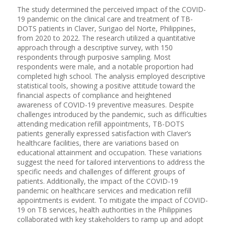
The study determined the perceived impact of the COVID-
19 pandemic on the clinical care and treatment of TB-
DOTS patients in Claver, Surigao del Norte, Philippines,
from 2020 to 2022. The research utilized a quantitative
approach through a descriptive survey, with 150
respondents through purposive sampling. Most
respondents were male, and a notable proportion had
completed high school. The analysis employed descriptive
statistical tools, showing a positive attitude toward the
financial aspects of compliance and heightened
awareness of COVID-19 preventive measures. Despite
challenges introduced by the pandemic, such as difficulties
attending medication refill appointments, TB-DOTS
patients generally expressed satisfaction with Claver’s
healthcare facilities, there are variations based on
educational attainment and occupation. These variations
suggest the need for tailored interventions to address the
specific needs and challenges of different groups of
patients. Additionally, the impact of the COVID-19
pandemic on healthcare services and medication refill
appointments is evident. To mitigate the impact of COVID-
19 on TB services, health authorities in the Philippines
collaborated with key stakeholders to ramp up and adopt