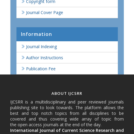
Copyright form
Journal Cover Page
Information
Journal Indexing
Author Instructions
Publication Fee
ABOUT IJCSRR
IJCSRR is a multidisciplinary and peer reviewed journals
publishing site to look towards. The platform allows the
best and top notch topics from all disciplines to be
covered and thus covering wide array of topic from
the open access journals at the end of the day.
International Journal of Current Science Research and