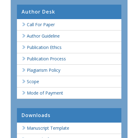
Author Desk
Call For Paper
Author Guideline
Publication Ethics
Publication Process
Plagiarism Policy
Scope
Mode of Payment
Downloads
Manuscript Template