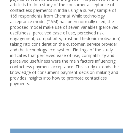
article is to do a study of the consumer acceptance of
contactless payments in India using a survey sample of
165 respondents from Chennai. While technology
acceptance model (TAM) has been normally used, the
proposed model make use of seven variables (perceived
usefulness, perceived ease of use, perceived risk,
engagement, compatibility, trust and hedonic motivation)
taking into consideration the customer, service provider
and the technology eco system. Findings of the study
indicates that perceived ease of use, compatibility and
perceived usefulness were the main factors influencing
contactless payment acceptance. This study extends the
knowledge of consumer’s payment-decision making and
provides insights into how to promote contactless
payments.