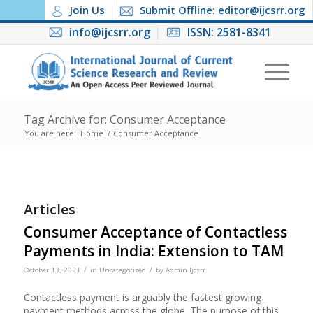
Join Us
Submit Offline: editor@ijcsrr.org
info@ijcsrr.org
ISSN: 2581-8341
Tag Archive for: Consumer Acceptance
You are here:
Home
/
Consumer Acceptance
Articles
Consumer Acceptance of Contactless
Payments in India: Extension to TAM
/
/
October 13, 2021
in
Uncategorized
by
Admin Ijcsrr
Contactless payment is arguably the fastest growing
payment methods across the globe. The purpose of this