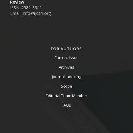
Review
ISSN: 2581-8341
Email: Info@ijcsrr.org
FOR AUTHORS
Current Issue
Archives
Journal Indexing
Scope
Editorial Team Member
FAQs