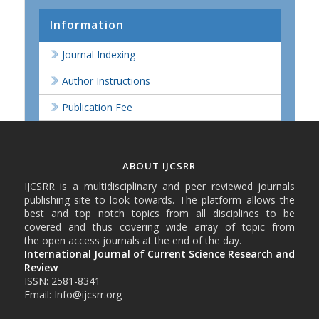
Information
Journal Indexing
Author Instructions
Publication Fee
ABOUT IJCSRR
IJCSRR is a multidisciplinary and peer reviewed journals
publishing site to look towards. The platform allows the
best and top notch topics from all disciplines to be
covered and thus covering wide array of topic from
the open access journals at the end of the day.
International Journal of Current Science Research and
Review
ISSN: 2581-8341
Email: Info@ijcsrr.org