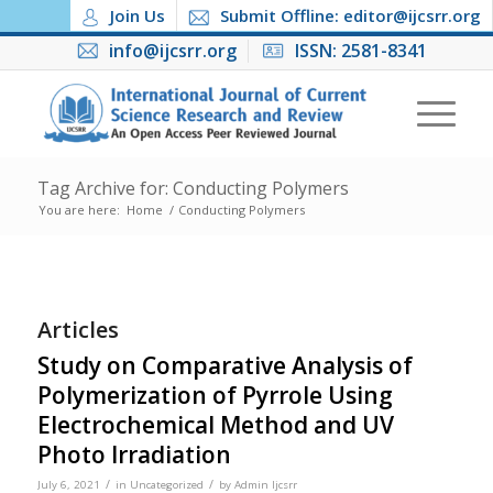
Join Us
Submit Offline: editor@ijcsrr.org
info@ijcsrr.org
ISSN: 2581-8341
Tag Archive for: Conducting Polymers
You are here:
Home
/
Conducting Polymers
Articles
Study on Comparative Analysis of
Polymerization of Pyrrole Using
Electrochemical Method and UV
Photo Irradiation
/
/
July 6, 2021
in
Uncategorized
by
Admin Ijcsrr