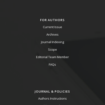
FOR AUTHORS
Current Issue
Archives
Journal Indexing
Scope
Editorial Team Member
FAQs
JOURNAL & POLICIES
Authors Instructions