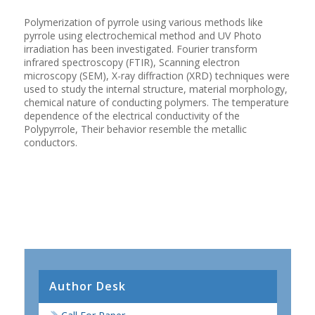
Polymerization of pyrrole using various methods like
pyrrole using electrochemical method and UV Photo
irradiation has been investigated. Fourier transform
infrared spectroscopy (FTIR), Scanning electron
microscopy (SEM), X-ray diffraction (XRD) techniques were
used to study the internal structure, material morphology,
chemical nature of conducting polymers. The temperature
dependence of the electrical conductivity of the
Polypyrrole, Their behavior resemble the metallic
conductors.
Author Desk