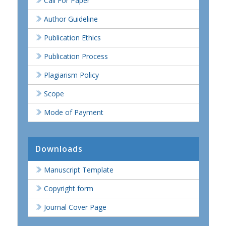
Call For Paper
Author Guideline
Publication Ethics
Publication Process
Plagiarism Policy
Scope
Mode of Payment
Downloads
Manuscript Template
Copyright form
Journal Cover Page