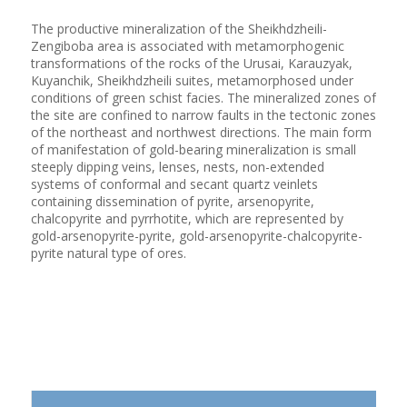
The productive mineralization of the Sheikhdzheili-
Zengiboba area is associated with metamorphogenic
transformations of the rocks of the Urusai, Karauzyak,
Kuyanchik, Sheikhdzheili suites, metamorphosed under
conditions of green schist facies. The mineralized zones of
the site are confined to narrow faults in the tectonic zones
of the northeast and northwest directions. The main form
of manifestation of gold-bearing mineralization is small
steeply dipping veins, lenses, nests, non-extended
systems of conformal and secant quartz veinlets
containing dissemination of pyrite, arsenopyrite,
chalcopyrite and pyrrhotite, which are represented by
gold-arsenopyrite-pyrite, gold-arsenopyrite-chalcopyrite-
pyrite natural type of ores.