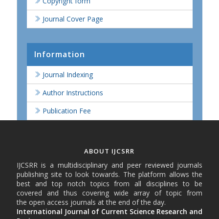
Copyright form
Journal Cover Page
Information
Journal Indexing
Author Instructions
Publication Fee
ABOUT IJCSRR
IJCSRR is a multidisciplinary and peer reviewed journals
publishing site to look towards. The platform allows the
best and top notch topics from all disciplines to be
covered and thus covering wide array of topic from
the open access journals at the end of the day.
International Journal of Current Science Research and