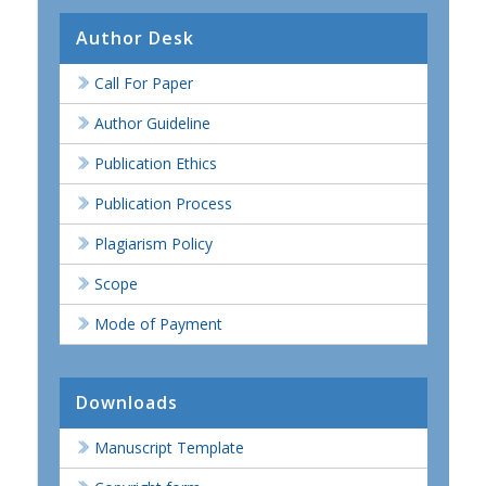
Author Desk
Call For Paper
Author Guideline
Publication Ethics
Publication Process
Plagiarism Policy
Scope
Mode of Payment
Downloads
Manuscript Template