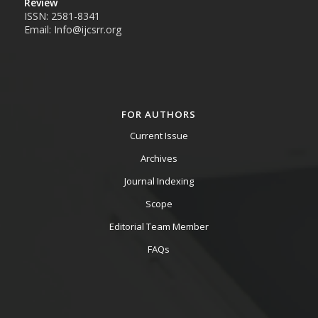
Review
ISSN: 2581-8341
Email: Info@ijcsrr.org
FOR AUTHORS
Current Issue
Archives
Journal Indexing
Scope
Editorial Team Member
FAQs