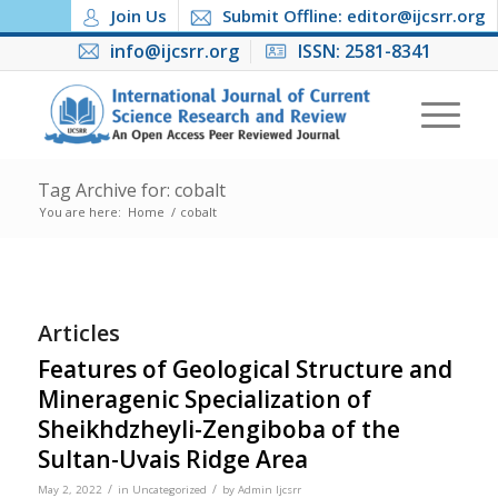
Join Us
Submit Offline: editor@ijcsrr.org
info@ijcsrr.org
ISSN: 2581-8341
Tag Archive for: cobalt
You are here:
Home
/
cobalt
Articles
Features of Geological Structure and
Mineragenic Specialization of
Sheikhdzheyli-Zengiboba of the
Sultan-Uvais Ridge Area
/
/
May 2, 2022
in
Uncategorized
by
Admin Ijcsrr