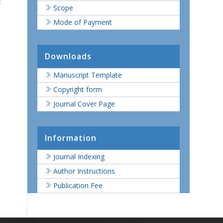
t
Scope
Mode of Payment
Downloads
Manuscript Template
Copyright form
Journal Cover Page
Information
Journal Indexing
Author Instructions
Publication Fee