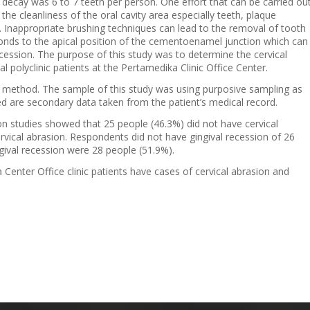
ecay was 6 to 7 teeth per person. One effort that can be carried ou
 the cleanliness of the oral cavity area especially teeth, plaque
h. Inappropriate brushing techniques can lead to the removal of tooth
bonds to the apical position of the cementoenamel junction which can
ecession. The purpose of this study was to determine the cervical
l polyclinic patients at the Pertamedika Clinic Office Center.
e method. The sample of this study was using purposive sampling as
 are secondary data taken from the patient’s medical record.
on studies showed that 25 people (46.3%) did not have cervical
vical abrasion. Respondents did not have gingival recession of 26
ival recession were 28 people (51.9%).
 Center Office clinic patients have cases of cervical abrasion and