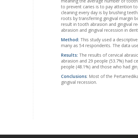
meaning the average number of tooth d
to prevent caries is to pay attention to
cleaning every day is by brushing teet
roots by transferring gingival margin 
result in tooth abrasion and gingival r
abrasion and gingival recession in denta
Method:
This study used a descriptiv
many as 54 respondents. The data used
Results:
The results of cervical abrasi
abrasion and 29 people (53.7%) had cer
people (48.1%) and those who had ging
Conclusions
: Most of the Pertamedika
gingival recession.