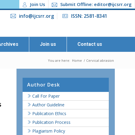
Join Us
Submit Offline: editor@ijcsrr.org
info@ijcsrr.org
ISSN: 2581-8341
Archives
Join us
Contact us
You are here:
Home
/
Cervical abrasion
Author Desk
Call For Paper
s
Author Guideline
Publication Ethics
Publication Process
Plagiarism Policy