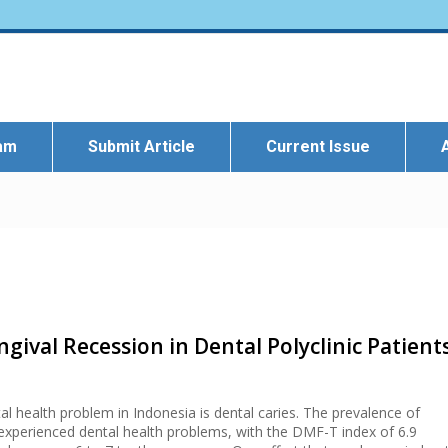
eam
Submit Article
Current Issue
ngival Recession in Dental Polyclinic Patient
health problem in Indonesia is dental caries. The prevalence of
experienced dental health problems, with the DMF-T index of 6.9