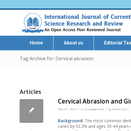
Home
About us
Editorial T
Tag Archive for: Cervical abrasion
Articles
Cervical Abrasion and Gi
/
/
May 31, 2022
in
Uncategorized
by
Admin Ijcsrr
Background:
The most common dental 
caries by 92.2% and ages 35-44 years 