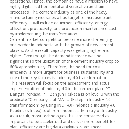
operations. Hence, the companies have a mission to have
highly digitalized horizontal and vertical value chain
processes. The cement industry as one of the heavy
manufacturing industries a has target to increase plant
efficiency. It will include equipment efficiency, energy
utilization, productivity, and production maintenance cost
by implementing the transformation.
Cement market competition become more challenging
and harder in Indonesia with the growth of new cement
players. As the result, capacity was getting higher and
higher. Even though the demand increase was not
significant so the utilization of the cement industry drop to
60% approximately. Therefore, the need for cost
efficiency is more urgent for business sustainability and
one of the key factors is Industry 4.0 transformation.
This research will focus on the assessment and actual
implementation of Industry 4.0 in the cement plant PT.
Bangun Perkasa. PT. Bangun Perkasa is on level 3 with the
predicate “Company is at MATURE step in Industry 4.0
transformation” by using INDI 4.0 (Indonesia Industry 4.0
Readiness Index) tool from Indonesia Ministry of Industry.
As a result, most technologies that are considered as
important to be accelerated and deliver more benefit for
plant efficiency are big data analytics & advanced