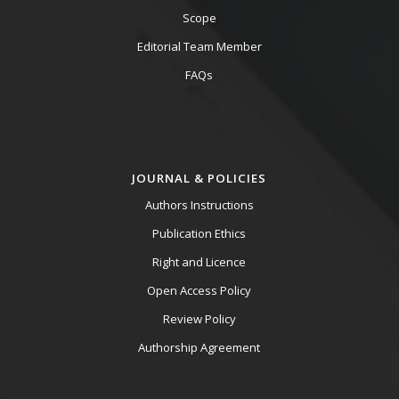
Scope
Editorial Team Member
FAQs
JOURNAL & POLICIES
Authors Instructions
Publication Ethics
Right and Licence
Open Access Policy
Review Policy
Authorship Agreement