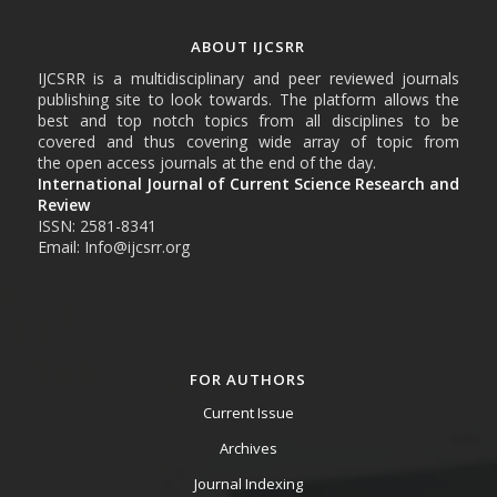
ABOUT IJCSRR
IJCSRR is a multidisciplinary and peer reviewed journals
publishing site to look towards. The platform allows the
best and top notch topics from all disciplines to be
covered and thus covering wide array of topic from
the open access journals at the end of the day.
International Journal of Current Science Research and
Review
ISSN: 2581-8341
Email: Info@ijcsrr.org
FOR AUTHORS
Current Issue
Archives
Journal Indexing