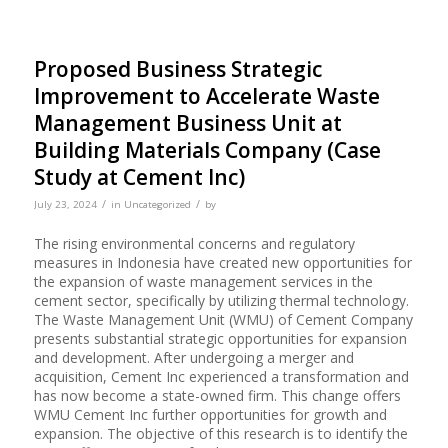
Proposed Business Strategic
Improvement to Accelerate Waste
Management Business Unit at
Building Materials Company (Case
Study at Cement Inc)
/
/
July 23, 2024
in
Uncategorized
by
The rising environmental concerns and regulatory
measures in Indonesia have created new opportunities for
the expansion of waste management services in the
cement sector, specifically by utilizing thermal technology.
The Waste Management Unit (WMU) of Cement Company
presents substantial strategic opportunities for expansion
and development. After undergoing a merger and
acquisition, Cement Inc experienced a transformation and
has now become a state-owned firm. This change offers
WMU Cement Inc further opportunities for growth and
expansion. The objective of this research is to identify the