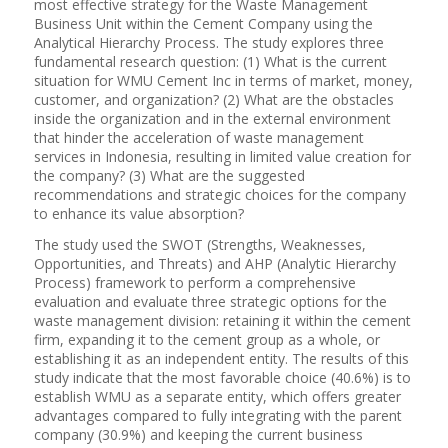
most effective strategy for the Waste Management
Business Unit within the Cement Company using the
Analytical Hierarchy Process. The study explores three
fundamental research question: (1) What is the current
situation for WMU Cement Inc in terms of market, money,
customer, and organization? (2) What are the obstacles
inside the organization and in the external environment
that hinder the acceleration of waste management
services in Indonesia, resulting in limited value creation for
the company? (3) What are the suggested
recommendations and strategic choices for the company
to enhance its value absorption?
The study used the SWOT (Strengths, Weaknesses,
Opportunities, and Threats) and AHP (Analytic Hierarchy
Process) framework to perform a comprehensive
evaluation and evaluate three strategic options for the
waste management division: retaining it within the cement
firm, expanding it to the cement group as a whole, or
establishing it as an independent entity. The results of this
study indicate that the most favorable choice (40.6%) is to
establish WMU as a separate entity, which offers greater
advantages compared to fully integrating with the parent
company (30.9%) and keeping the current business