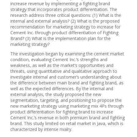
increase revenue by implementing a fighting brand
strategy that incorporates product differentiation. The
research address three critical questions: (1) What is the
internal and external analysis? (2) What is the proposed
recommendation for marketing strategy to increase for
Cement Inc. through product differentiation of Fighting
Brand? (3) What is the implementation plan for the
marketing strategy?
The investigation began by examining the cement market
condition, evaluating Cement Inc.’s strengths and
weakness, as well as the market’s opportunities and
threats, using quantitative and qualitative approach to
investigate internal and customer’s understanding about
the difference between main brand and fighting brand, as
well as the expected differences. By the internal and
external analysis, the study proposed the new
segmentation, targeting, and positioning to propose the
new marketing strategy using marketing mix 4Ps through
product differentiation for fighting brand to increase
Cement Inc.’s revenue in both premium brand and fighting
brand. This study limited on retail market in Java, which is
characterized by intense rivalry.