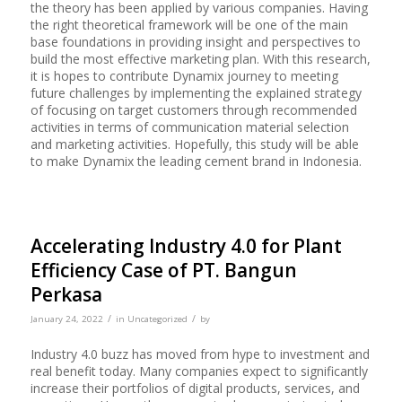
the theory has been applied by various companies. Having
the right theoretical framework will be one of the main
base foundations in providing insight and perspectives to
build the most effective marketing plan. With this research,
it is hopes to contribute Dynamix journey to meeting
future challenges by implementing the explained strategy
of focusing on target customers through recommended
activities in terms of communication material selection
and marketing activities. Hopefully, this study will be able
to make Dynamix the leading cement brand in Indonesia.
Accelerating Industry 4.0 for Plant
Efficiency Case of PT. Bangun
Perkasa
/
/
January 24, 2022
in
Uncategorized
by
Industry 4.0 buzz has moved from hype to investment and
real benefit today. Many companies expect to significantly
increase their portfolios of digital products, services, and