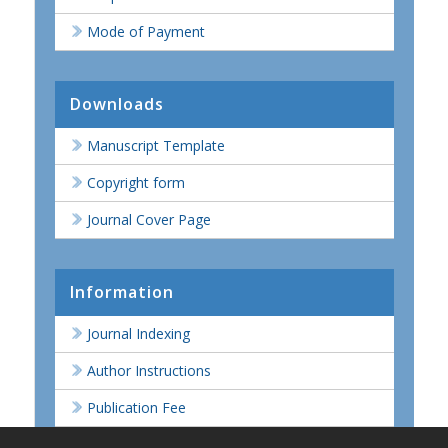
Mode of Payment
Downloads
Manuscript Template
Copyright form
Journal Cover Page
Information
Journal Indexing
Author Instructions
Publication Fee