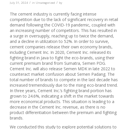
/
/
July 31, 2024
in
Uncategorized
by
The cement industry is currently facing intense
competition due to the lack of significant recovery in retail
demand following the COVID-19 pandemic, coupled with
an increasing number of competitors. This has resulted in
a surge in oversupply, reaching up to twice the demand,
and a decline in utilization to 52%. In order to survive,
cement companies release their own economy brands,
including Cement Inc. In 2020, Cement Inc. released its
fighting brand in Java to fight the eco-brands, using their
current premium brand from Sumatra, Semen PDG.
Cement Inc. will also release Semen MDK in late 2022 to
counteract market confusion about Semen Padang. The
total number of brands to compete in the last decade has
increased tremendously due to the rising eco-brand trend.
In three years, Cement Inc.’s fighting brand portion has
grown to 24.6%, indicating a shift in the market towards
more economical products. This situation is leading to a
decrease in the Cement Inc. revenue, as there is no
product differentiation between the premium and fighting
brands.
We conducted this study to explore potential solutions to