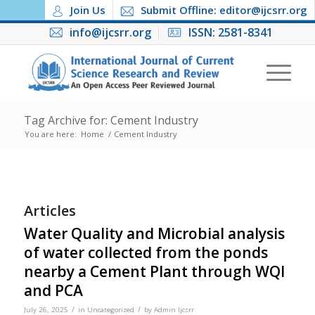
Join Us
Submit Offline: editor@ijcsrr.org
info@ijcsrr.org
ISSN: 2581-8341
Tag Archive for: Cement Industry
You are here:
Home
/
Cement Industry
Articles
Water Quality and Microbial analysis
of water collected from the ponds
nearby a Cement Plant through WQI
and PCA
/
/
July 26, 2025
in
Uncategorized
by
Admin Ijcsrr