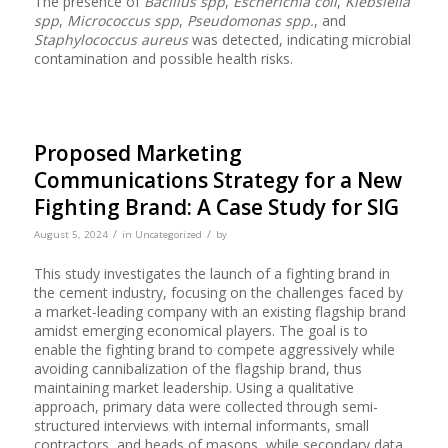
The presence of
Bacillus spp
,
Escherichia coli
,
Klebsiella
spp
,
Micrococcus spp
,
Pseudomonas spp.
, and
Staphylococcus aureus
was detected, indicating microbial
contamination and possible health risks.
Proposed Marketing
Communications Strategy for a New
Fighting Brand: A Case Study for SIG
/
/
August 5, 2024
in
Uncategorized
by
This study investigates the launch of a fighting brand in
the cement industry, focusing on the challenges faced by
a market-leading company with an existing flagship brand
amidst emerging economical players. The goal is to
enable the fighting brand to compete aggressively while
avoiding cannibalization of the flagship brand, thus
maintaining market leadership. Using a qualitative
approach, primary data were collected through semi-
structured interviews with internal informants, small
contractors, and heads of masons, while secondary data