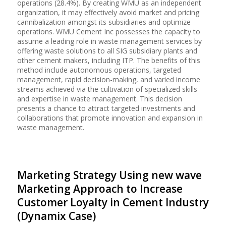
operations (28.4%). By creating WMU as an independent
organization, it may effectively avoid market and pricing
cannibalization amongst its subsidiaries and optimize
operations. WMU Cement Inc possesses the capacity to
assume a leading role in waste management services by
offering waste solutions to all SIG subsidiary plants and
other cement makers, including ITP. The benefits of this
method include autonomous operations, targeted
management, rapid decision-making, and varied income
streams achieved via the cultivation of specialized skills
and expertise in waste management. This decision
presents a chance to attract targeted investments and
collaborations that promote innovation and expansion in
waste management.
Marketing Strategy Using new wave
Marketing Approach to Increase
Customer Loyalty in Cement Industry
(Dynamix Case)