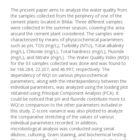
The present paper aims to analyze the water quality from
the samples collected from the periphery of one of the
cement plants located in Bhilai. Three different samples
were collected in the summer season, covering the area
around the cement plant considered. The samples were
characterized by means of physicochemical parameters
such as pH, TDS (mg/L), Turbidity (NTU), Total alkalinity
(mg/L), Chloride (mg/L), Total hardness (mg/L), Fluoride
(mg/L), and Nitrate (mg/L). The Water Quality Index (WQI)
for the 03 samples collected was done and was found to
be 166.264, 22.207, and 46.997, respectively. The
dependency of WQI on various physicochemical
parameters, along with the interdependency between the
individual parameters, was analyzed using the loading plot
obtained using Principal Component Analysis (PCA). It
could be noticed that pH and fluoride contribute more to
WQI in comparison to the other parameters included in
this study. Z-score variance was also plotted to analyze
the comparative stretching of the values of various
individual parameters recorded. In addition,
microbiological analysis was conducted using serial
dilution, culturing, Gram staining, and biochemical testing.