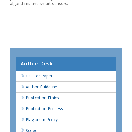
algorithms and smart sensors.
Author Desk
Call For Paper
Author Guideline
Publication Ethics
Publication Process
Plagiarism Policy
Scope