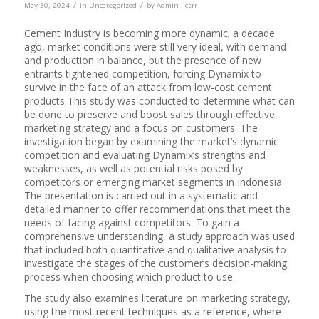
/
/
May 30, 2024
in
Uncategorized
by
Admin Ijcsrr
Cement Industry is becoming more dynamic; a decade
ago, market conditions were still very ideal, with demand
and production in balance, but the presence of new
entrants tightened competition, forcing Dynamix to
survive in the face of an attack from low-cost cement
products This study was conducted to determine what can
be done to preserve and boost sales through effective
marketing strategy and a focus on customers. The
investigation began by examining the market’s dynamic
competition and evaluating Dynamix’s strengths and
weaknesses, as well as potential risks posed by
competitors or emerging market segments in Indonesia.
The presentation is carried out in a systematic and
detailed manner to offer recommendations that meet the
needs of facing against competitors. To gain a
comprehensive understanding, a study approach was used
that included both quantitative and qualitative analysis to
investigate the stages of the customer’s decision-making
process when choosing which product to use.
The study also examines literature on marketing strategy,
using the most recent techniques as a reference, where