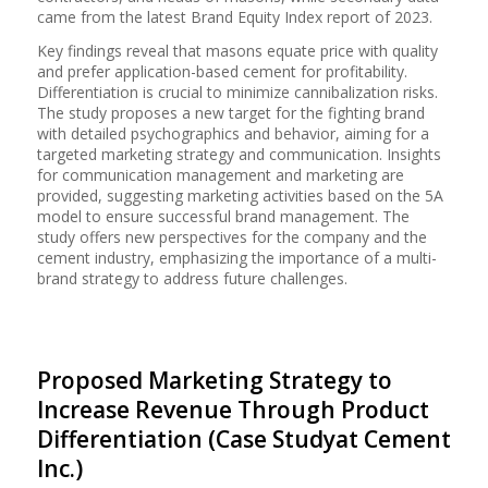
came from the latest Brand Equity Index report of 2023.
Key findings reveal that masons equate price with quality
and prefer application-based cement for profitability.
Differentiation is crucial to minimize cannibalization risks.
The study proposes a new target for the fighting brand
with detailed psychographics and behavior, aiming for a
targeted marketing strategy and communication. Insights
for communication management and marketing are
provided, suggesting marketing activities based on the 5A
model to ensure successful brand management. The
study offers new perspectives for the company and the
cement industry, emphasizing the importance of a multi-
brand strategy to address future challenges.
Proposed Marketing Strategy to
Increase Revenue Through Product
Differentiation (Case Studyat Cement
Inc.)