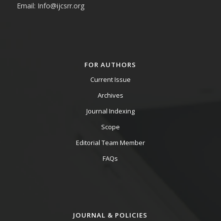
Email: Info@ijcsrr.org
FOR AUTHORS
Current Issue
Archives
Journal Indexing
Scope
Editorial Team Member
FAQs
JOURNAL & POLICIES