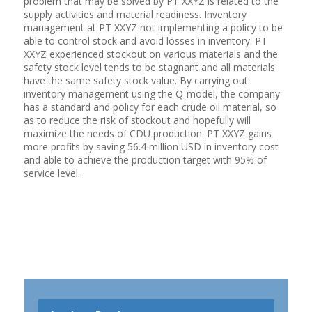
problem that may be solved by PT XXYZ is related to the
supply activities and material readiness. Inventory
management at PT XXYZ not implementing a policy to be
able to control stock and avoid losses in inventory. PT
XXYZ experienced stockout on various materials and the
safety stock level tends to be stagnant and all materials
have the same safety stock value. By carrying out
inventory management using the Q-model, the company
has a standard and policy for each crude oil material, so
as to reduce the risk of stockout and hopefully will
maximize the needs of CDU production. PT XXYZ gains
more profits by saving 56.4 million USD in inventory cost
and able to achieve the production target with 95% of
service level.