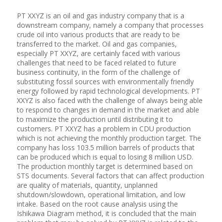
PT XXYZ is an oil and gas industry company that is a
downstream company, namely a company that processes
crude oil into various products that are ready to be
transferred to the market. Oil and gas companies,
especially PT XXYZ, are certainly faced with various
challenges that need to be faced related to future
business continuity, in the form of the challenge of
substituting fossil sources with environmentally friendly
energy followed by rapid technological developments. PT
XXYZ is also faced with the challenge of always being able
to respond to changes in demand in the market and able
to maximize the production until distributing it to
customers. PT XXYZ has a problem in CDU production
which is not achieving the monthly production target. The
company has loss 103.5 million barrels of products that
can be produced which is equal to losing 8 million USD.
The production monthly target is determined based on
STS documents. Several factors that can affect production
are quality of materials, quantity, unplanned
shutdown/slowdown, operational limitation, and low
intake. Based on the root cause analysis using the
Ishikawa Diagram method, it is concluded that the main