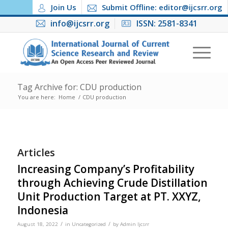
Join Us
Submit Offline: editor@ijcsrr.org
info@ijcsrr.org
ISSN: 2581-8341
Tag Archive for: CDU production
You are here:
Home
/
CDU production
Articles
Increasing Company’s Profitability
through Achieving Crude Distillation
Unit Production Target at PT. XXYZ,
Indonesia
/
/
August 18, 2022
in
Uncategorized
by
Admin Ijcsrr