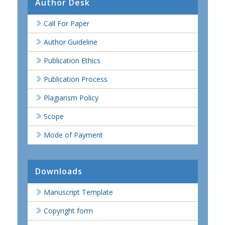
Author Desk
Call For Paper
Author Guideline
Publication Ethics
Publication Process
Plagiarism Policy
Scope
Mode of Payment
Downloads
Manuscript Template
Copyright form