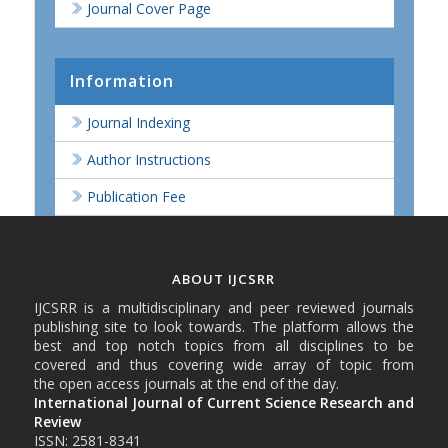
Journal Cover Page
Information
Journal Indexing
Author Instructions
Publication Fee
ABOUT IJCSRR
IJCSRR is a multidisciplinary and peer reviewed journals
publishing site to look towards. The platform allows the
best and top notch topics from all disciplines to be
covered and thus covering wide array of topic from
the open access journals at the end of the day.
International Journal of Current Science Research and
Review
ISSN: 2581-8341