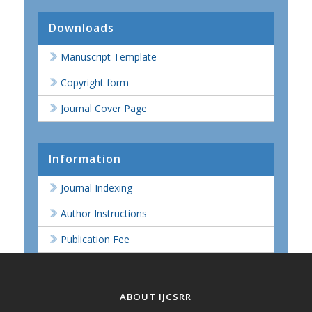
Downloads
Manuscript Template
Copyright form
Journal Cover Page
Information
Journal Indexing
Author Instructions
Publication Fee
ABOUT IJCSRR