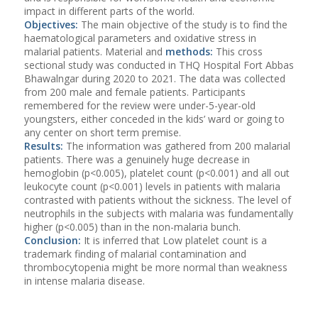
impact in different parts of the world.
Objectives:
The main objective of the study is to find the
haematological parameters and oxidative stress in
malarial patients. Material and
methods:
This cross
sectional study was conducted in THQ Hospital Fort Abbas
Bhawalngar during 2020 to 2021. The data was collected
from 200 male and female patients. Participants
remembered for the review were under-5-year-old
youngsters, either conceded in the kids’ ward or going to
any center on short term premise.
Results:
The information was gathered from 200 malarial
patients. There was a genuinely huge decrease in
hemoglobin (p<0.005), platelet count (p<0.001) and all out
leukocyte count (p<0.001) levels in patients with malaria
contrasted with patients without the sickness. The level of
neutrophils in the subjects with malaria was fundamentally
higher (p<0.005) than in the non-malaria bunch.
Conclusion:
It is inferred that Low platelet count is a
trademark finding of malarial contamination and
thrombocytopenia might be more normal than weakness
in intense malaria disease.