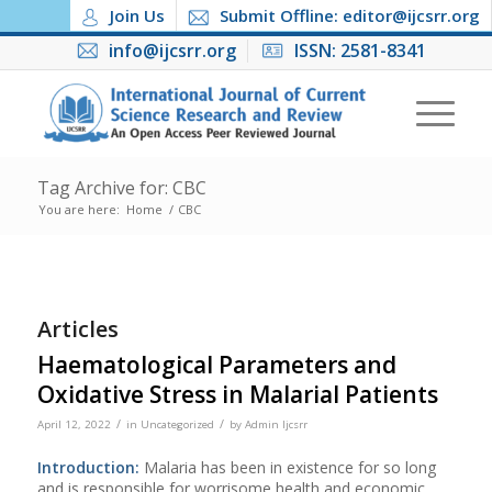
Join Us
Submit Offline: editor@ijcsrr.org
info@ijcsrr.org
ISSN: 2581-8341
Tag Archive for: CBC
You are here:
Home
/
CBC
Articles
Haematological Parameters and
Oxidative Stress in Malarial Patients
/
/
April 12, 2022
in
Uncategorized
by
Admin Ijcsrr
Introduction:
Malaria has been in existence for so long
and is responsible for worrisome health and economic