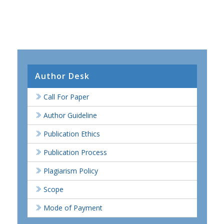
Author Desk
Call For Paper
Author Guideline
Publication Ethics
Publication Process
Plagiarism Policy
Scope
Mode of Payment