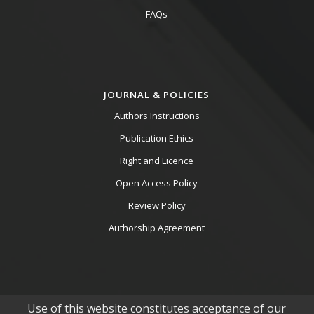
FAQs
JOURNAL & POLICIES
Authors Instructions
Publication Ethics
Right and Licence
Open Access Policy
Review Policy
Authorship Agreement
Use of this website constitutes acceptance of our