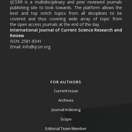
IJCSRR is a multidisciplinary and peer reviewed journals
publishing site to look towards. The platform allows the
best and top notch topics from all disciplines to be
covered and thus covering wide array of topic from
the open access journals at the end of the day.
International Journal of Current Science Research and
Review
ISSN: 2581-8341
Email: Info@ijcsrr.org
FOR AUTHORS
Current Issue
Archives
Journal Indexing
Scope
Editorial Team Member