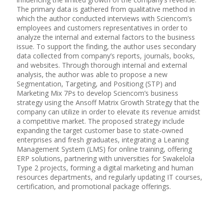
The primary data is gathered from qualitative method in
which the author conducted interviews with Sciencom’s
employees and customers representatives in order to
analyze the internal and external factors to the business
issue. To support the finding, the author uses secondary
data collected from company’s reports, journals, books,
and websites. Through thorough internal and external
analysis, the author was able to propose a new
Segmentation, Targeting, and Positiong (STP) and
Marketing Mix 7Ps to develop Sciencom’s business
strategy using the Ansoff Matrix Growth Strategy that the
company can utilize in order to elevate its revenue amidst
a competitive market. The proposed strategy include
expanding the target customer base to state-owned
enterprises and fresh graduates, integrating a Leaning
Management System (LMS) for online training, offering
ERP solutions, partnering with universities for Swakelola
Type 2 projects, forming a digital marketing and human
resources departments, and regularly updating IT courses,
certification, and promotional package offerings.