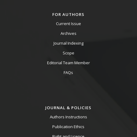
FOR AUTHORS
Current Issue
Archives
Journal Indexing
Scope
Editorial Team Member
FAQs
JOURNAL & POLICIES
Authors Instructions
Publication Ethics
Right and Licence