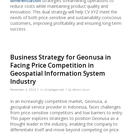
differentiation
strategies streamlining operations to
reduce costs while maintaining product quality and
innovation. This dual strategy will help CV XYZ meet the
needs of both price-sensitive and sustainability-conscious
customers, improving profitability and ensuring long-term
success.
Business Strategy for Geonusa in
Facing Price Competition in
Geospatial Information System
Industry
/
/
November 4, 2024
in
Uncategorized
by
Admin Ijcsrr
In an increasingly competitive market, Geonusa, a
geospatial service provider in Indonesia, faces challenges
from price-sensitive competitors and low barriers to entry.
This paper explores strategies to position Geonusa as a
thought leader in the industry, enabling the company to
differentiate itself and move beyond competing on price.