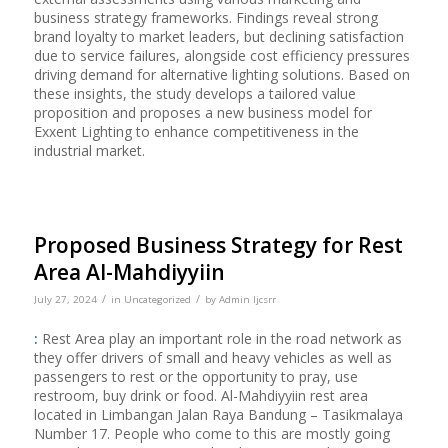
business strategy frameworks. Findings reveal strong
brand loyalty to market leaders, but declining satisfaction
due to service failures, alongside cost efficiency pressures
driving demand for alternative lighting solutions. Based on
these insights, the study develops a tailored value
proposition and proposes a new business model for
Exxent Lighting to enhance competitiveness in the
industrial market.
Proposed Business Strategy for Rest
Area Al-Mahdiyyiin
/
/
July 27, 2024
in
Uncategorized
by
Admin Ijcsrr
:
Rest Area play an important role in the road network as
they offer drivers of small and heavy vehicles as well as
passengers to rest or the opportunity to pray, use
restroom, buy drink or food. Al-Mahdiyyiin rest area
located in Limbangan Jalan Raya Bandung – Tasikmalaya
Number 17. People who come to this are mostly going