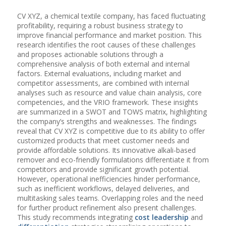
CV XYZ, a chemical textile company, has faced fluctuating
profitability, requiring a robust business strategy to
improve financial performance and market position. This
research identifies the root causes of these challenges
and proposes actionable solutions through a
comprehensive analysis of both external and internal
factors. External evaluations, including market and
competitor assessments, are combined with internal
analyses such as resource and value chain analysis, core
competencies, and the VRIO framework. These insights
are summarized in a SWOT and TOWS matrix, highlighting
the company’s strengths and weaknesses. The findings
reveal that CV XYZ is competitive due to its ability to offer
customized products that meet customer needs and
provide affordable solutions. Its innovative alkali-based
remover and eco-friendly formulations differentiate it from
competitors and provide significant growth potential.
However, operational inefficiencies hinder performance,
such as inefficient workflows, delayed deliveries, and
multitasking sales teams. Overlapping roles and the need
for further product refinement also present challenges.
This study recommends integrating
cost leadership
and