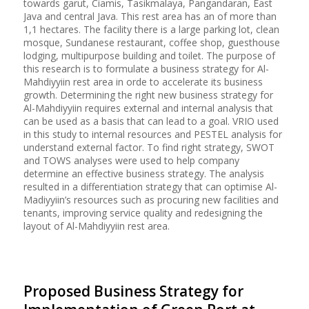
towards garut, Ciamis, Tasikmalaya, Pangandaran, East
Java and central Java. This rest area has an of more than
1,1 hectares. The facility there is a large parking lot, clean
mosque, Sundanese restaurant, coffee shop, guesthouse
lodging, multipurpose building and toilet. The purpose of
this research is to formulate a business strategy for Al-
Mahdiyyiin rest area in orde to accelerate its business
growth. Determining the right new business strategy for
Al-Mahdiyyiin requires external and internal analysis that
can be used as a basis that can lead to a goal. VRIO used
in this study to internal resources and PESTEL analysis for
understand external factor. To find right strategy, SWOT
and TOWS analyses were used to help company
determine an effective business strategy. The analysis
resulted in a differentiation strategy that can optimise Al-
Madiyyiin’s resources such as procuring new facilities and
tenants, improving service quality and redesigning the
layout of Al-Mahdiyyiin rest area.
Proposed Business Strategy for