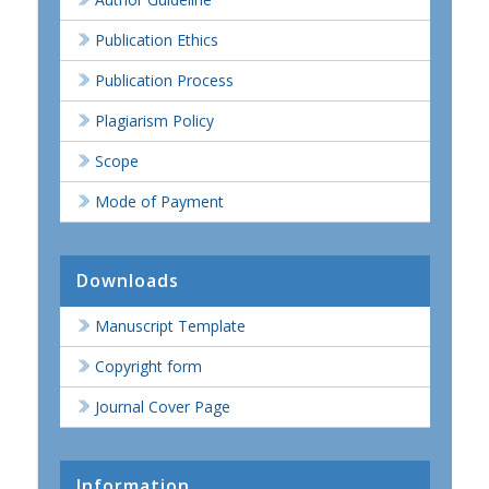
Publication Ethics
Publication Process
Plagiarism Policy
Scope
Mode of Payment
Downloads
Manuscript Template
Copyright form
Journal Cover Page
Information