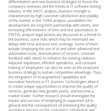
differentiation and new business strategies to boost the
company’s revenues and the trends in IT software testing
industry. In the SWOT analysis, business strength is
characterized by high customer satisfaction and stability
of the market; in the TOWS analysis, possibilities for
development are long-term partnership with clients, and
increasing effectiveness of time and test automation; in
PESTEL analysis legal actions are discussed as a threat to
the business; some risks which may be minimized are
delays with time and poor test coverage. Some of them
include; Employing the use of AI and other advanced test
automation tools, diversification of services, constant
feedback with clients to enhance the existing relations.
Adjacent expansion, efficient operations, and constant
training of employees can also be seen as the proposed
business strategy to sustain competitive advantage. Thus,
the integration of AI-augmented capabilities and
innovative functions in PT AceInno Technologies allow it
to create unique opportunities to improve the quality of
services, generate new growth points, and become a
market leader. Further research should investigate the
impact and success of employing AI-supported QA in
general and the consequences of enhancing the quality
assurance process on the customers’ satisfaction and