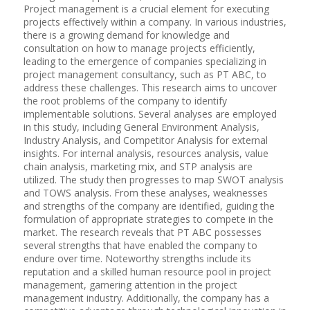
Project management is a crucial element for executing
projects effectively within a company. In various industries,
there is a growing demand for knowledge and
consultation on how to manage projects efficiently,
leading to the emergence of companies specializing in
project management consultancy, such as PT ABC, to
address these challenges. This research aims to uncover
the root problems of the company to identify
implementable solutions. Several analyses are employed
in this study, including General Environment Analysis,
Industry Analysis, and Competitor Analysis for external
insights. For internal analysis, resources analysis, value
chain analysis, marketing mix, and STP analysis are
utilized. The study then progresses to map SWOT analysis
and TOWS analysis. From these analyses, weaknesses
and strengths of the company are identified, guiding the
formulation of appropriate strategies to compete in the
market. The research reveals that PT ABC possesses
several strengths that have enabled the company to
endure over time. Noteworthy strengths include its
reputation and a skilled human resource pool in project
management, garnering attention in the project
management industry. Additionally, the company has a