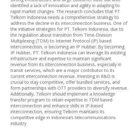
identified a lack of innovation and agility in adapting to
rapid market changes. The research concludes that PT
Telkom Indonesia needs a comprehensive strategy to
address the decline in its interconnection business. One of
the initiative strategies for PT. Telkom Indonesia, due to
the regulation about transition from Time-Division
Multiplexing (TDM) to Internet Protocol (IP) based
interconnection, is becoming an IP Hubber. By becoming
IP Hubber, PT. Telkom Indonesia can leverage its existing
infrastructure and expertise to maintain significant
revenue from its interconnection business, especially in
transit services, which are a major contributor to its
current interconnection revenue. Investing in R&D is
crucial to stay competitive, offer bundled services, and
form partnerships with OTT providers to diversify revenue.
Additionally, Telkom should implement a knowledge
transfer program to retain expertise in TDM based
interconnection and enhance skills in IP-based
interconnection, ensuring Telkom maintains its
competitive edge in Indonesia’s telecommunications
industry