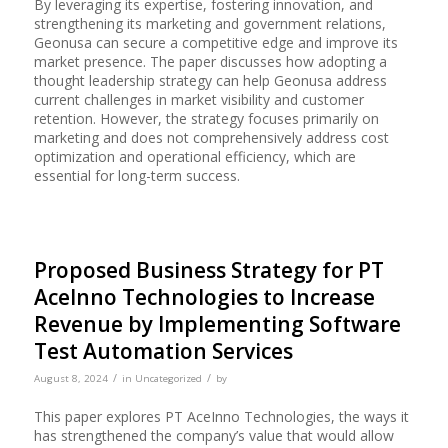
By leveraging its expertise, fostering innovation, and
strengthening its marketing and government relations,
Geonusa can secure a competitive edge and improve its
market presence. The paper discusses how adopting a
thought leadership strategy can help Geonusa address
current challenges in market visibility and customer
retention. However, the strategy focuses primarily on
marketing and does not comprehensively address cost
optimization and operational efficiency, which are
essential for long-term success.
Proposed Business Strategy for PT
AceInno Technologies to Increase
Revenue by Implementing Software
Test Automation Services
/
/
August 8, 2024
in
Uncategorized
by
This paper explores PT AceInno Technologies, the ways it
has strengthened the company’s value that would allow