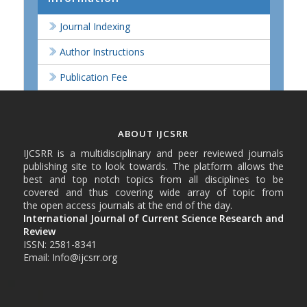
Journal Indexing
Author Instructions
Publication Fee
ABOUT IJCSRR
IJCSRR is a multidisciplinary and peer reviewed journals
publishing site to look towards. The platform allows the
best and top notch topics from all disciplines to be
covered and thus covering wide array of topic from
the open access journals at the end of the day.
International Journal of Current Science Research and
Review
ISSN: 2581-8341
Email: Info@ijcsrr.org