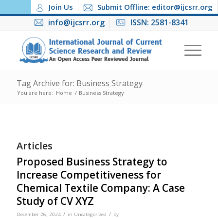
Join Us
Submit Offline: editor@ijcsrr.org
info@ijcsrr.org
ISSN: 2581-8341
Tag Archive for: Business Strategy
You are here:
Home
/
Business Strategy
Articles
Proposed Business Strategy to
Increase Competitiveness for
Chemical Textile Company: A Case
Study of CV XYZ
/
/
December 26, 2024
in
Uncategorized
by