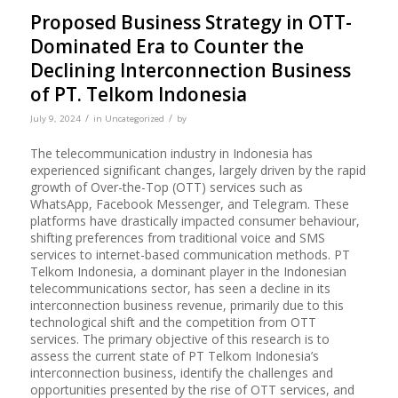
Proposed Business Strategy in OTT-
Dominated Era to Counter the
Declining Interconnection Business
of PT. Telkom Indonesia
/
/
July 9, 2024
in
Uncategorized
by
The telecommunication industry in Indonesia has
experienced significant changes, largely driven by the rapid
growth of Over-the-Top (OTT) services such as
WhatsApp, Facebook Messenger, and Telegram. These
platforms have drastically impacted consumer behaviour,
shifting preferences from traditional voice and SMS
services to internet-based communication methods. PT
Telkom Indonesia, a dominant player in the Indonesian
telecommunications sector, has seen a decline in its
interconnection business revenue, primarily due to this
technological shift and the competition from OTT
services. The primary objective of this research is to
assess the current state of PT Telkom Indonesia’s
interconnection business, identify the challenges and
opportunities presented by the rise of OTT services, and