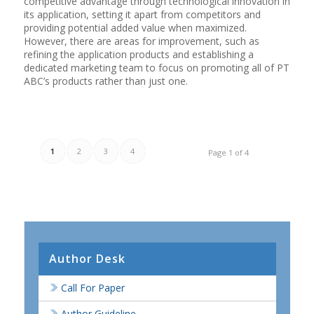
competitive advantage through technological innovation in
its application, setting it apart from competitors and
providing potential added value when maximized.
However, there are areas for improvement, such as
refining the application products and establishing a
dedicated marketing team to focus on promoting all of PT
ABC’s products rather than just one.
1
2
3
4
Page 1 of 4
Author Desk
Call For Paper
Author Guideline