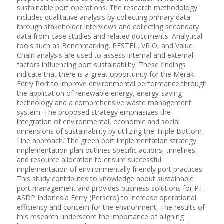
sustainable port operations. The research methodology
includes qualitative analysis by collecting primary data
through stakeholder interviews and collecting secondary
data from case studies and related documents. Analytical
tools such as Benchmarking, PESTEL, VRIO, and Value
Chain analysis are used to assess internal and external
factors influencing port sustainability. These findings
indicate that there is a great opportunity for the Merak
Ferry Port to improve environmental performance through
the application of renewable energy, energy-saving
technology and a comprehensive waste management
system. The proposed strategy emphasizes the
integration of environmental, economic and social
dimensions of sustainability by utilizing the Triple Bottom
Line approach. The green port implementation strategy
implementation plan outlines specific actions, timelines,
and resource allocation to ensure successful
implementation of environmentally friendly port practices.
This study contributes to knowledge about sustainable
port management and provides business solutions for PT.
ASDP Indonesia Ferry (Persero) to increase operational
efficiency and concern for the environment. The results of
this research underscore the importance of aligning