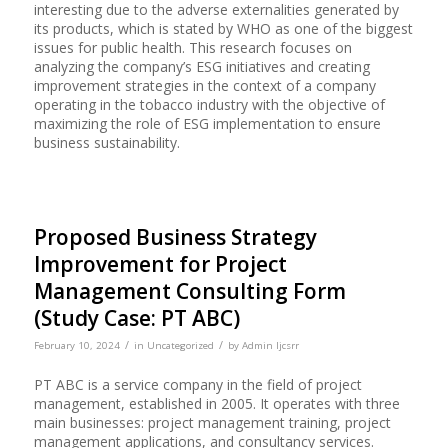
interesting due to the adverse externalities generated by
its products, which is stated by WHO as one of the biggest
issues for public health. This research focuses on
analyzing the company’s ESG initiatives and creating
improvement strategies in the context of a company
operating in the tobacco industry with the objective of
maximizing the role of ESG implementation to ensure
business sustainability.
Proposed Business Strategy
Improvement for Project
Management Consulting Form
(Study Case: PT ABC)
/
/
February 10, 2024
in
Uncategorized
by
Admin Ijcsrr
PT ABC is a service company in the field of project
management, established in 2005. It operates with three
main businesses: project management training, project
management applications, and consultancy services.