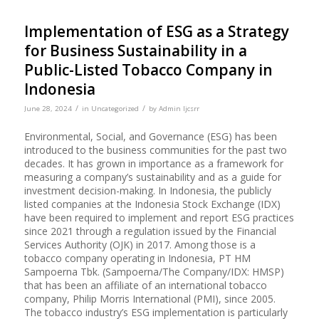
Implementation of ESG as a Strategy
for Business Sustainability in a
Public-Listed Tobacco Company in
Indonesia
/
/
June 28, 2024
in
Uncategorized
by
Admin Ijcsrr
Environmental, Social, and Governance (ESG) has been
introduced to the business communities for the past two
decades. It has grown in importance as a framework for
measuring a company’s sustainability and as a guide for
investment decision-making. In Indonesia, the publicly
listed companies at the Indonesia Stock Exchange (IDX)
have been required to implement and report ESG practices
since 2021 through a regulation issued by the Financial
Services Authority (OJK) in 2017. Among those is a
tobacco company operating in Indonesia, PT HM
Sampoerna Tbk. (Sampoerna/The Company/IDX: HMSP)
that has been an affiliate of an international tobacco
company, Philip Morris International (PMI), since 2005.
The tobacco industry’s ESG implementation is particularly