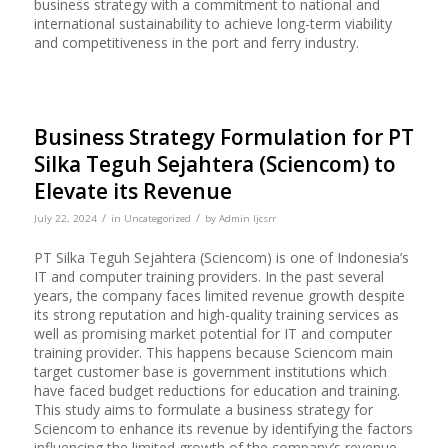
business strategy with a commitment to national and
international sustainability to achieve long-term viability
and competitiveness in the port and ferry industry.
Business Strategy Formulation for PT
Silka Teguh Sejahtera (Sciencom) to
Elevate its Revenue
/
/
July 22, 2024
in
Uncategorized
by
Admin Ijcsrr
PT Silka Teguh Sejahtera (Sciencom) is one of Indonesia’s
IT and computer training providers. In the past several
years, the company faces limited revenue growth despite
its strong reputation and high-quality training services as
well as promising market potential for IT and computer
training provider. This happens because Sciencom main
target customer base is government institutions which
have faced budget reductions for education and training.
This study aims to formulate a business strategy for
Sciencom to enhance its revenue by identifying the factors
influencing the limited growth of the company’s revenue.