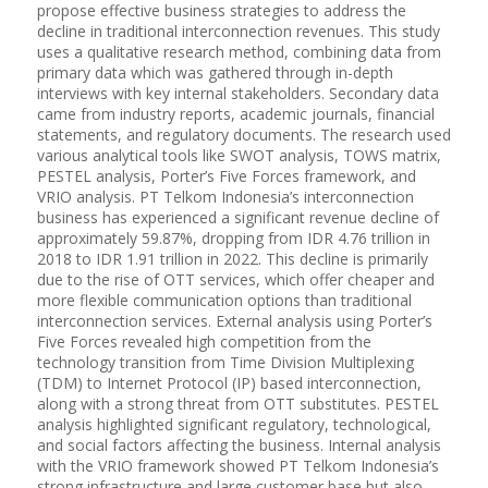
propose effective business strategies to address the
decline in traditional interconnection revenues. This study
uses a qualitative research method, combining data from
primary data which was gathered through in-depth
interviews with key internal stakeholders. Secondary data
came from industry reports, academic journals, financial
statements, and regulatory documents. The research used
various analytical tools like SWOT analysis, TOWS matrix,
PESTEL analysis, Porter’s Five Forces framework, and
VRIO analysis. PT Telkom Indonesia’s interconnection
business has experienced a significant revenue decline of
approximately 59.87%, dropping from IDR 4.76 trillion in
2018 to IDR 1.91 trillion in 2022. This decline is primarily
due to the rise of OTT services, which offer cheaper and
more flexible communication options than traditional
interconnection services. External analysis using Porter’s
Five Forces revealed high competition from the
technology transition from Time Division Multiplexing
(TDM) to Internet Protocol (IP) based interconnection,
along with a strong threat from OTT substitutes. PESTEL
analysis highlighted significant regulatory, technological,
and social factors affecting the business. Internal analysis
with the VRIO framework showed PT Telkom Indonesia’s
strong infrastructure and large customer base but also