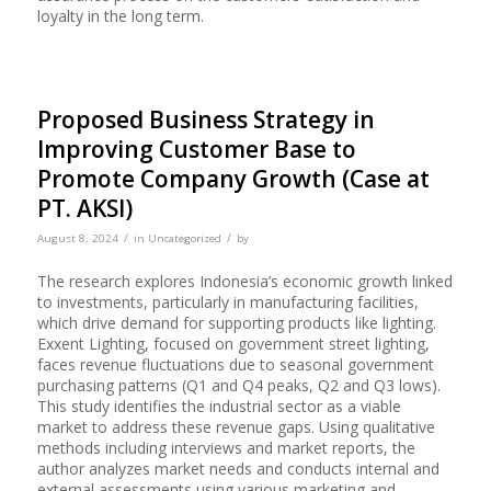
loyalty in the long term.
Proposed Business Strategy in
Improving Customer Base to
Promote Company Growth (Case at
PT. AKSI)
/
/
August 8, 2024
in
Uncategorized
by
The research explores Indonesia’s economic growth linked
to investments, particularly in manufacturing facilities,
which drive demand for supporting products like lighting.
Exxent Lighting, focused on government street lighting,
faces revenue fluctuations due to seasonal government
purchasing patterns (Q1 and Q4 peaks, Q2 and Q3 lows).
This study identifies the industrial sector as a viable
market to address these revenue gaps. Using qualitative
methods including interviews and market reports, the
author analyzes market needs and conducts internal and
external assessments using various marketing and