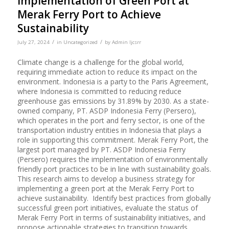
Implementation of Green Port at
Merak Ferry Port to Achieve
Sustainability
/
/
July 27, 2024
in
Uncategorized
by
Admin Ijcsrr
Climate change is a challenge for the global world,
requiring immediate action to reduce its impact on the
environment. Indonesia is a party to the Paris Agreement,
where Indonesia is committed to reducing reduce
greenhouse gas emissions by 31.89% by 2030. As a state-
owned company, PT. ASDP Indonesia Ferry (Persero),
which operates in the port and ferry sector, is one of the
transportation industry entities in Indonesia that plays a
role in supporting this commitment. Merak Ferry Port, the
largest port managed by PT. ASDP Indonesia Ferry
(Persero) requires the implementation of environmentally
friendly port practices to be in line with sustainability goals.
This research aims to develop a business strategy for
implementing a green port at the Merak Ferry Port to
achieve sustainability. Identify best practices from globally
successful green port initiatives, evaluate the status of
Merak Ferry Port in terms of sustainability initiatives, and
propose actionable strategies to transition towards