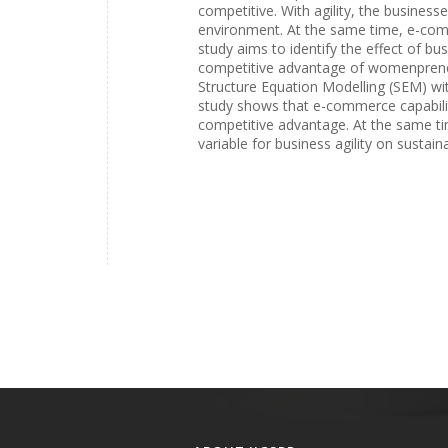
competitive. With agility, the business
environment. At the same time, e-com
study aims to identify the effect of bu
competitive advantage of womenpreneurs
Structure Equation Modelling (SEM) wi
study shows that e-commerce capabilit
competitive advantage. At the same tim
variable for business agility on sustai