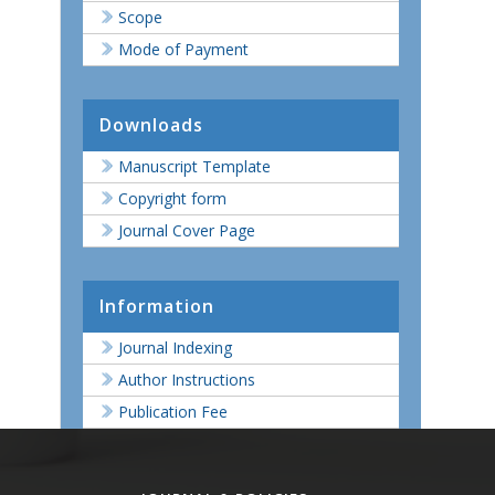
Scope
Mode of Payment
Downloads
Manuscript Template
Copyright form
Journal Cover Page
Information
Journal Indexing
Author Instructions
Publication Fee