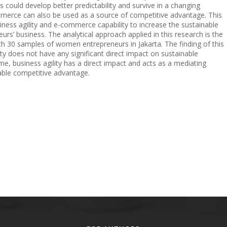
es could develop better predictability and survive in a changing
merce can also be used as a source of competitive advantage. This
siness agility and e-commerce capability to increase the sustainable
’ business. The analytical approach applied in this research is the
th 30 samples of women entrepreneurs in Jakarta. The finding of this
y does not have any significant direct impact on sustainable
e, business agility has a direct impact and acts as a mediating
nable competitive advantage.