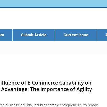
eam
Submit Article
Current Issue
Influence of E-Commerce Capability on
 Advantage: The Importance of Agility
e business industry, including female entrepreneurs, to remain