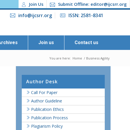
Join Us
Submit Offline: editor@ijcsrr.org
info@ijcsrr.org
ISSN: 2581-8341
Archives
Join us
Contact us
You are here:
Home
/
Business Agility
Author Desk
Call For Paper
Author Guideline
Publication Ethics
Publication Process
Plagiarism Policy