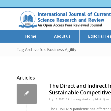
Home
About us
Editorial T
Tag Archive for: Business Agility
Articles
The Direct and Indirect 
Sustainable Competitive
/
/
July 18, 2022
in
Uncategorized
by
Admin Ijcsrr
The COVID-19 pandemic has affected th