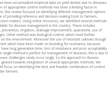
e been accumulated empirical data on yield decline due to diseases,
n of appropriate control methods has been a limiting factor in
e, this review focused on identifying different management options
e of providing reference and decision making tools to farmers,
cision makers. Using online resources, we identified several methods
eliable for disease management in the country. These includes
n, prevention, irrigation, drainage improvement, quarantine, use of
ns. Other method was biological control, which need further
ct on the environment. Moreover the use of resistant cultivars though
evement which have been made on breeding for resistance, because
 have long generation time, loss of resistance and poor acceptability
no single method is perfect for management of diseases; this is due t
disease challenges rarely occur singly. So the approach to disease
geared towards integration of several appropriate methods. We
d focus on identifying the best and feasible combination of control
der farmers.