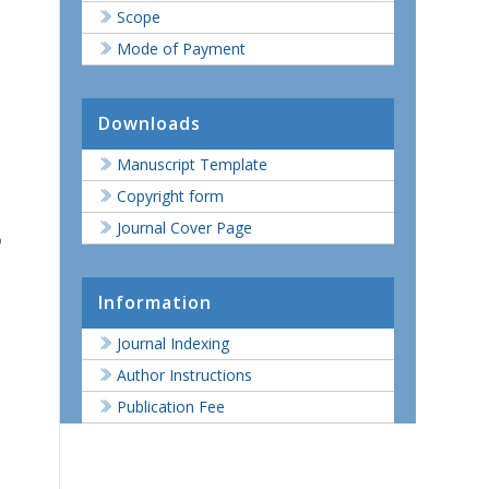
Scope
Mode of Payment
Downloads
Manuscript Template
Copyright form
Journal Cover Page
o
Information
Journal Indexing
Author Instructions
Publication Fee