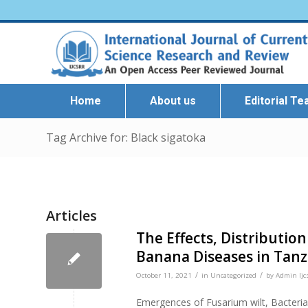
Home
About us
Editorial T
Tag Archive for: Black sigatoka
Articles
The Effects, Distributi
Banana Diseases in Tanz
/
/
October 11, 2021
in
Uncategorized
by
Admin Ijc
Emergences of Fusarium wilt, Bacterial