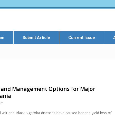
eam
Submit Article
Current Issue
on and Management Options for Major
ania
srr
 wilt and Black Sigatoka diseases have caused banana yield loss of