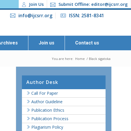
Join Us
Submit Offline: editor@ijcsrr.org
info@ijcsrr.org
ISSN: 2581-8341
Archives
Join us
Contact us
You are here:
Home
/
Black sigatoka
Author Desk
Call For Paper
Author Guideline
Publication Ethics
Publication Process
Plagiarism Policy