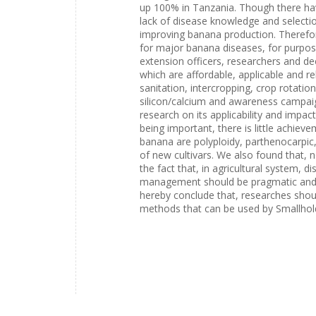
up 100% in Tanzania. Though there hav
lack of disease knowledge and selectio
improving banana production. Therefor
for major banana diseases, for purpos
extension officers, researchers and de
which are affordable, applicable and r
sanitation, intercropping, crop rotatio
silicon/calcium and awareness campaig
research on its applicability and impa
being important, there is little achi
banana are polyploidy, parthenocarpic,
of new cultivars. We also found that, 
the fact that, in agricultural system, 
management should be pragmatic and 
hereby conclude that, researches shoul
methods that can be used by Smallhol