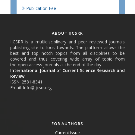
Publication Fee
ABOUT IJCSRR
IJCSRR is a multidisciplinary and peer reviewed journals
publishing site to look towards. The platform allows the
best and top notch topics from all disciplines to be
covered and thus covering wide array of topic from
the open access journals at the end of the day.
International Journal of Current Science Research and
Review
ISSN: 2581-8341
Email: Info@ijcsrr.org
FOR AUTHORS
Current Issue