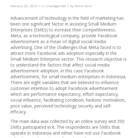
/
/
February 20, 2024
in
Uncategorized
by
Admin Ijcsrr
Advancement of technology in the field of marketing has
been one significant factor in assisting Small Medium
Enterprises (SMEs) to increase their competitiveness.
Meta, as a technological company, provide Facebook
advertisement as a mean of digital social media
advertising. One of the challenges that Meta faced is to
attract more Facebook ads adoption especially in the
Small Medium Enterprise sector. This research objective is
to understand the factors that affect social media
advertisement adoption, in this case Facebook
advertisement, for small medium enterprises in Indonesia.
There are eight variables that are believed to influence
customer intention to adopt Facebook advertisement
which are performance expectancy, effort expectancy,
social influence, facilitating condition, hedonic motivation,
price value, perceived technology security and self-
efficacy.
The main data was collected by an online survey and 350
SMEs participated in it. The respondents are SMEs that
operate in Indonesia and either have not use Facebook