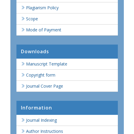
Plagiarism Policy
Scope
Mode of Payment
Downloads
Manuscript Template
Copyright form
Journal Cover Page
Information
Journal Indexing
Author Instructions