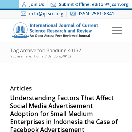
Join Us
Submit Offline: editor@ijcsrr.org
info@ijcsrr.org
ISSN: 2581-8341
Tag Archive for: Bandung 40132
You are here:
Home
/
Bandung 40132
Articles
Understanding Factors That Affect
Social Media Advertisement
Adoption for Small Medium
Enterprises in Indonesia the Case of
Facebook Advertisement