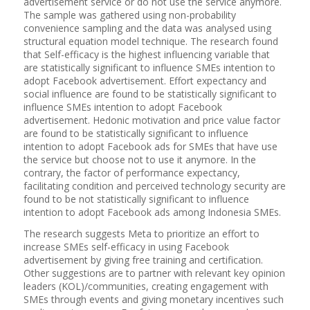
advertisement service or do not use the service anymore.
The sample was gathered using non-probability
convenience sampling and the data was analysed using
structural equation model technique. The research found
that Self-efficacy is the highest influencing variable that
are statistically significant to influence SMEs intention to
adopt Facebook advertisement. Effort expectancy and
social influence are found to be statistically significant to
influence SMEs intention to adopt Facebook
advertisement. Hedonic motivation and price value factor
are found to be statistically significant to influence
intention to adopt Facebook ads for SMEs that have use
the service but choose not to use it anymore. In the
contrary, the factor of performance expectancy,
facilitating condition and perceived technology security are
found to be not statistically significant to influence
intention to adopt Facebook ads among Indonesia SMEs.
The research suggests Meta to prioritize an effort to
increase SMEs self-efficacy in using Facebook
advertisement by giving free training and certification.
Other suggestions are to partner with relevant key opinion
leaders (KOL)/communities, creating engagement with
SMEs through events and giving monetary incentives such