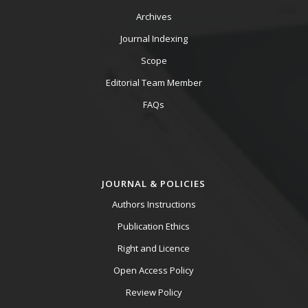
Archives
Journal Indexing
Scope
Editorial Team Member
FAQs
JOURNAL & POLICIES
Authors Instructions
Publication Ethics
Right and Licence
Open Access Policy
Review Policy