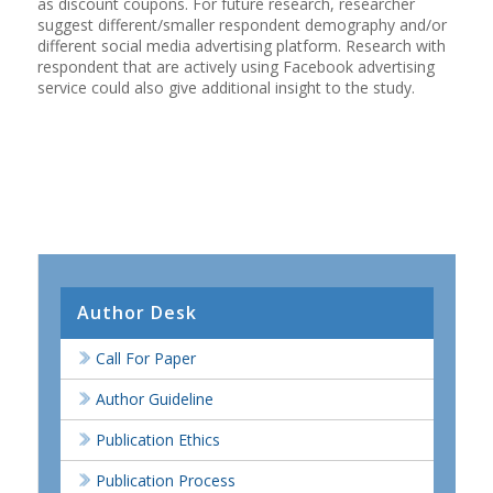
as discount coupons. For future research, researcher
suggest different/smaller respondent demography and/or
different social media advertising platform. Research with
respondent that are actively using Facebook advertising
service could also give additional insight to the study.
Author Desk
Call For Paper
Author Guideline
Publication Ethics
Publication Process