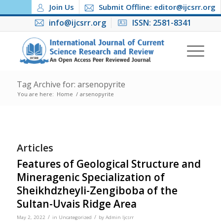
Join Us
Submit Offline: editor@ijcsrr.org
info@ijcsrr.org
ISSN: 2581-8341
Tag Archive for: arsenopyrite
You are here:
Home
/
arsenopyrite
Articles
Features of Geological Structure and
Mineragenic Specialization of
Sheikhdzheyli-Zengiboba of the
Sultan-Uvais Ridge Area
/
/
May 2, 2022
in
Uncategorized
by
Admin Ijcsrr