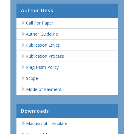
Author Desk
Call For Paper
Author Guideline
Publication Ethics
Publication Process
Plagiarism Policy
Scope
Mode of Payment
Downloads
Manuscript Template