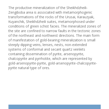
The productive mineralization of the Sheikhdzheili-
Zengiboba area is associated with metamorphogenic
transformations of the rocks of the Urusai, Karauzyak,
Kuyanchik, Sheikhdzheili suites, metamorphosed under
conditions of green schist facies. The mineralized zones of
the site are confined to narrow faults in the tectonic zones
of the northeast and northwest directions. The main form
of manifestation of gold-bearing mineralization is small
steeply dipping veins, lenses, nests, non-extended
systems of conformal and secant quartz veinlets
containing dissemination of pyrite, arsenopyrite,
chalcopyrite and pyrrhotite, which are represented by
gold-arsenopyrite-pyrite, gold-arsenopyrite-chalcopyrite-
pyrite natural type of ores.