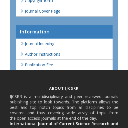
Copyright form
Journal Cover Page
Information
Journal Indexing
Author Instructions
Publication Fee
ABOUT IJCSRR
IJCSRR is a multidisciplinary and peer reviewed journals
publishing site to look towards. The platform allows the
best and top notch topics from all disciplines to be
covered and thus covering wide array of topic from
the open access journals at the end of the day.
International Journal of Current Science Research and