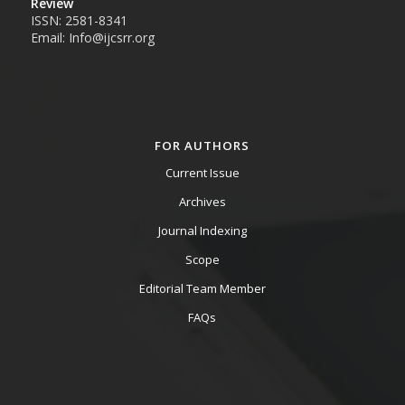
Review
ISSN: 2581-8341
Email: Info@ijcsrr.org
FOR AUTHORS
Current Issue
Archives
Journal Indexing
Scope
Editorial Team Member
FAQs