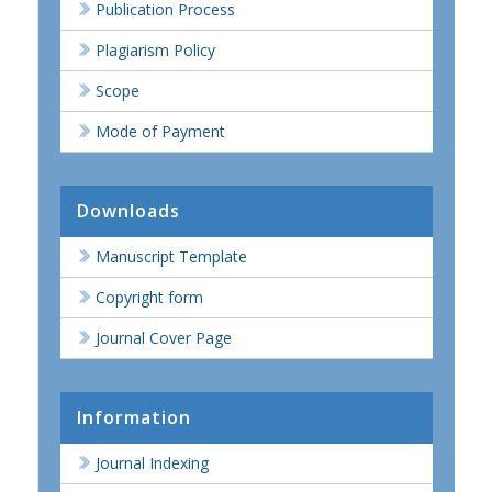
Publication Process
Plagiarism Policy
Scope
Mode of Payment
Downloads
Manuscript Template
Copyright form
Journal Cover Page
Information
Journal Indexing