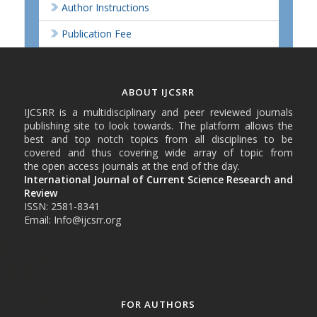
Author Instructions
Publication Fee
ABOUT IJCSRR
IJCSRR is a multidisciplinary and peer reviewed journals
publishing site to look towards. The platform allows the
best and top notch topics from all disciplines to be
covered and thus covering wide array of topic from
the open access journals at the end of the day.
International Journal of Current Science Research and
Review
ISSN: 2581-8341
Email: Info@ijcsrr.org
FOR AUTHORS