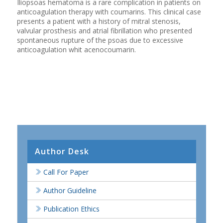
Iliopsoas hematoma is a rare complication in patients on
anticoagulation therapy with coumarins. This clinical case
presents a patient with a history of mitral stenosis,
valvular prosthesis and atrial fibrillation who presented
spontaneous rupture of the psoas due to excessive
anticoagulation whit acenocoumarin.
Author Desk
Call For Paper
Author Guideline
Publication Ethics