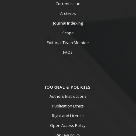
Current Issue
Archives
Journal Indexing
Scope
Editorial Team Member
FAQs
JOURNAL & POLICIES
Authors Instructions
Publication Ethics
Right and Licence
Open Access Policy
Review Policy