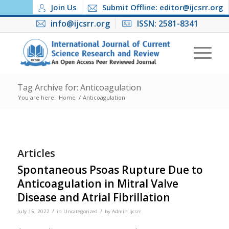
Join Us
Submit Offline: editor@ijcsrr.org
info@ijcsrr.org
ISSN: 2581-8341
Tag Archive for: Anticoagulation
You are here:
Home
/
Anticoagulation
Articles
Spontaneous Psoas Rupture Due to
Anticoagulation in Mitral Valve
Disease and Atrial Fibrillation
/
/
July 15, 2022
in
Uncategorized
by
Admin Ijcsrr