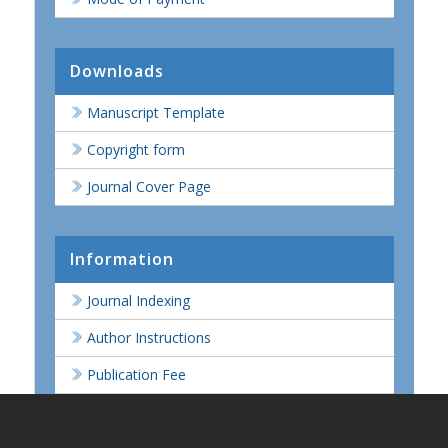
Downloads
Manuscript Template
Copyright form
Journal Cover Page
Information
Journal Indexing
Author Instructions
Publication Fee