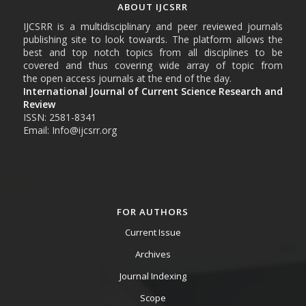
ABOUT IJCSRR
IJCSRR is a multidisciplinary and peer reviewed journals
publishing site to look towards. The platform allows the
best and top notch topics from all disciplines to be
covered and thus covering wide array of topic from
the open access journals at the end of the day.
International Journal of Current Science Research and
Review
ISSN: 2581-8341
Email: Info@ijcsrr.org
FOR AUTHORS
Current Issue
Archives
Journal Indexing
Scope