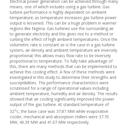
Electrical power generation can be achieved through many
means, one of which includes using a gas turbine. Gas
turbine performance is highly dependent on ambient
temperature; as temperature increases gas turbine power
output is lessened. This can be a huge problem in warmer
regions like Nigeria. Gas turbines use the surrounding air
to generate electricity and this gives rise to a method or
curbing the effect of high ambient temperatures. Once the
volumetric rate is constant as is the case in a gas turbine
system, air density and ambient temperature are inversely
proportional; this allows mass flow rate to be inversely
proportional to temperature. To fully take advantage of
this, there are many methods that can be implemented to
achieve this cooling effect. A few of these methods were
investigated in this study to determine their strengths and
susceptibilities. The performance characteristics were
scrutinised for a range of operational values including
ambient temperature, humidity and air density. The results
showed that air cooling significantly improved the power
output of the gas turbine. At standard temperature of
o
32
c, the base case was 37.87 MW while evaporative
cooler, mechanical and absorption chillers were 37.70
MW, 40.39 MW and 41.07 MW respectively.