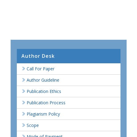
Author Desk
Call For Paper
Author Guideline
Publication Ethics
Publication Process
Plagiarism Policy
Scope
Mode of Payment