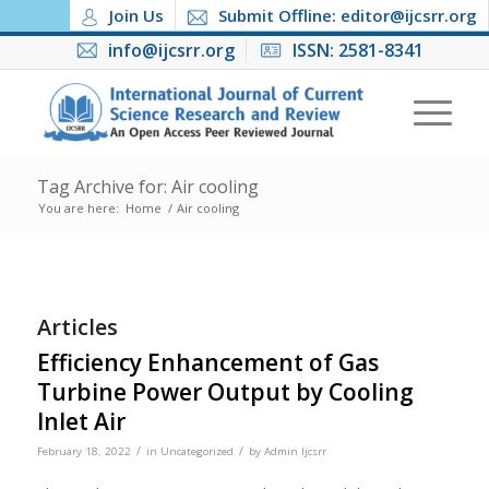
Join Us
Submit Offline: editor@ijcsrr.org
info@ijcsrr.org
ISSN: 2581-8341
Tag Archive for: Air cooling
You are here:
Home
/
Air cooling
Articles
Efficiency Enhancement of Gas
Turbine Power Output by Cooling
Inlet Air
/
/
February 18, 2022
in
Uncategorized
by
Admin Ijcsrr