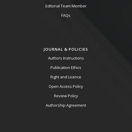
Editorial Team Member
FAQs
JOURNAL & POLICIES
Authors Instructions
Publication Ethics
Right and Licence
Open Access Policy
Review Policy
Authorship Agreement