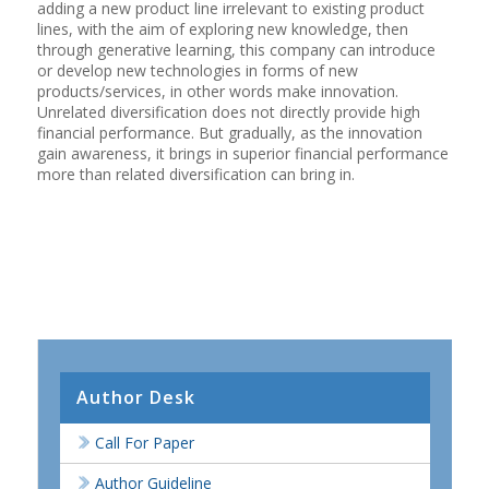
adding a new product line irrelevant to existing product
lines, with the aim of exploring new knowledge, then
through generative learning, this company can introduce
or develop new technologies in forms of new
products/services, in other words make innovation.
Unrelated diversification does not directly provide high
financial performance. But gradually, as the innovation
gain awareness, it brings in superior financial performance
more than related diversification can bring in.
Author Desk
Call For Paper
Author Guideline