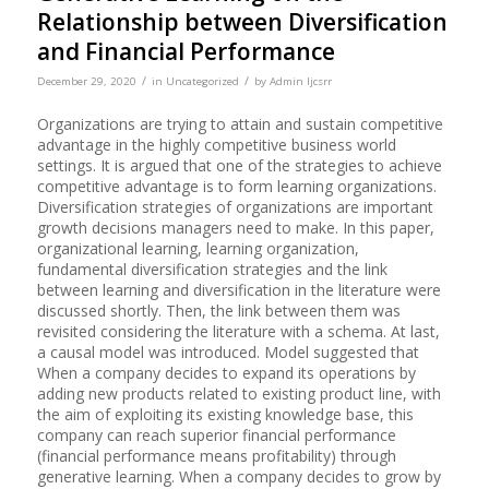
Relationship between Diversification
and Financial Performance
/
/
December 29, 2020
in
Uncategorized
by
Admin Ijcsrr
Organizations are trying to attain and sustain competitive
advantage in the highly competitive business world
settings. It is argued that one of the strategies to achieve
competitive advantage is to form learning organizations.
Diversification strategies of organizations are important
growth decisions managers need to make. In this paper,
organizational learning, learning organization,
fundamental diversification strategies and the link
between learning and diversification in the literature were
discussed shortly. Then, the link between them was
revisited considering the literature with a schema. At last,
a causal model was introduced. Model suggested that
When a company decides to expand its operations by
adding new products related to existing product line, with
the aim of exploiting its existing knowledge base, this
company can reach superior financial performance
(financial performance means profitability) through
generative learning. When a company decides to grow by