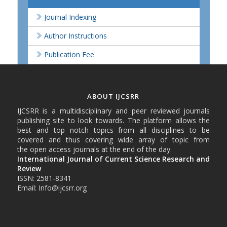
Journal Indexing
Author Instructions
Publication Fee
ABOUT IJCSRR
IJCSRR is a multidisciplinary and peer reviewed journals
publishing site to look towards. The platform allows the
best and top notch topics from all disciplines to be
covered and thus covering wide array of topic from
the open access journals at the end of the day.
International Journal of Current Science Research and
Review
ISSN: 2581-8341
Email: Info@ijcsrr.org