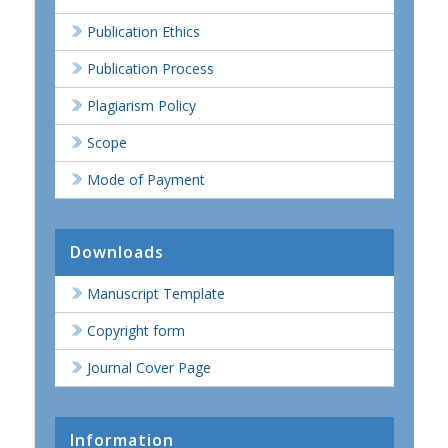
Publication Ethics
Publication Process
Plagiarism Policy
Scope
Mode of Payment
Downloads
Manuscript Template
Copyright form
Journal Cover Page
Information