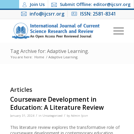
Join Us
Submit Offline: editor@ijcsrr.org
info@ijcsrr.org
ISSN: 2581-8341
Tag Archive for: Adaptive Learning.
You are here:
Home
/
Adaptive Learning.
Articles
Courseware Development in
Education: A Literature Review
/
/
January 31, 2024
in
Uncategorized
by
Admin Ijcsrr
This literature review explores the transformative role of
courseware development in contemporary education,