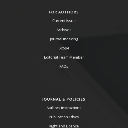
FOR AUTHORS
Current Issue
Archives
Journal Indexing
Scope
Editorial Team Member
FAQs
JOURNAL & POLICIES
Authors Instructions
Publication Ethics
Right and Licence