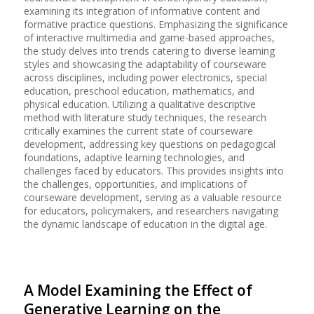
examining its integration of informative content and
formative practice questions. Emphasizing the significance
of interactive multimedia and game-based approaches,
the study delves into trends catering to diverse learning
styles and showcasing the adaptability of courseware
across disciplines, including power electronics, special
education, preschool education, mathematics, and
physical education. Utilizing a qualitative descriptive
method with literature study techniques, the research
critically examines the current state of courseware
development, addressing key questions on pedagogical
foundations, adaptive learning technologies, and
challenges faced by educators. This provides insights into
the challenges, opportunities, and implications of
courseware development, serving as a valuable resource
for educators, policymakers, and researchers navigating
the dynamic landscape of education in the digital age.
A Model Examining the Effect of
Generative Learning on the