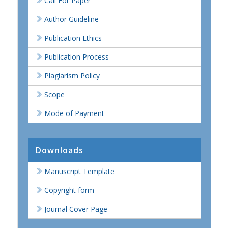
Call For Paper
Author Guideline
Publication Ethics
Publication Process
Plagiarism Policy
Scope
Mode of Payment
Downloads
Manuscript Template
Copyright form
Journal Cover Page