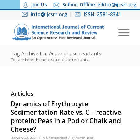
Join Us
Submit Offline: editor@ijcsrr.org
info@ijcsrr.org
ISSN: 2581-8341
Tag Archive for: Acute phase reactants
You are here:
Home
/
Acute phase reactants
Articles
Dynamics of Erythrocyte
Sedimentation Rate vs. C – reactive
protein: Peas in a Pod or Chalk and
Cheese?
/
/
February 22, 2021
in
Uncategorized
by
Admin Ijcsrr