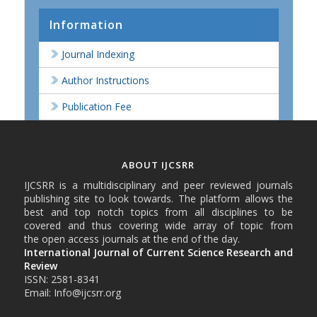
Information
Journal Indexing
Author Instructions
Publication Fee
ABOUT IJCSRR
IJCSRR is a multidisciplinary and peer reviewed journals
publishing site to look towards. The platform allows the
best and top notch topics from all disciplines to be
covered and thus covering wide array of topic from
the open access journals at the end of the day.
International Journal of Current Science Research and
Review
ISSN: 2581-8341
Email: Info@ijcsrr.org