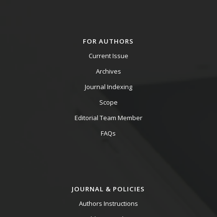
FOR AUTHORS
Current Issue
Archives
Journal Indexing
Scope
Editorial Team Member
FAQs
JOURNAL & POLICIES
Authors Instructions