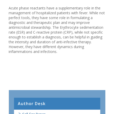
Acute phase reactants have a supplementary role in the
management of hospitalized patients with fever. While not
perfect tools, they have some role in formulating a
diagnostic and therapeutic plan and may improve
antimicrobial stewardship. The Erythrocyte sedimentation
rate (ESR) and C-reactive protein (CRP), while not specific
enough to establish a diagnosis, can be helpful in guiding
the intensity and duration of anti-infective therapy.
However, they have different dynamics during
inflammations and infections.
Author Desk