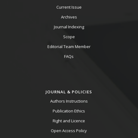
Current Issue
Archives
Journal Indexing
Scope
Editorial Team Member
FAQs
JOURNAL & POLICIES
Authors Instructions
Publication Ethics
Right and Licence
Open Access Policy