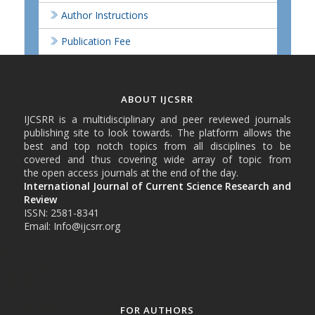
Author Instructions
Publication Fee
ABOUT IJCSRR
IJCSRR is a multidisciplinary and peer reviewed journals
publishing site to look towards. The platform allows the
best and top notch topics from all disciplines to be
covered and thus covering wide array of topic from
the open access journals at the end of the day.
International Journal of Current Science Research and
Review
ISSN: 2581-8341
Email: Info@ijcsrr.org
FOR AUTHORS