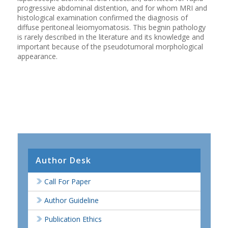
progressive abdominal distention, and for whom MRI and
histological examination confirmed the diagnosis of
diffuse peritoneal leiomyomatosis. This begnin pathology
is rarely described in the literature and its knowledge and
important because of the pseudotumoral morphological
appearance.
Author Desk
Call For Paper
Author Guideline
Publication Ethics