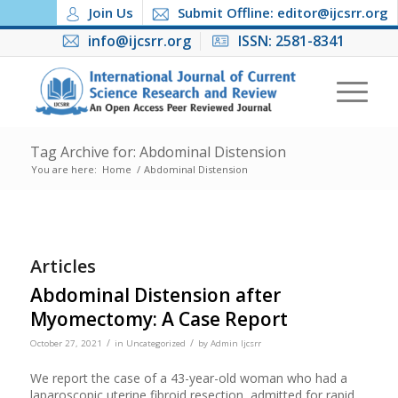
Join Us
Submit Offline: editor@ijcsrr.org
info@ijcsrr.org
ISSN: 2581-8341
Tag Archive for: Abdominal Distension
You are here:
Home
/
Abdominal Distension
Articles
Abdominal Distension after
Myomectomy: A Case Report
/
/
October 27, 2021
in
Uncategorized
by
Admin Ijcsrr
We report the case of a 43-year-old woman who had a
laparoscopic uterine fibroid resection, admitted for rapid