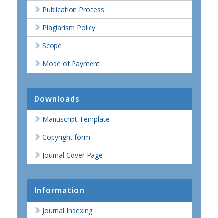
Publication Process
Plagiarism Policy
Scope
Mode of Payment
Downloads
Manuscript Template
Copyright form
Journal Cover Page
Information
Journal Indexing