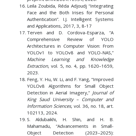
Leila Zoubida, Réda Adjoudj “Integrating
Face and the Both Irises for Personal
Authentication”. I.J. Intelligent Systems
and Applications, 2017, 3, 8-17
Terven and D. Cordova-Esparza, “A
Comprehensive Review of YOLO
Architectures in Computer Vision: From
YOLOv1 to YOLOv8 and YOLO-NAS,”
Machine Learning and Knowledge
Extraction
, vol. 5, no. 4, pp. 1620–1659,
2023.
Feng, Y. Hu, W. Li, and F. Yang, “Improved
YOLOv8 Algorithms for Small Object
Detection in Aerial Imagery,”
Journal of
King Saud University – Computer and
Information Sciences
, vol. 36, no. 18, art.
102113, 2024.
S. Aldubaikhi, H. Shin, and H. B.
Mahamadu, “Advancements in Small-
Object Detection (2023–2025):