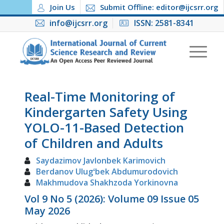
Join Us
Submit Offline: editor@ijcsrr.org
info@ijcsrr.org
ISSN: 2581-8341
Real-Time Monitoring of
Kindergarten Safety Using
YOLO-11-Based Detection
of Children and Adults
Saydazimov Javlonbek Karimovich
Berdanov Ulugʻbek Abdumurodovich
Makhmudova Shakhzoda Yorkinovna
Vol 9 No 5 (2026): Volume 09 Issue 05
May 2026