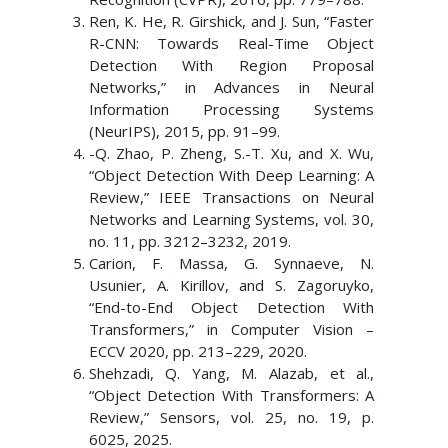
Ren, K. He, R. Girshick, and J. Sun, “Faster
R-CNN: Towards Real-Time Object
Detection With Region Proposal
Networks,” in Advances in Neural
Information Processing Systems
(NeurIPS), 2015, pp. 91–99.
-Q. Zhao, P. Zheng, S.-T. Xu, and X. Wu,
“Object Detection With Deep Learning: A
Review,” IEEE Transactions on Neural
Networks and Learning Systems, vol. 30,
no. 11, pp. 3212–3232, 2019.
Carion, F. Massa, G. Synnaeve, N.
Usunier, A. Kirillov, and S. Zagoruyko,
“End-to-End Object Detection With
Transformers,” in Computer Vision –
ECCV 2020, pp. 213–229, 2020.
Shehzadi, Q. Yang, M. Alazab, et al.,
“Object Detection With Transformers: A
Review,” Sensors, vol. 25, no. 19, p.
6025, 2025.