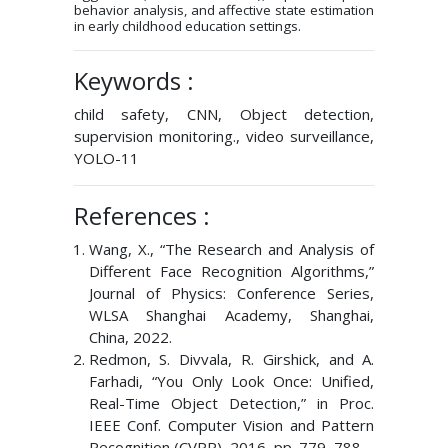
behavior analysis, and affective state estimation
in early childhood education settings.
Keywords :
child safety, CNN, Object detection,
supervision monitoring., video surveillance,
YOLO-11
References :
Wang, X., “The Research and Analysis of
Different Face Recognition Algorithms,”
Journal of Physics: Conference Series,
WLSA Shanghai Academy, Shanghai,
China, 2022.
Redmon, S. Divvala, R. Girshick, and A.
Farhadi, “You Only Look Once: Unified,
Real-Time Object Detection,” in Proc.
IEEE Conf. Computer Vision and Pattern
Recognition (CVPR), 2016, pp. 779–788.