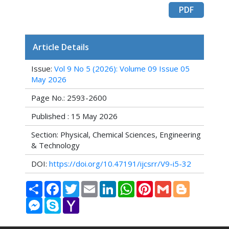
PDF
Article Details
Issue:
Vol 9 No 5 (2026): Volume 09 Issue 05
May 2026
Page No.: 2593-2600
Published : 15 May 2026
Section: Physical, Chemical Sciences, Engineering
& Technology
DOI:
https://doi.org/10.47191/ijcsrr/V9-i5-32
Share
Facebook
Twitter
Email
LinkedIn
WhatsApp
Pinterest
Gmail
Blogger
Messenger
Skype
Yahoo
Mail