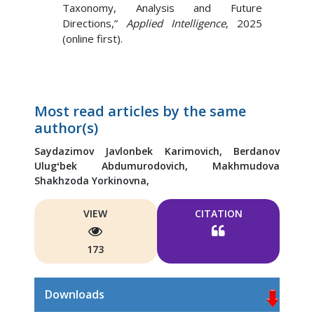
Taxonomy, Analysis and Future
Directions,”
Applied Intelligence
, 2025
(online first).
Most read articles by the same
author(s)
Saydazimov Javlonbek Karimovich,
Berdanov
Ulugʻbek Abdumurodovich,
Makhmudova
Shakhzoda Yorkinovna,
VIEW
CITATION
173
Downloads