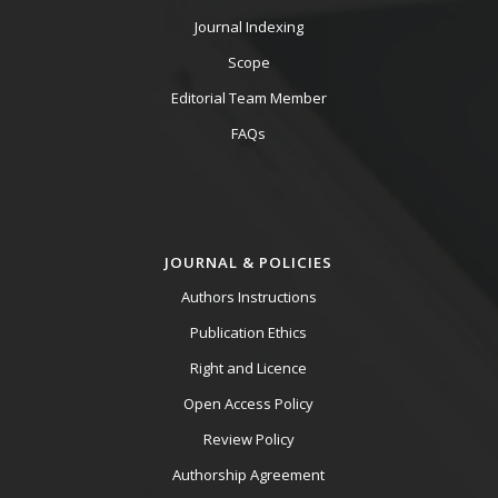
Journal Indexing
Scope
Editorial Team Member
FAQs
JOURNAL & POLICIES
Authors Instructions
Publication Ethics
Right and Licence
Open Access Policy
Review Policy
Authorship Agreement