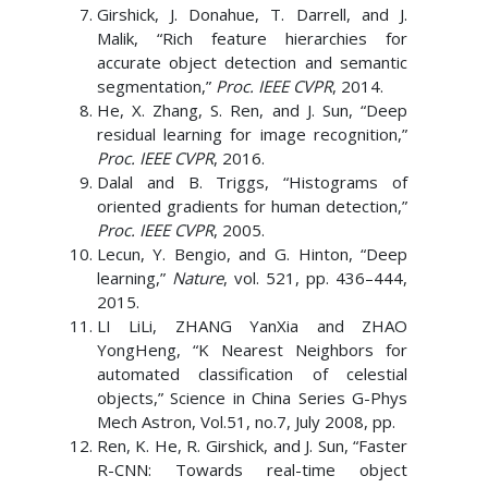
Girshick, J. Donahue, T. Darrell, and J.
Malik, “Rich feature hierarchies for
accurate object detection and semantic
segmentation,”
Proc. IEEE CVPR
, 2014.
He, X. Zhang, S. Ren, and J. Sun, “Deep
residual learning for image recognition,”
Proc. IEEE CVPR
, 2016.
Dalal and B. Triggs, “Histograms of
oriented gradients for human detection,”
Proc. IEEE CVPR
, 2005.
Lecun, Y. Bengio, and G. Hinton, “Deep
learning,”
Nature
, vol. 521, pp. 436–444,
2015.
LI LiLi, ZHANG YanXia and ZHAO
YongHeng, “K Nearest Neighbors for
automated classification of celestial
objects,” Science in China Series G-Phys
Mech Astron, Vol.51, no.7, July 2008, pp.
Ren, K. He, R. Girshick, and J. Sun, “Faster
R-CNN: Towards real-time object