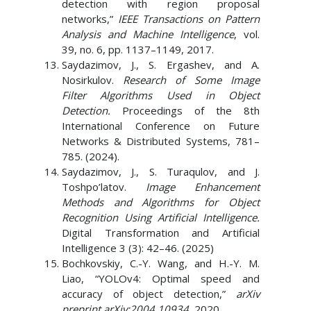
detection with region proposal
networks,”
IEEE Transactions on Pattern
Analysis and Machine Intelligence
, vol.
39, no. 6, pp. 1137–1149, 2017.
Saydazimov, J., S. Ergashev, and A.
Nosirkulov.
Research of Some Image
Filter Algorithms Used in Object
Detection.
Proceedings of the 8th
International Conference on Future
Networks & Distributed Systems, 781–
785. (2024).
Saydazimov, J., S. Turaqulov, and J.
Toshpo’latov.
Image Enhancement
Methods and Algorithms for Object
Recognition Using Artificial Intelligence.
Digital Transformation and Artificial
Intelligence 3 (3): 42–46. (2025)
Bochkovskiy, C.-Y. Wang, and H.-Y. M.
Liao, “YOLOv4: Optimal speed and
accuracy of object detection,”
arXiv
preprint arXiv:2004.10934
, 2020.