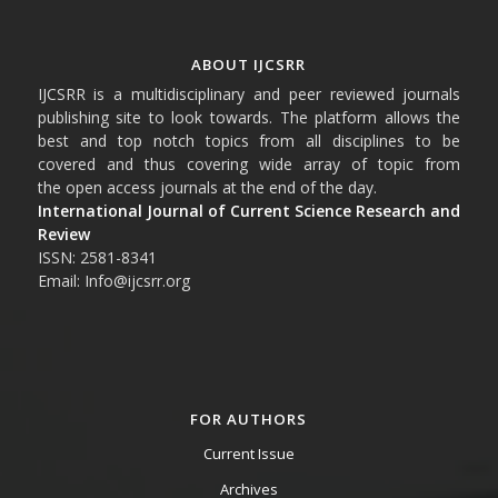
ABOUT IJCSRR
IJCSRR is a multidisciplinary and peer reviewed journals
publishing site to look towards. The platform allows the
best and top notch topics from all disciplines to be
covered and thus covering wide array of topic from
the open access journals at the end of the day.
International Journal of Current Science Research and
Review
ISSN: 2581-8341
Email: Info@ijcsrr.org
FOR AUTHORS
Current Issue
Archives