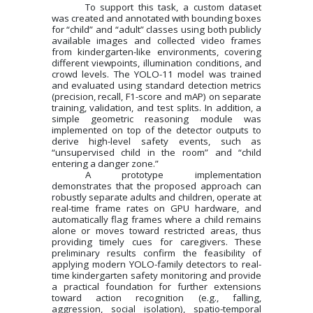
To support this task, a custom dataset
was created and annotated with bounding boxes
for “child” and “adult” classes using both publicly
available images and collected video frames
from kindergarten-like environments, covering
different viewpoints, illumination conditions, and
crowd levels. The YOLO-11 model was trained
and evaluated using standard detection metrics
(precision, recall, F1-score and mAP) on separate
training, validation, and test splits. In addition, a
simple geometric reasoning module was
implemented on top of the detector outputs to
derive high-level safety events, such as
“unsupervised child in the room” and “child
entering a danger zone.”
A prototype implementation
demonstrates that the proposed approach can
robustly separate adults and children, operate at
real-time frame rates on GPU hardware, and
automatically flag frames where a child remains
alone or moves toward restricted areas, thus
providing timely cues for caregivers. These
preliminary results confirm the feasibility of
applying modern YOLO-family detectors to real-
time kindergarten safety monitoring and provide
a practical foundation for further extensions
toward action recognition (e.g., falling,
aggression, social isolation), spatio-temporal