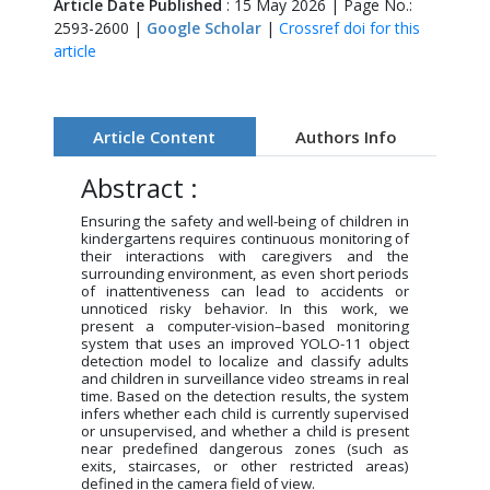
Article Date Published
: 15 May 2026 | Page No.:
2593-2600 |
Google Scholar
|
Crossref doi for this
article
Article Content
Authors Info
Abstract :
Ensuring the safety and well-being of children in
kindergartens requires continuous monitoring of
their interactions with caregivers and the
surrounding environment, as even short periods
of inattentiveness can lead to accidents or
unnoticed risky behavior. In this work, we
present a computer-vision–based monitoring
system that uses an improved YOLO-11 object
detection model to localize and classify adults
and children in surveillance video streams in real
time. Based on the detection results, the system
infers whether each child is currently supervised
or unsupervised, and whether a child is present
near predefined dangerous zones (such as
exits, staircases, or other restricted areas)
defined in the camera field of view.