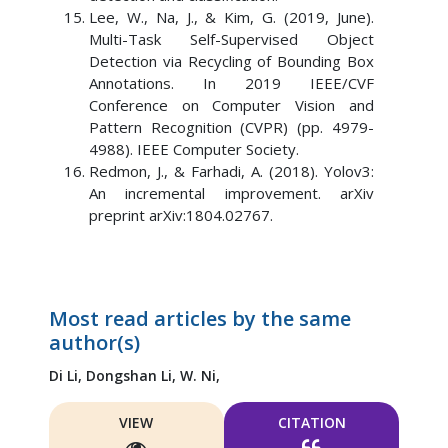
Lee, W., Na, J., & Kim, G. (2019, June).
Multi-Task Self-Supervised Object
Detection via Recycling of Bounding Box
Annotations. In 2019 IEEE/CVF
Conference on Computer Vision and
Pattern Recognition (CVPR) (pp. 4979-
4988). IEEE Computer Society.
Redmon, J., & Farhadi, A. (2018). Yolov3:
An incremental improvement. arXiv
preprint arXiv:1804.02767.
Most read articles by the same
author(s)
Di Li,
Dongshan Li,
W. Ni,
VIEW
CITATION