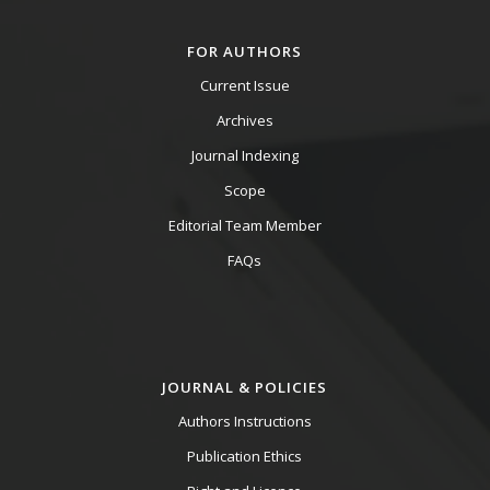
FOR AUTHORS
Current Issue
Archives
Journal Indexing
Scope
Editorial Team Member
FAQs
JOURNAL & POLICIES
Authors Instructions
Publication Ethics