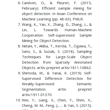
Canévet, O., & Fleuret, F. (2015,
February). Efficient sample mining for
object detection. In Asian Conference on
Machine Learning (pp. 48-63). PMLR.
Wang, K., Yan, X., Zhang, D., Zhang, L., &
Lin, L. Towards Human-Machine
Cooperation: Self-supervised Sample
Mining for Object Detection.
Niitani, Y., Akiba, T., Kerola, T., Ogawa, T.,
Sano, S., & Suzuki, S. (2018). Sampling
Techniques for Large-Scale Object
Detection from Sparsely Annotated
Objects. arXiv preprint arXiv:1811.10862.
Shimoda, W., & Yanai, K. (2019). Self-
Supervised Difference Detection for
Weakly-Supervised Semantic
Segmentation. arXiv preprint
arXiv:1911.01370.
Wei, Y., Liang, X., Chen, Y., Shen, X.,
Cheng, M. M., Feng, J., … & Yan, S. (2015).