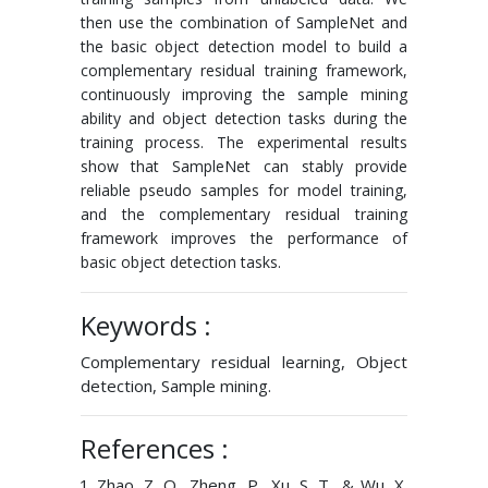
then use the combination of SampleNet and
the basic object detection model to build a
complementary residual training framework,
continuously improving the sample mining
ability and object detection tasks during the
training process. The experimental results
show that SampleNet can stably provide
reliable pseudo samples for model training,
and the complementary residual training
framework improves the performance of
basic object detection tasks.
Keywords :
Complementary residual learning, Object
detection, Sample mining.
References :
Zhao, Z. Q., Zheng, P., Xu, S. T., & Wu, X.