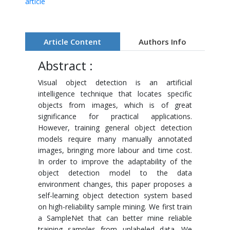
article
Article Content
Authors Info
Abstract :
Visual object detection is an artificial
intelligence technique that locates specific
objects from images, which is of great
significance for practical applications.
However, training general object detection
models require many manually annotated
images, bringing more labour and time cost.
In order to improve the adaptability of the
object detection model to the data
environment changes, this paper proposes a
self-learning object detection system based
on high-reliability sample mining. We first train
a SampleNet that can better mine reliable
training samples from unlabeled data. We