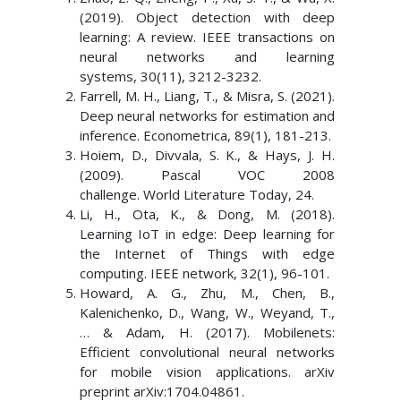
(2019). Object detection with deep
learning: A review. IEEE transactions on
neural networks and learning
systems, 30(11), 3212-3232.
Farrell, M. H., Liang, T., & Misra, S. (2021).
Deep neural networks for estimation and
inference. Econometrica, 89(1), 181-213.
Hoiem, D., Divvala, S. K., & Hays, J. H.
(2009). Pascal VOC 2008
challenge. World Literature Today, 24.
Li, H., Ota, K., & Dong, M. (2018).
Learning IoT in edge: Deep learning for
the Internet of Things with edge
computing. IEEE network, 32(1), 96-101.
Howard, A. G., Zhu, M., Chen, B.,
Kalenichenko, D., Wang, W., Weyand, T.,
… & Adam, H. (2017). Mobilenets:
Efficient convolutional neural networks
for mobile vision applications. arXiv
preprint arXiv:1704.04861.