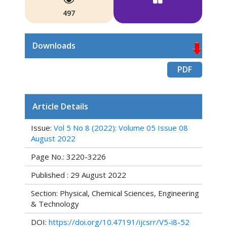
497
Downloads
PDF
Article Details
Issue:
Vol 5 No 8 (2022): Volume 05 Issue 08
August 2022
Page No.: 3220-3226
Published : 29 August 2022
Section: Physical, Chemical Sciences, Engineering
& Technology
DOI:
https://doi.org/10.47191/ijcsrr/V5-i8-52