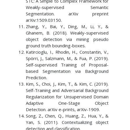
STC: A Simple to Complex Framework for
Weakly-supervised Semantic
Segmentation. arXiv preprint
arXiv:1509.03150.
Zhang, Y., Bai, Y., Ding, M., Li, Y., &
Ghanem, B. (2018). Weakly-supervised
object detection via mining pseudo
ground truth bounding-boxes.
Katircioglu, I., Rhodin, H., Constantin, V.,
Spörri, J., Salzmann, M., & Fua, P. (2019).
Self-supervised Training of Proposal-
based Segmentation via Background
Prediction.
Kim, S., Choi, J., Kim, T., & Kim, C. (2019).
Self-Training and Adversarial Background
Regularization for Unsupervised Domain
Adaptive One-Stage Object
Detection. arXiv e-prints, arXiv-1909.
Song, Z., Chen, Q., Huang, Z., Hua, Y., &
Yan, S. (2011). Contextualizing object
detection and classification.