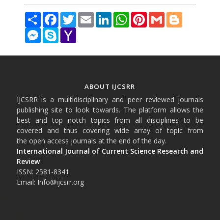
Share
Facebook
Twitter
Email
LinkedIn
WhatsApp
Pinterest
Gmail
Blogger
Messenger
Skype
Yahoo
Mail
ABOUT IJCSRR
IJCSRR is a multidisciplinary and peer reviewed journals
publishing site to look towards. The platform allows the
best and top notch topics from all disciplines to be
covered and thus covering wide array of topic from
the open access journals at the end of the day.
International Journal of Current Science Research and
Review
ISSN: 2581-8341
Email: Info@ijcsrr.org