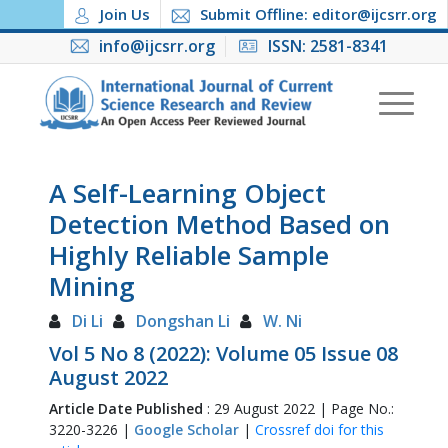
Join Us
Submit Offline: editor@ijcsrr.org
info@ijcsrr.org
ISSN: 2581-8341
A Self-Learning Object
Detection Method Based on
Highly Reliable Sample
Mining
Di Li
Dongshan Li
W. Ni
Vol 5 No 8 (2022): Volume 05 Issue 08
August 2022
Article Date Published
: 29 August 2022 | Page No.:
3220-3226 |
Google Scholar
|
Crossref doi for this