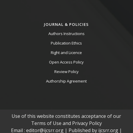
JOURNAL & POLICIES
Authors Instructions
Publication Ethics
Right and Licence
Open Access Policy
Review Policy
Authorship Agreement
Use of this website constitutes acceptance of our
Terms of Use and Privacy Policy
Email : editor@ijcsrr.org | Published by ijcsrr.org |