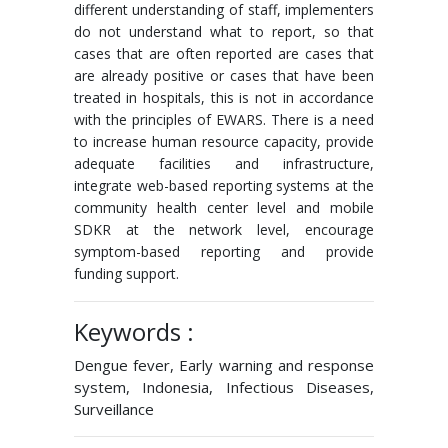
different understanding of staff, implementers
do not understand what to report, so that
cases that are often reported are cases that
are already positive or cases that have been
treated in hospitals, this is not in accordance
with the principles of EWARS. There is a need
to increase human resource capacity, provide
adequate facilities and infrastructure,
integrate web-based reporting systems at the
community health center level and mobile
SDKR at the network level, encourage
symptom-based reporting and provide
funding support.
Keywords :
Dengue fever, Early warning and response
system, Indonesia, Infectious Diseases,
Surveillance