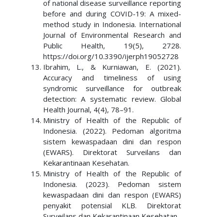
of national disease surveillance reporting
before and during COVID-19: A mixed-
method study in Indonesia. International
Journal of Environmental Research and
Public Health, 19(5), 2728.
https://doi.org/10.3390/ijerph19052728
Ibrahim, L., & Kurniawan, E. (2021).
Accuracy and timeliness of using
syndromic surveillance for outbreak
detection: A systematic review. Global
Health Journal, 4(4), 78–91.
Ministry of Health of the Republic of
Indonesia. (2022). Pedoman algoritma
sistem kewaspadaan dini dan respon
(EWARS). Direktorat Surveilans dan
Kekarantinaan Kesehatan.
Ministry of Health of the Republic of
Indonesia. (2023). Pedoman sistem
kewaspadaan dini dan respon (EWARS)
penyakit potensial KLB. Direktorat
Surveilans dan Kekarantinaan Kesehatan.