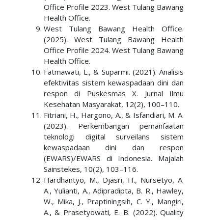
Office Profile 2023. West Tulang Bawang
Health Office.
West Tulang Bawang Health Office.
(2025). West Tulang Bawang Health
Office Profile 2024. West Tulang Bawang
Health Office.
Fatmawati, L., & Suparmi. (2021). Analisis
efektivitas sistem kewaspadaan dini dan
respon di Puskesmas X. Jurnal Ilmu
Kesehatan Masyarakat, 12(2), 100–110.
Fitriani, H., Hargono, A., & Isfandiari, M. A.
(2023). Perkembangan pemanfaatan
teknologi digital surveilans sistem
kewaspadaan dini dan respon
(EWARS)/EWARS di Indonesia. Majalah
Sainstekes, 10(2), 103–116.
Hardhantyo, M., Djasri, H., Nursetyo, A.
A., Yulianti, A., Adipradipta, B. R., Hawley,
W., Mika, J., Praptiningsih, C. Y., Mangiri,
A., & Prasetyowati, E. B. (2022). Quality