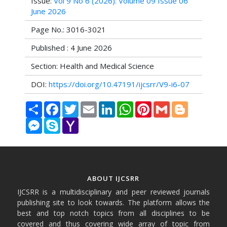
Issue:
Vol 9 No 6 (2026): Volume 09 Issue 06
June 2026
Page No.: 3016-3021
Published : 4 June 2026
Section: Health and Medical Science
DOI:
https://doi.org/10.47191/ijcsrr/V9-i6-07
Share
Facebook
Twitter
Email
LinkedIn
WhatsApp
Pinterest
Gmail
Blogger
Messenger
Skype
Yahoo
Mail
ABOUT IJCSRR
IJCSRR is a multidisciplinary and peer reviewed journals
publishing site to look towards. The platform allows the
best and top notch topics from all disciplines to be
covered and thus covering wide array of topic from