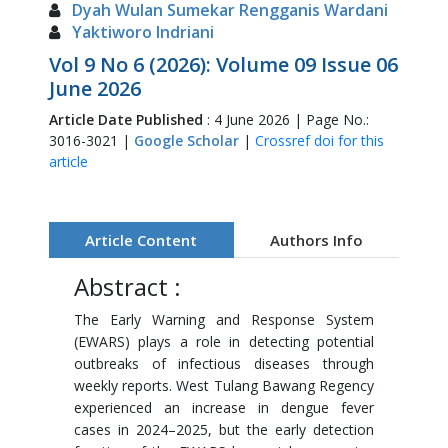
Dyah Wulan Sumekar Rengganis Wardani
Yaktiworo Indriani
Vol 9 No 6 (2026): Volume 09 Issue 06
June 2026
Article Date Published
: 4 June 2026 | Page No.:
3016-3021 |
Google Scholar
|
Crossref doi for this
article
Article Content
Authors Info
Abstract :
The Early Warning and Response System
(EWARS) plays a role in detecting potential
outbreaks of infectious diseases through
weekly reports. West Tulang Bawang Regency
experienced an increase in dengue fever
cases in 2024–2025, but the early detection