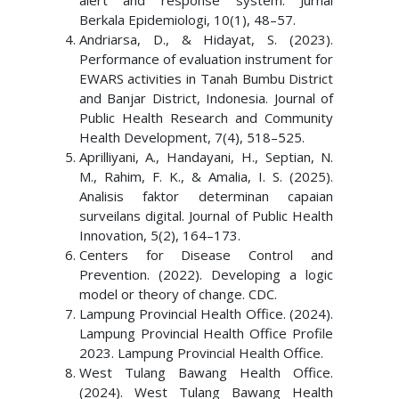
alert and response system. Jurnal
Berkala Epidemiologi, 10(1), 48–57.
Andriarsa, D., & Hidayat, S. (2023).
Performance of evaluation instrument for
EWARS activities in Tanah Bumbu District
and Banjar District, Indonesia. Journal of
Public Health Research and Community
Health Development, 7(4), 518–525.
Aprilliyani, A., Handayani, H., Septian, N.
M., Rahim, F. K., & Amalia, I. S. (2025).
Analisis faktor determinan capaian
surveilans digital. Journal of Public Health
Innovation, 5(2), 164–173.
Centers for Disease Control and
Prevention. (2022). Developing a logic
model or theory of change. CDC.
Lampung Provincial Health Office. (2024).
Lampung Provincial Health Office Profile
2023. Lampung Provincial Health Office.
West Tulang Bawang Health Office.
(2024). West Tulang Bawang Health