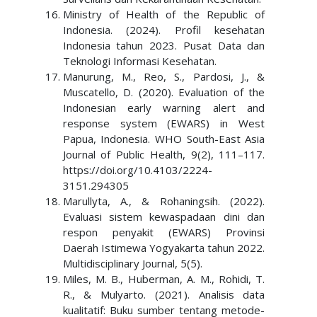
Ministry of Health of the Republic of
Indonesia. (2024). Profil kesehatan
Indonesia tahun 2023. Pusat Data dan
Teknologi Informasi Kesehatan.
Manurung, M., Reo, S., Pardosi, J., &
Muscatello, D. (2020). Evaluation of the
Indonesian early warning alert and
response system (EWARS) in West
Papua, Indonesia. WHO South-East Asia
Journal of Public Health, 9(2), 111–117.
https://doi.org/10.4103/2224-
3151.294305
Marullyta, A., & Rohaningsih. (2022).
Evaluasi sistem kewaspadaan dini dan
respon penyakit (EWARS) Provinsi
Daerah Istimewa Yogyakarta tahun 2022.
Multidisciplinary Journal, 5(5).
Miles, M. B., Huberman, A. M., Rohidi, T.
R., & Mulyarto. (2021). Analisis data
kualitatif: Buku sumber tentang metode-