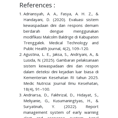
References :
Adriansyah, A. A., Fasya, A. H. Z., &
Handayani, D. (2020). Evaluasi sistem
kewaspadaan dini dan respons demam
berdarah dengue menggunakan
modifikasi Malcolm Baldrige di Kabupaten
Trenggalek. Medical Technology and
Public Health Journal, 4(2), 109–120.
Agustina, L. E., Jaksa, S., Andriyani, A., &
Lusida, N. (2025). Gambaran pelaksanaan
sistem kewaspadaan dini dan respon
dalam deteksi dini kejadian luar biasa di
Kementerian Kesehatan RI tahun 2025.
Medic Nutricia: Journal Ilmu Kesehatan,
18(4), 91–100.
Andriarsa, D., Fakhrizal, D., Hidayat, S.,
Meliyanie, G., Kusumaningtyas, H., &
Suryatinah, Y. (2022). Report
management system of early warning