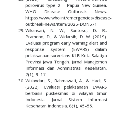
poliovirus type 2 – Papua New Guinea.
WHO Disease Outbreak News.
https://www.who.int/emergencies/disease-
outbreak-news/item/2025-DON571
Wikansari, N. W., Santoso, D. B.,
Pramono, D., & Widarsih, D. W. (2019).
Evaluasi program early warning alert and
response system (EWARS) dalam
pelaksanaan surveilans KLB Kota Salatiga
Provinsi Jawa Tengah. Jurnal Manajemen
Informasi dan Administrasi Kesehatan,
2(1), 9–17.
Wulandari, S., Rahmawati, A., & Hadi, S.
(2022). Evaluasi pelaksanaan EWARS
berbasis puskesmas di wilayah timur
Indonesia. Jurnal Sistem Informasi
Kesehatan Indonesia, 8(1), 45–55.