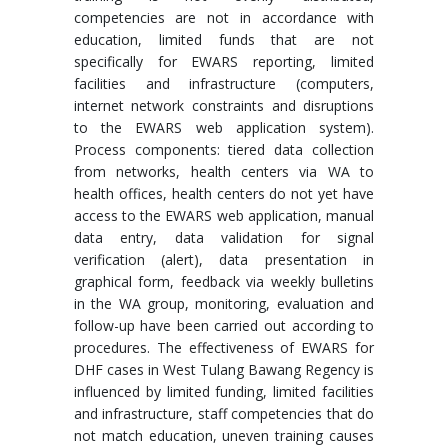
competencies are not in accordance with
education, limited funds that are not
specifically for EWARS reporting, limited
facilities and infrastructure (computers,
internet network constraints and disruptions
to the EWARS web application system).
Process components: tiered data collection
from networks, health centers via WA to
health offices, health centers do not yet have
access to the EWARS web application, manual
data entry, data validation for signal
verification (alert), data presentation in
graphical form, feedback via weekly bulletins
in the WA group, monitoring, evaluation and
follow-up have been carried out according to
procedures. The effectiveness of EWARS for
DHF cases in West Tulang Bawang Regency is
influenced by limited funding, limited facilities
and infrastructure, staff competencies that do
not match education, uneven training causes