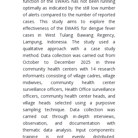
function of the EWARS has not been running
optimally as indicated by the still low number
of alerts compared to the number of reported
cases. This study aims to explore the
effectiveness of the EWARS for dengue fever
cases in West Tulang Bawang Regency,
Lampung, Indonesia. The study used a
qualitative approach with a case study
method. Data collection was carried out from
October to December 2025 in three
community health centers with 14 research
informants consisting of village cadres, village
midwives, community health center
surveillance officers, Health Office surveillance
officers, community health center heads, and
village heads selected using a purposive
sampling technique. Data collection was
carried out through in-depth interviews,
observation, and documentation with
thematic data analysis. Input components:
training is not evenly distributed,