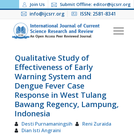
Join Us
Submit Offline: editor@ijcsrr.org
info@ijcsrr.org
ISSN: 2581-8341
Qualitative Study of
Effectiveness of Early
Warning System and
Dengue Fever Case
Response in West Tulang
Bawang Regency, Lampung,
Indonesia
Desti Purnamaningsih
Reni Zuraida
Dian Isti Angraini