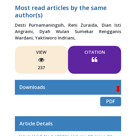
Most read articles by the same
author(s)
Desti Purnamaningsih,
Reni Zuraida,
Dian Isti
Angraini,
Dyah Wulan Sumekar Rengganis
Wardani,
Yaktiworo Indriani,
VIEW
CITATION
237
Downloads
PDF
Article Details