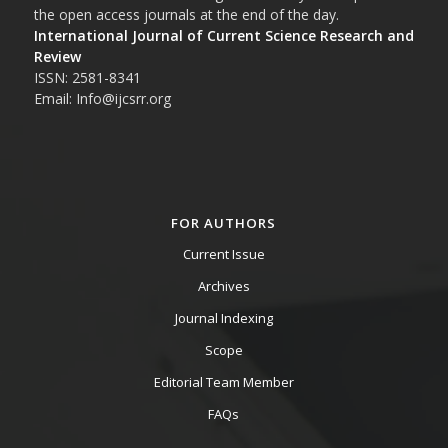
the open access journals at the end of the day.
International Journal of Current Science Research and
Review
ISSN: 2581-8341
Email: Info@ijcsrr.org
FOR AUTHORS
Current Issue
Archives
Journal Indexing
Scope
Editorial Team Member
FAQs