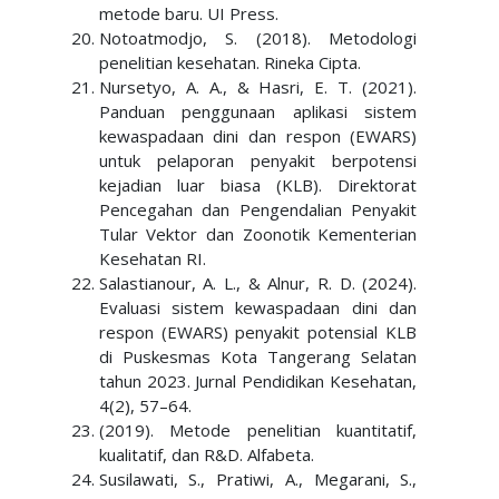
metode baru. UI Press.
Notoatmodjo, S. (2018). Metodologi
penelitian kesehatan. Rineka Cipta.
Nursetyo, A. A., & Hasri, E. T. (2021).
Panduan penggunaan aplikasi sistem
kewaspadaan dini dan respon (EWARS)
untuk pelaporan penyakit berpotensi
kejadian luar biasa (KLB). Direktorat
Pencegahan dan Pengendalian Penyakit
Tular Vektor dan Zoonotik Kementerian
Kesehatan RI.
Salastianour, A. L., & Alnur, R. D. (2024).
Evaluasi sistem kewaspadaan dini dan
respon (EWARS) penyakit potensial KLB
di Puskesmas Kota Tangerang Selatan
tahun 2023. Jurnal Pendidikan Kesehatan,
4(2), 57–64.
(2019). Metode penelitian kuantitatif,
kualitatif, dan R&D. Alfabeta.
Susilawati, S., Pratiwi, A., Megarani, S.,