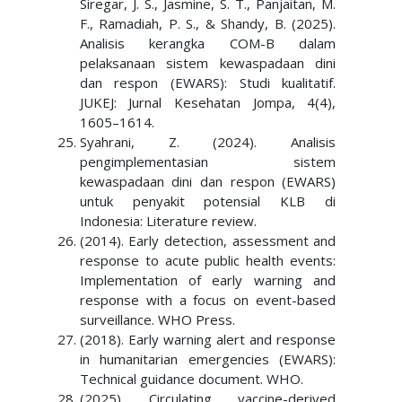
Siregar, J. S., Jasmine, S. T., Panjaitan, M.
F., Ramadiah, P. S., & Shandy, B. (2025).
Analisis kerangka COM-B dalam
pelaksanaan sistem kewaspadaan dini
dan respon (EWARS): Studi kualitatif.
JUKEJ: Jurnal Kesehatan Jompa, 4(4),
1605–1614.
Syahrani, Z. (2024). Analisis
pengimplementasian sistem
kewaspadaan dini dan respon (EWARS)
untuk penyakit potensial KLB di
Indonesia: Literature review.
(2014). Early detection, assessment and
response to acute public health events:
Implementation of early warning and
response with a focus on event-based
surveillance. WHO Press.
(2018). Early warning alert and response
in humanitarian emergencies (EWARS):
Technical guidance document. WHO.
(2025). Circulating vaccine-derived