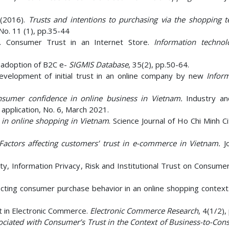
(2016).
Trusts and intentions to purchasing via the shopping te
No. 11 (1), pp.35-44
0). Consumer Trust in an Internet Store.
Information techno
he adoption of B2C e-
SIGMIS Database
, 35(2), pp.50-64.
velopment of initial trust in an online company by new
Infor
onsumer confidence in online business in Vietnam.
Industry an
 application, No. 6, March 2021.
t in online shopping in Vietnam
. Science Journal of Ho Chi Minh 
Factors affecting customers’ trust in e-commerce in Vietnam.
J
ty, Information Privacy, Risk and Institutional Trust on Consume
ffecting consumer purchase behavior in an online shopping context
st in Electronic Commerce.
Electronic Commerce Research
, 4(1/2),
ociated with Consumer’s Trust in the Context of Business-to-Con