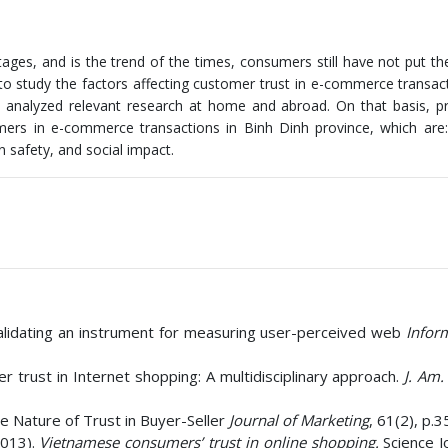
ges, and is the trend of the times, consumers still have not put th
l to study the factors affecting customer trust in e-commerce transac
ve analyzed relevant research at home and abroad. On that basis, 
omers in e-commerce transactions in Binh Dinh province, which are
n safety, and social impact.
 validating an instrument for measuring user-perceived web
Infor
 trust in Internet shopping: A multidisciplinary approach.
J. Am. 
he Nature of Trust in Buyer-Seller
Journal of Marketing
, 61(2), p.3
2013).
Vietnamese consumers’ trust in online shopping.
Science J