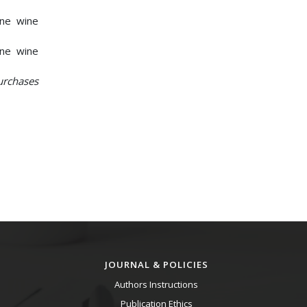
ine wine
ine wine
urchases
JOURNAL & POLICIES
Authors Instructions
Publication Ethics