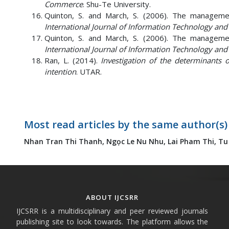
Commerce
. Shu-Te University.
Quinton, S. and March, S. (2006). The management
International Journal of Information Technology a
Quinton, S. and March, S. (2006). The management
International Journal of Information Technology a
Ran, L. (2014).
Investigation of the determinants o
intention
. UTAR.
Most read articles by the same author(s)
Nhan Tran Thi Thanh,
Ngọc Le Nu Nhu,
Lai Pham Thi,
Tu
ABOUT IJCSRR
IJCSRR is a multidisciplinary and peer reviewed journals
publishing site to look towards. The platform allows the