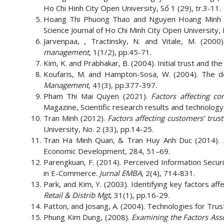
Ho Chi Hinh City Open University, Số 1 (29), tr.3-11.
Hoang Thi Phuong Thao and Nguyen Hoang Minh 
Science Journal of Ho Chi Minh City Open University, 
Jarvenpaa, , Tractinsky, N. and Vitale, M. (200
management
, 1(1/2), pp.45-71.
Kim, K. and Prabhakar, B. (2004). Initial trust and t
Koufaris, M. and Hampton-Sosa, W. (2004). The de
Management
, 41(3), pp.377-397.
Pham Thi Mai Quyen (2021).
Factors affecting c
Magazine, Scientific research results and technology
Tran Minh (2012).
Factors affecting customers’ trus
University, No. 2 (33), pp.14-25.
Tran Ha Minh Quan, & Tran Huy Anh Duc (2014).
Economic Development, 284, 51–69.
Parengkuan, F. (2014). Perceived Information Securi
in E-Commerce.
Jurnal EMBA
, 2(4), 714-831.
Park, and Kim, Y. (2003). Identifying key factors a
Retail & Distrib Mgt
, 31(1), pp.16-29.
Patton, and Josang, A. (2004). Technologies for Tru
Phung Kim Dung, (2008).
Examining the Factors Ass