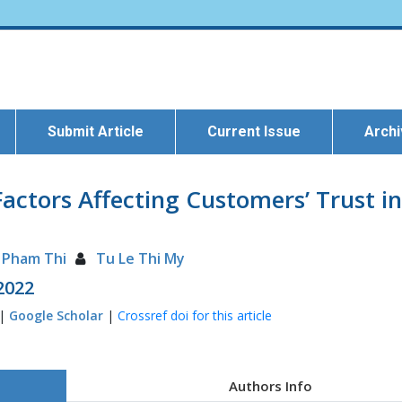
Submit Article
Current Issue
Arch
actors Affecting Customers’ Trust i
i Pham Thi
Tu Le Thi My
 2022
 |
Google Scholar
|
Crossref doi for this article
Authors Info