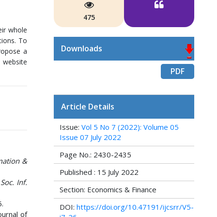
475
eir whole
tions. To
Downloads
propose a
: website
PDF
Article Details
Issue:
Vol 5 No 7 (2022): Volume 05
Issue 07 July 2022
Page No.: 2430-2435
mation &
Published : 15 July 2022
Soc. Inf.
Section: Economics & Finance
5.
DOI:
https://doi.org/10.47191/ijcsrr/V5-
ournal of