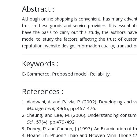
Abstract :
Although online shopping is convenient, has many advanta
trust in these goods and service providers. It is essentia
have the basis to carry out this study, the authors ha
model to study the factors affecting the trust of cust
reputation, website design, information quality, transactio
Keywords :
E-Commerce, Proposed model, Reliability.
References :
Aladwani, A. and Palvia, P. (2002). Developing and
Management
, 39(6), pp.467-476.
Cheung, and Lee, M. (2006). Understanding consumer
Sci.
, 57(4), pp.479-492.
Doney, P. and Cannon, J. (1997). An Examination of t
Hoang Thi Phuong Thao and Nguyen Minh Thong (