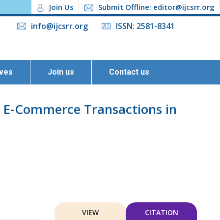
Join Us
Submit Offline: editor@ijcsrr.org
info@ijcsrr.org
ISSN: 2581-8341
ives
Join us
Contact us
n E-Commerce Transactions in
VIEW
CITATION