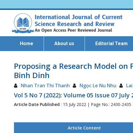
Home
About us
Editorial Team
Proposing a Research Model on F
Binh Dinh
Nhan Tran Thi Thanh
Ngọc Le Nu Nhu
La
Vol 5 No 7 (2022): Volume 05 Issue 07 July
Article Date Published
: 15 July 2022 | Page No.: 2430-2435
Article Content