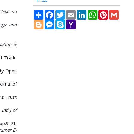
i7-26
levision
Share
Facebook
Twitter
Email
LinkedIn
WhatsApp
Pinterest
Gmail
Blogger
Messenger
Skype
Yahoo
logy and
Mail
mation &
d Trade
City Open
ournal of
r’s Trust
.
Intl J of
 pp.9-21.
sumer E-