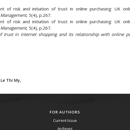
 of risk and initiation of trust in online purchasing: UK onl
nd Management
, 5(4), p.267.
 of risk and initiation of trust in online purchasing: UK onl
nd Management
, 5(4), p.267.
f trust in internet shopping and its relationship with online p
 Le Thi My,
FOR AUTHORS
Current Issue
Archives