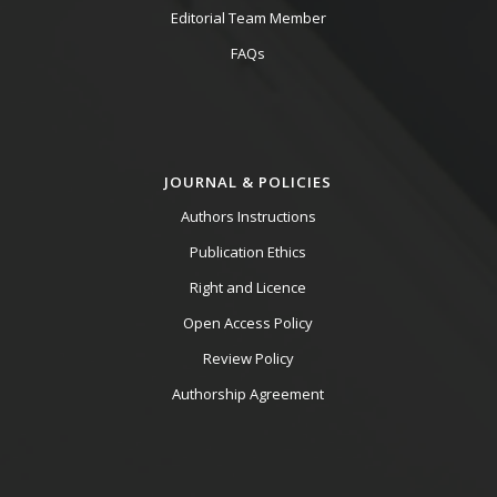
Editorial Team Member
FAQs
JOURNAL & POLICIES
Authors Instructions
Publication Ethics
Right and Licence
Open Access Policy
Review Policy
Authorship Agreement