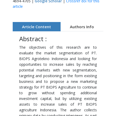
4694-4705 |
Google Scholar
|
Crossref doi for this
article
Article Content
Authors Info
Abstract :
The objectives of this research are to
evaluate the market segmentation of PT.
BIOPS Agrotekno Indonesia and looking for
opportunities to increase sales by reaching
potential markets with new segmentation,
targeting and positioning in the form existing
business and to propose a new marketing
strategy for PT BIOPS Agriculture to continue
to grow without spending additional
investment capital, but by utilizing existing
assets to increase sales of PT BIOPS
agriculture Indonesia. The author collects
primary data by conducting interviews. As part