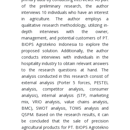
of the preliminary research, the author
interviews 10 individuals who have an interest
in agriculture. The author employs a
qualitative research methodology, utilizing in-
depth interviews with the owner,
management, and potential customers of PT.
BIOPS Agrotekno Indonesia to explore the
proposed solution. Additionally, the author
conducts interviews with individuals in the
hospitality industry to obtain relevant answers
to the research questions at hand. The
analysis conducted in this research consist of
external analysis (Porter 5 forces, PESTEL
analysis, competitor analysis, consumer
analysis), internal analysis (STP, marketing
mix, VRIO analysis, value chains analysis,
BMC), SWOT analysis, TOWS analysis and
QSPM. Based on the research results, it can
be concluded that the sale of precision
agricultural products for PT. BIOPS Agrotekno