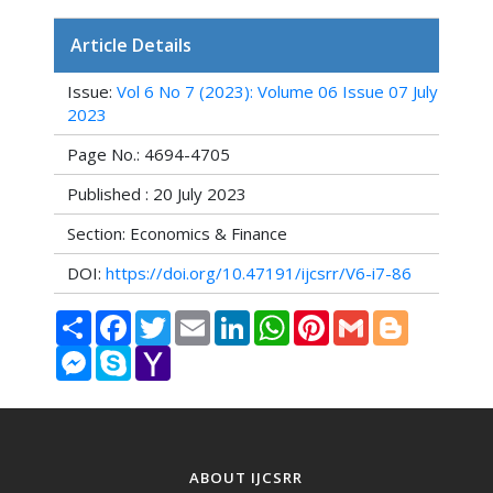
Article Details
Issue:
Vol 6 No 7 (2023): Volume 06 Issue 07 July
2023
Page No.: 4694-4705
Published : 20 July 2023
Section: Economics & Finance
DOI:
https://doi.org/10.47191/ijcsrr/V6-i7-86
Share
Facebook
Twitter
Email
LinkedIn
WhatsApp
Pinterest
Gmail
Blogger
Messenger
Skype
Yahoo
Mail
ABOUT IJCSRR