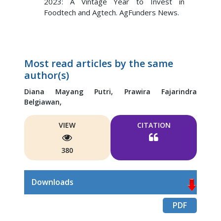
2023: A Vintage Year to Invest in
Foodtech and Agtech. AgFunders News.
Most read articles by the same
author(s)
Diana Mayang Putri,
Prawira Fajarindra
Belgiawan,
VIEW
CITATION
380
Downloads
PDF