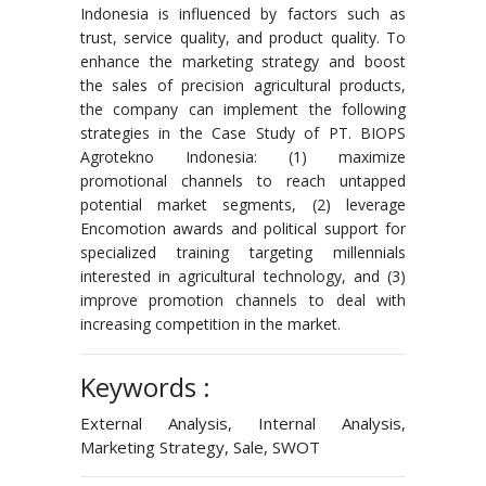
Indonesia is influenced by factors such as
trust, service quality, and product quality. To
enhance the marketing strategy and boost
the sales of precision agricultural products,
the company can implement the following
strategies in the Case Study of PT. BIOPS
Agrotekno Indonesia: (1) maximize
promotional channels to reach untapped
potential market segments, (2) leverage
Encomotion awards and political support for
specialized training targeting millennials
interested in agricultural technology, and (3)
improve promotion channels to deal with
increasing competition in the market.
Keywords :
External Analysis, Internal Analysis,
Marketing Strategy, Sale, SWOT