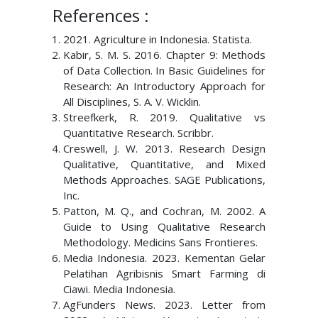
References :
2021. Agriculture in Indonesia. Statista.
Kabir, S. M. S. 2016. Chapter 9: Methods
of Data Collection. In Basic Guidelines for
Research: An Introductory Approach for
All Disciplines, S. A. V. Wicklin.
Streefkerk, R. 2019. Qualitative vs
Quantitative Research. Scribbr.
Creswell, J. W. 2013. Research Design
Qualitative, Quantitative, and Mixed
Methods Approaches. SAGE Publications,
Inc.
Patton, M. Q., and Cochran, M. 2002. A
Guide to Using Qualitative Research
Methodology. Medicins Sans Frontieres.
Media Indonesia. 2023. Kementan Gelar
Pelatihan Agribisnis Smart Farming di
Ciawi. Media Indonesia.
AgFunders News. 2023. Letter from