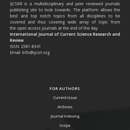
IJCSRR is a multidisciplinary and peer reviewed journals
publishing site to look towards. The platform allows the
best and top notch topics from all disciplines to be
covered and thus covering wide array of topic from
the open access journals at the end of the day.
International Journal of Current Science Research and
Review
ISSN: 2581-8341
Email: Info@ijcsrr.org
FOR AUTHORS
Current Issue
Archives
Journal Indexing
Scope