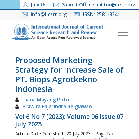
Join Us
Submit Offline: editor@ijcsrr.org
info@ijcsrr.org
ISSN: 2581-8341
Proposed Marketing
Strategy for Increase Sale of
PT. Biops Agrotkekno
Indonesia
Diana Mayang Putri
Prawira Fajarindra Belgiawan
Vol 6 No 7 (2023): Volume 06 Issue 07
July 2023
Article Date Published
: 20 July 2023 | Page No.: