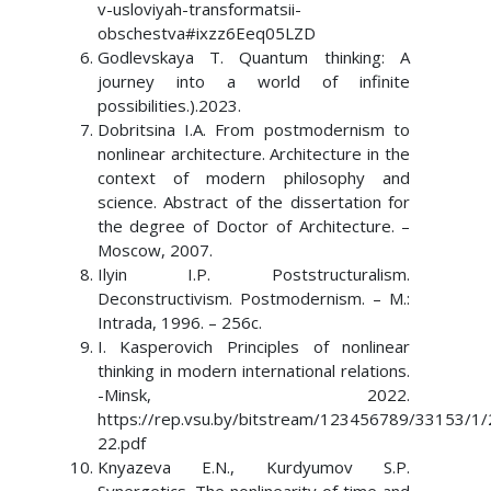
v-usloviyah-transformatsii-
obschestva#ixzz6Eeq05LZD
Godlevskaya T. Quantum thinking: A
journey into a world of infinite
possibilities.).2023.
Dobritsina I.A. From postmodernism to
nonlinear architecture. Architecture in the
context of modern philosophy and
science. Abstract of the dissertation for
the degree of Doctor of Architecture. –
Moscow, 2007.
Ilyin I.P. Poststructuralism.
Deconstructivism. Postmodernism. – M.:
Intrada, 1996. – 256c.
I. Kasperovich Principles of nonlinear
thinking in modern international relations.
-Minsk, 2022.
https://rep.vsu.by/bitstream/123456789/33153/1/
22.pdf
Knyazeva E.N., Kurdyumov S.P.