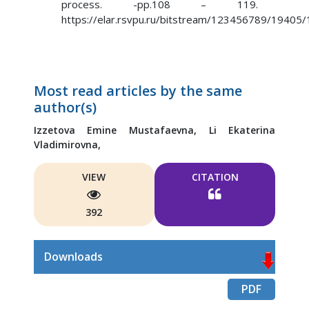
process. -pp.108 – 119.
https://elar.rsvpu.ru/bitstream/123456789/19405
Most read articles by the same
author(s)
Izzetova Emine Mustafaevna,
Li Ekaterina
Vladimirovna,
VIEW
CITATION
392
Downloads
PDF