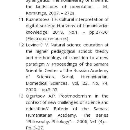
Synergetics. The nonlinearity of time and
the landscapes of coevolution. – M.:
KomKniga, 2007. – 272s.
Kuznetsova T.F. Cultural interpretation of
digital society: Horizons of humanitarian
knowledge. 2018, No.1. – pp.27-36.
[Electronic resource.]
Levina S. V. Natural science education at
the higher pedagogical school: theory
and methodology of transition to a new
paradigm // Proceedings of the Samara
Scientific Center of the Russian Academy
of Sciences. Social, Humanitarian,
Biomedical Sciences, vol. 22, No. 74,
2020. – pp.5-55.
Ogurtsov A.P. Postmodernism in the
context of new challenges of science and
education// Bulletin of the Samara
Humanitarian Academy. The series
“Philosophy. Philology”. – 2006, №1 (4). –
Pp. 3-27.