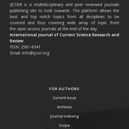
IJCSRR is a multidisciplinary and peer reviewed journals
publishing site to look towards. The platform allows the
best and top notch topics from all disciplines to be
covered and thus covering wide array of topic from
the open access journals at the end of the day.
International Journal of Current Science Research and
Review
ISSN: 2581-8341
Email: Info@ijcsrr.org
FOR AUTHORS
Current Issue
Archives
Journal Indexing
Scope