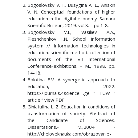
Bogoslovsky V. I., Busygina A. L., Aniskin
V. N. Conceptual foundations of higher
education in the digital economy. Samara
Scientific Bulletin, 2019. vol.8. – pp.1-8.
Bogoslovsky V.I., Vasiliev A.A.,
Pleshchenkov I.N. School information
system // Information technologies in
education: scientific method. collection of
documents of the VII International
Conference-exhibitions. – M., 1998. pp.
14-18.
Bolotina E.V. A synergetic approach to
education, 2022.
https://journals.4science .ge ” TUW ”
article ” view PDF
Giniatullina L. Z. Education in conditions of
transformation of society. Abstract of
the Candidate of Sciences.
Dissertations.- M.,2004 -
http://cheloveknauka.com/obrazovanie-