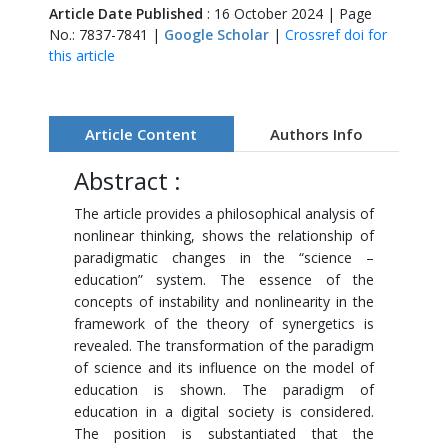
Article Date Published
: 16 October 2024 | Page
No.: 7837-7841 |
Google Scholar
|
Crossref doi for
this article
Article Content
Authors Info
Abstract :
The article provides a philosophical analysis of
nonlinear thinking, shows the relationship of
paradigmatic changes in the “science –
education” system. The essence of the
concepts of instability and nonlinearity in the
framework of the theory of synergetics is
revealed. The transformation of the paradigm
of science and its influence on the model of
education is shown. The paradigm of
education in a digital society is considered.
The position is substantiated that the