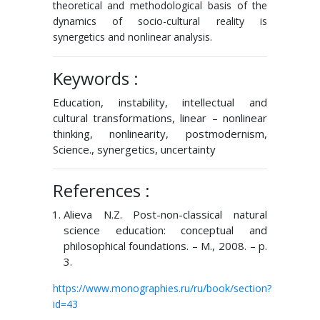
theoretical and methodological basis of the
dynamics of socio-cultural reality is
synergetics and nonlinear analysis.
Keywords :
Education, instability, intellectual and
cultural transformations, linear – nonlinear
thinking, nonlinearity, postmodernism,
Science., synergetics, uncertainty
References :
Alieva N.Z. Post-non-classical natural
science education: conceptual and
philosophical foundations. – M., 2008. – p.
3.
https://www.monographies.ru/ru/book/section?
id=43