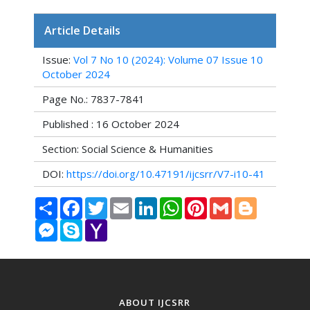
Article Details
Issue:
Vol 7 No 10 (2024): Volume 07 Issue 10
October 2024
Page No.: 7837-7841
Published : 16 October 2024
Section: Social Science & Humanities
DOI:
https://doi.org/10.47191/ijcsrr/V7-i10-41
Share
Facebook
Twitter
Email
LinkedIn
WhatsApp
Pinterest
Gmail
Blogger
Messenger
Skype
Yahoo
Mail
ABOUT IJCSRR