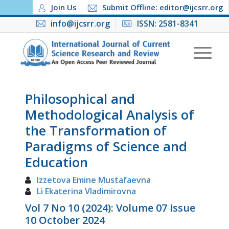
Join Us
Submit Offline: editor@ijcsrr.org
info@ijcsrr.org
ISSN: 2581-8341
Philosophical and
Methodological Analysis of
the Transformation of
Paradigms of Science and
Education
Izzetova Emine Mustafaevna
Li Ekaterina Vladimirovna
Vol 7 No 10 (2024): Volume 07 Issue
10 October 2024