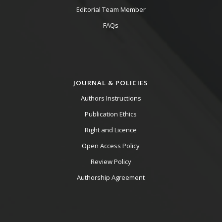
Editorial Team Member
FAQs
JOURNAL & POLICIES
Authors Instructions
Publication Ethics
Right and Licence
Open Access Policy
Review Policy
Authorship Agreement