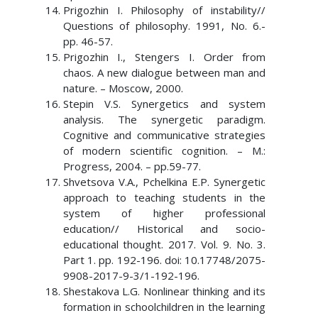
Prigozhin I. Philosophy of instability//
Questions of philosophy. 1991, No. 6.-
pp. 46-57.
Prigozhin I., Stengers I. Order from
chaos. A new dialogue between man and
nature. – Moscow, 2000.
Stepin V.S. Synergetics and system
analysis. The synergetic paradigm.
Cognitive and communicative strategies
of modern scientific cognition. – M.:
Progress, 2004. – pp.59-77.
Shvetsova V.A., Pchelkina E.P. Synergetic
approach to teaching students in the
system of higher professional
education// Historical and socio-
educational thought. 2017. Vol. 9. No. 3.
Part 1. pp. 192-196. doi: 10.17748/2075-
9908-2017-9-3/1-192-196.
Shestakova L.G. Nonlinear thinking and its
formation in schoolchildren in the learning