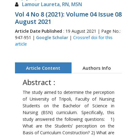
Lamour Laureta, RN, MSN
Vol 4 No 8 (2021): Volume 04 Issue 08
August 2021
Article Date Published
: 19 August 2021 | Page No.:
947-951 |
Google Scholar
|
Crossref doi for this
article
Article Content
Authors Info
Abstract :
The study aimed to determine the perception
of University of Tripoli, Faculty of Nursing
Students on the Bachelor of Science in
Nursing (BSN) curriculum. Specifically, this
study answered the following questions: 1)
What are the Students’ perception on the
Basis of Curriculum Construction? 2) What are