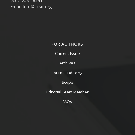
ISSN: 2581-8341
Email: Info@ijcsrr.org
FOR AUTHORS
Current Issue
Archives
Journal Indexing
Scope
Editorial Team Member
FAQs