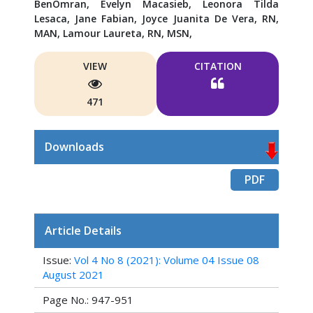
BenOmran,
Evelyn Macasieb, Leonora Tilda
Lesaca,
Jane Fabian,
Joyce Juanita De Vera, RN,
MAN,
Lamour Laureta, RN, MSN,
VIEW
CITATION
471
Downloads
PDF
Article Details
Issue:
Vol 4 No 8 (2021): Volume 04 Issue 08
August 2021
Page No.: 947-951