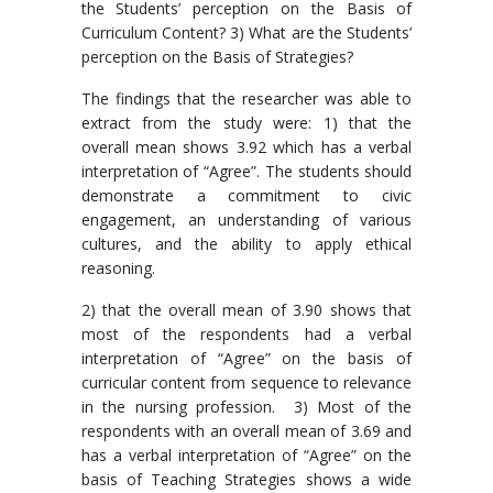
the Students’ perception on the Basis of
Curriculum Content? 3) What are the Students’
perception on the Basis of Strategies?
The findings that the researcher was able to
extract from the study were: 1) that the
overall mean shows 3.92 which has a verbal
interpretation of “Agree”. The students should
demonstrate a commitment to civic
engagement, an understanding of various
cultures, and the ability to apply ethical
reasoning.
2) that the overall mean of 3.90 shows that
most of the respondents had a verbal
interpretation of “Agree” on the basis of
curricular content from sequence to relevance
in the nursing profession. 3) Most of the
respondents with an overall mean of 3.69 and
has a verbal interpretation of “Agree” on the
basis of Teaching Strategies shows a wide