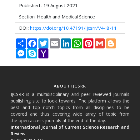
Published : 19 August 2021
Section: Health and Medical Science
DOI:
https://doi.org/10.47191/ijcsrr/V4-i8-11
Share
Facebook
Twitter
Email
LinkedIn
WhatsApp
Pinterest
Gmail
Blogger
Messenger
Skype
Yahoo
Mail
ABOUT IJCSRR
IJCSRR is a multidisciplinary and peer reviewed journals
publishing site to look towards. The platform allows the
best and top notch topics from all disciplines to be
covered and thus covering wide array of topic from
the open access journals at the end of the day.
International Journal of Current Science Research and
Review