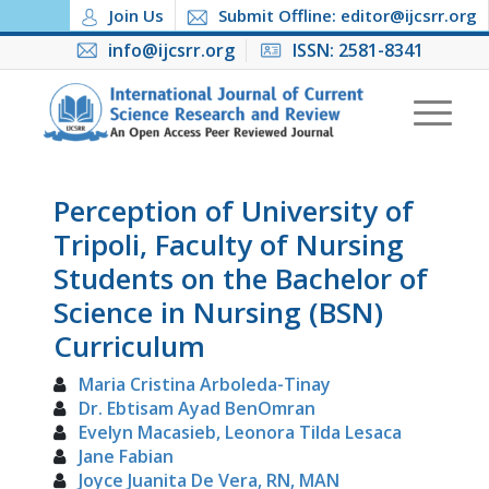
Join Us
Submit Offline: editor@ijcsrr.org
info@ijcsrr.org
ISSN: 2581-8341
Perception of University of
Tripoli, Faculty of Nursing
Students on the Bachelor of
Science in Nursing (BSN)
Curriculum
Maria Cristina Arboleda-Tinay
Dr. Ebtisam Ayad BenOmran
Evelyn Macasieb, Leonora Tilda Lesaca
Jane Fabian
Joyce Juanita De Vera, RN, MAN