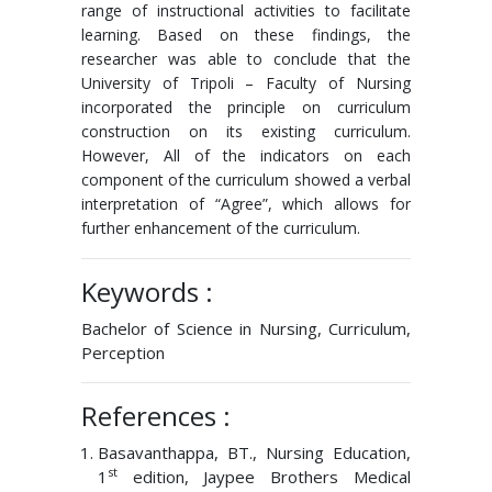
range of instructional activities to facilitate
learning. Based on these findings, the
researcher was able to conclude that the
University of Tripoli – Faculty of Nursing
incorporated the principle on curriculum
construction on its existing curriculum.
However, All of the indicators on each
component of the curriculum showed a verbal
interpretation of “Agree”, which allows for
further enhancement of the curriculum.
Keywords :
Bachelor of Science in Nursing, Curriculum,
Perception
References :
Basavanthappa, BT., Nursing Education,
st
1
edition, Jaypee Brothers Medical