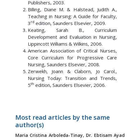
Publishers, 2003.
Billing, Diane M. & Halstead, Judith A.,
Teaching in Nursing: A Guide for Faculty,
rd
3
edition, Saunders Elsevier, 2009.
Keating, Sarah B., Curriculum
Development and Evaluation in Nursing,
Lippincott Williams & Wilkins, 2006.
American Association of Critical Nurses,
Core Curriculum for Progressive Care
Nursing, Saunders Elsevier, 2008.
Zerwekh, Joann & Claborn, Jo Carol.,
Nursing Today: Transition and Trends,
th
5
edition, Saunders Elsevier, 2006.
Most read articles by the same
author(s)
Maria Cristina Arboleda-Tinay,
Dr. Ebtisam Ayad