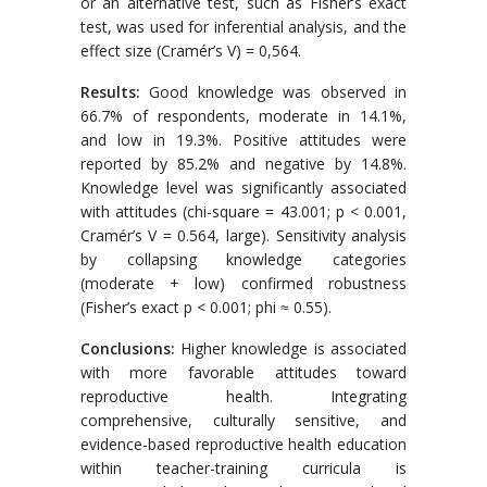
or an alternative test, such as Fisher’s exact
test, was used for inferential analysis, and the
effect size (Cramér’s V) = 0,564.
Results:
Good knowledge was observed in
66.7% of respondents, moderate in 14.1%,
and low in 19.3%. Positive attitudes were
reported by 85.2% and negative by 14.8%.
Knowledge level was significantly associated
with attitudes (chi-square = 43.001; p < 0.001,
Cramér’s V = 0.564, large). Sensitivity analysis
by collapsing knowledge categories
(moderate + low) confirmed robustness
(Fisher’s exact p < 0.001; phi ≈ 0.55).
Conclusions:
Higher knowledge is associated
with more favorable attitudes toward
reproductive health. Integrating
comprehensive, culturally sensitive, and
evidence-based reproductive health education
within teacher-training curricula is