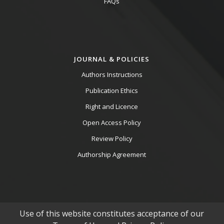
FAQs
JOURNAL & POLICIES
Authors Instructions
Publication Ethics
Right and Licence
Open Access Policy
Review Policy
Authorship Agreement
Use of this website constitutes acceptance of our