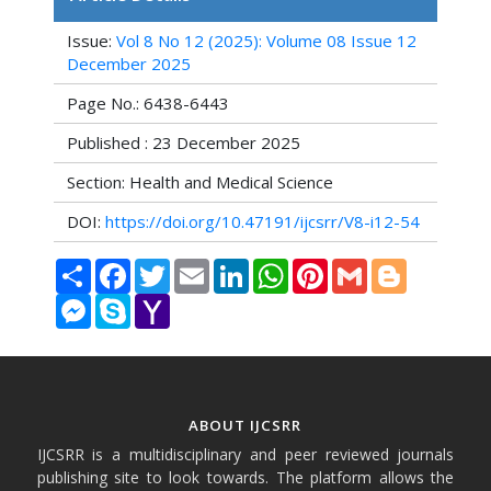
Issue:
Vol 8 No 12 (2025): Volume 08 Issue 12
December 2025
Page No.: 6438-6443
Published : 23 December 2025
Section: Health and Medical Science
DOI:
https://doi.org/10.47191/ijcsrr/V8-i12-54
Share
Facebook
Twitter
Email
LinkedIn
WhatsApp
Pinterest
Gmail
Blogger
Messenger
Skype
Yahoo
Mail
ABOUT IJCSRR
IJCSRR is a multidisciplinary and peer reviewed journals
publishing site to look towards. The platform allows the