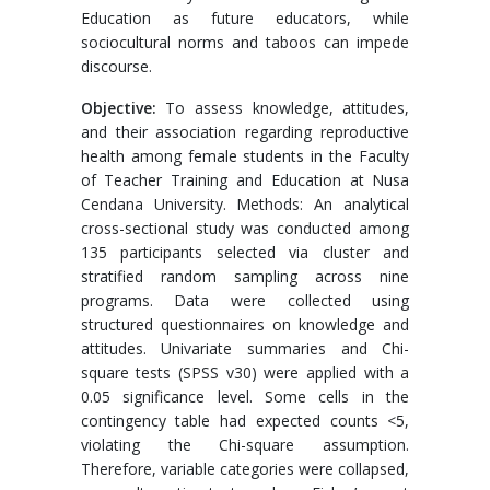
Education as future educators, while
sociocultural norms and taboos can impede
discourse.
Objective:
To assess knowledge, attitudes,
and their association regarding reproductive
health among female students in the Faculty
of Teacher Training and Education at Nusa
Cendana University. Methods: An analytical
cross-sectional study was conducted among
135 participants selected via cluster and
stratified random sampling across nine
programs. Data were collected using
structured questionnaires on knowledge and
attitudes. Univariate summaries and Chi-
square tests (SPSS v30) were applied with a
0.05 significance level. Some cells in the
contingency table had expected counts <5,
violating the Chi-square assumption.
Therefore, variable categories were collapsed,