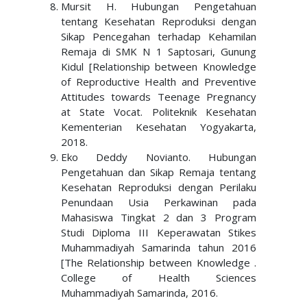
Mursit H. Hubungan Pengetahuan
tentang Kesehatan Reproduksi dengan
Sikap Pencegahan terhadap Kehamilan
Remaja di SMK N 1 Saptosari, Gunung
Kidul [Relationship between Knowledge
of Reproductive Health and Preventive
Attitudes towards Teenage Pregnancy
at State Vocat. Politeknik Kesehatan
Kementerian Kesehatan Yogyakarta,
2018.
Eko Deddy Novianto. Hubungan
Pengetahuan dan Sikap Remaja tentang
Kesehatan Reproduksi dengan Perilaku
Penundaan Usia Perkawinan pada
Mahasiswa Tingkat 2 dan 3 Program
Studi Diploma III Keperawatan Stikes
Muhammadiyah Samarinda tahun 2016
[The Relationship between Knowledge .
College of Health Sciences
Muhammadiyah Samarinda, 2016.