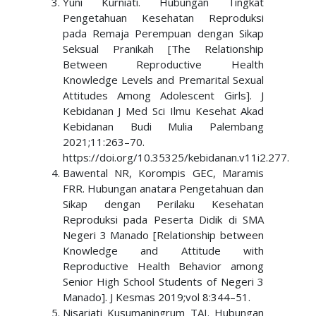
Yuni Kurniati. Hubungan Tingkat
Pengetahuan Kesehatan Reproduksi
pada Remaja Perempuan dengan Sikap
Seksual Pranikah [The Relationship
Between Reproductive Health
Knowledge Levels and Premarital Sexual
Attitudes Among Adolescent Girls]. J
Kebidanan J Med Sci Ilmu Kesehat Akad
Kebidanan Budi Mulia Palembang
2021;11:263–70.
https://doi.org/10.35325/kebidanan.v11i2.277.
Bawental NR, Korompis GEC, Maramis
FRR. Hubungan anatara Pengetahuan dan
Sikap dengan Perilaku Kesehatan
Reproduksi pada Peserta Didik di SMA
Negeri 3 Manado [Relationship between
Knowledge and Attitude with
Reproductive Health Behavior among
Senior High School Students of Negeri 3
Manado]. J Kesmas 2019;vol 8:344–51.
Nisariati Kusumaningrum TAI. Hubungan