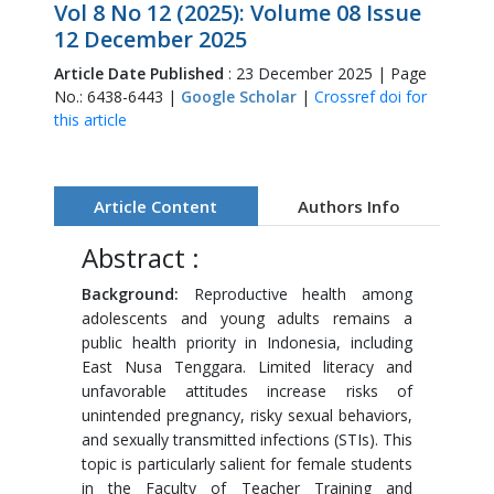
Vol 8 No 12 (2025): Volume 08 Issue
12 December 2025
Article Date Published
: 23 December 2025 | Page
No.: 6438-6443 |
Google Scholar
|
Crossref doi for
this article
Article Content
Authors Info
Abstract :
Background:
Reproductive health among
adolescents and young adults remains a
public health priority in Indonesia, including
East Nusa Tenggara. Limited literacy and
unfavorable attitudes increase risks of
unintended pregnancy, risky sexual behaviors,
and sexually transmitted infections (STIs). This
topic is particularly salient for female students
in the Faculty of Teacher Training and