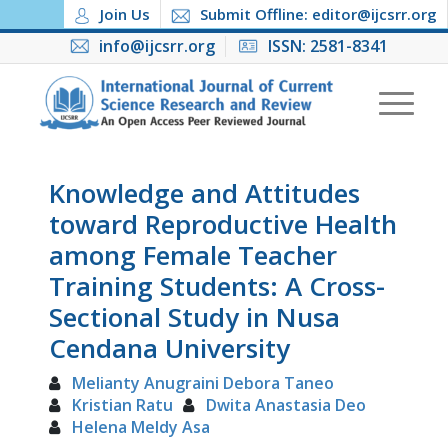
Join Us
Submit Offline: editor@ijcsrr.org
info@ijcsrr.org
ISSN: 2581-8341
Knowledge and Attitudes
toward Reproductive Health
among Female Teacher
Training Students: A Cross-
Sectional Study in Nusa
Cendana University
Melianty Anugraini Debora Taneo
Kristian Ratu
Dwita Anastasia Deo
Helena Meldy Asa