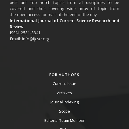
best and top notch topics from all disciplines to be
covered and thus covering wide array of topic from
the open access journals at the end of the day.
International Journal of Current Science Research and
Review
ISSN: 2581-8341
Email: Info@ijcsrr.org
FOR AUTHORS
Current Issue
Archives
Journal Indexing
Scope
Editorial Team Member