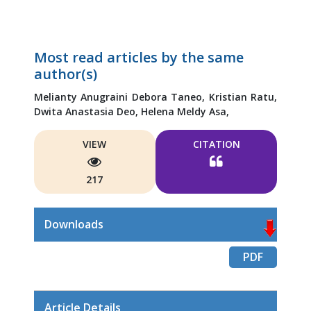
Most read articles by the same
author(s)
Melianty Anugraini Debora Taneo,
Kristian Ratu,
Dwita Anastasia Deo,
Helena Meldy Asa,
VIEW
CITATION
217
Downloads
PDF
Article Details