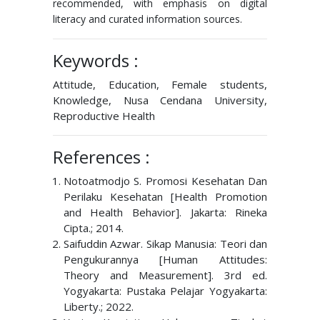
recommended, with emphasis on digital
literacy and curated information sources.
Keywords :
Attitude, Education, Female students,
Knowledge, Nusa Cendana University,
Reproductive Health
References :
Notoatmodjo S. Promosi Kesehatan Dan
Perilaku Kesehatan [Health Promotion
and Health Behavior]. Jakarta: Rineka
Cipta.; 2014.
Saifuddin Azwar. Sikap Manusia: Teori dan
Pengukurannya [Human Attitudes:
Theory and Measurement]. 3rd ed.
Yogyakarta: Pustaka Pelajar Yogyakarta:
Liberty.; 2022.