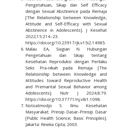
Pengetahuan, Sikap dan Self Efficacy
dengan Sexual Abstinence pada Remaja
[The Relationship between Knowledge,
Attitude and Self-Efficacy with Sexual
Abstinence in Adolescents]. J Kesehat
2022;15:214–23.
https://doi.org/10.23917/jk.v15i2.14985.
Malau EA, Siagian N. Hubungan
Pengetahuan dan Sikap tentang
Kesehatan Reproduksi dengan Perilaku
Seks Pra-nikah pada Remaja [The
Relationship between Knowledge and
Attitudes toward Reproductive Health
and Premarital Sexual Behavior among
Adolescents]. Nutr J 2024;8:79.
https://doi.org/10.37771/nj.v8i1.1098.
Notoatmodjo S. Ilmu Kesehatan
Masyarakat; Prinsip Dasar-Prinsip Dasar
[Public Health Science; Basic Principles].
Jakarta: Rineka Cipta; 2003.