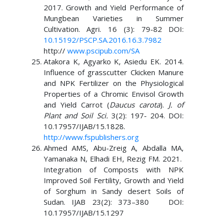
2017. Growth and Yield Performance of
Mungbean Varieties in Summer
Cultivation. Agri. 16 (3): 79-82 DOI:
10.15192/PSCP.SA.2016.16.3.7982
http://
www.pscipub.com/SA
Atakora K, Agyarko K, Asiedu EK. 2014.
Influence of grasscutter Ckicken Manure
and NPK Fertilizer on the Physiological
Properties of a Chromic Envisol Growth
and Yield Carrot (
Daucus carota
).
J. of
Plant and Soil Sci.
3(2): 197- 204. DOI:
10.17957/IJAB/15.1828.
http://www.fspublishers.org
Ahmed AMS, Abu-Zreig A, Abdalla MA,
Yamanaka N, Elhadi EH, Rezig FM. 2021.
Integration of Composts with NPK
Improved Soil Fertility, Growth and Yield
of Sorghum in Sandy desert Soils of
Sudan. IJAB 23(2): 373–380 DOI:
10.17957/IJAB/15.1297