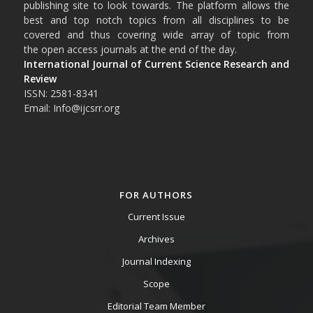
publishing site to look towards. The platform allows the
best and top notch topics from all disciplines to be
covered and thus covering wide array of topic from
the open access journals at the end of the day.
International Journal of Current Science Research and
Review
ISSN: 2581-8341
Email: Info@ijcsrr.org
FOR AUTHORS
Current Issue
Archives
Journal Indexing
Scope
Editorial Team Member