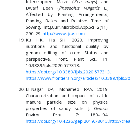
Intercropped Maize (
Zea mays
) and
Dwarf Bean (
Phaseolus vulgaris
L.)
Affected by Planting Arrangements,
Planting Rates and Relative Time of
Sowing. Int.J.Curr.Microbiol.App.Sci 2(11):
290-29.
http://www.ijcas.com
Ku HK, Ha SH. 2020. Improving
nutritional and functional quality by
genom editing of crop: Status and
perspective. Front. Plant Sci., 11.
10.3389/fpls.2020.577313.
https://doi.org/10.3389/fpls.2020.577313
.
https://www.frontiersin.org/articles/10.3389/fpls.2
El-Nagar DA, Mohamed RAA. 2019.
Characterization and impact of cattle
manure particle size on physical
properties of sandy soils. J. Geosci.
Environ. Prot., 7: 180-194.
https://doi.org/10.4236/gep.2019.78013.http://cre