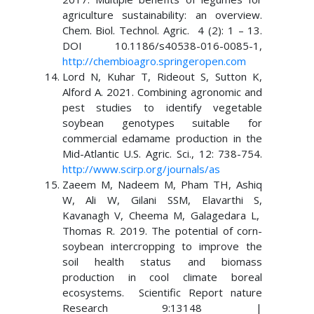
agriculture sustainability: an overview.
Chem. Biol. Technol. Agric. 4 (2): 1 – 13.
DOI 10.1186/s40538-016-0085-1,
http://chembioagro.springeropen.com
Lord N, Kuhar T, Rideout S, Sutton K,
Alford A. 2021. Combining agronomic and
pest studies to identify vegetable
soybean genotypes suitable for
commercial edamame production in the
Mid-Atlantic U.S. Agric. Sci., 12: 738-754.
http://www.scirp.org/journals/as
Zaeem M, Nadeem M, Pham TH, Ashiq
W, Ali W, Gilani SSM, Elavarthi S,
Kavanagh V, Cheema M, Galagedara L,
Thomas R. 2019. The potential of corn-
soybean intercropping to improve the
soil health status and biomass
production in cool climate boreal
ecosystems. Scientific Report nature
Research 9:13148 |