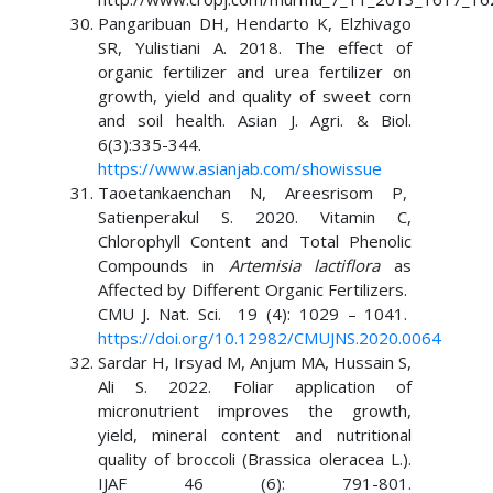
Pangaribuan DH, Hendarto K, Elzhivago
SR, Yulistiani A. 2018. The effect of
organic fertilizer and urea fertilizer on
growth, yield and quality of sweet corn
and soil health. Asian J. Agri. & Biol.
6(3):335-344.
https://www.asianjab.com/showissue
Taoetankaenchan N, Areesrisom P,
Satienperakul S. 2020. Vitamin C,
Chlorophyll Content and Total Phenolic
Compounds in
Artemisia lactiflora
as
Affected by Different Organic Fertilizers.
CMU J. Nat. Sci. 19 (4): 1029 – 1041.
https://doi.org/10.12982/CMUJNS.2020.0064
Sardar H, Irsyad M, Anjum MA, Hussain S,
Ali S. 2022. Foliar application of
micronutrient improves the growth,
yield, mineral content and nutritional
quality of broccoli (Brassica oleracea L.).
IJAF 46 (6): 791-801.