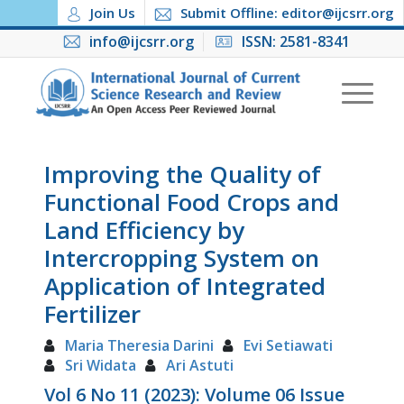
Join Us
Submit Offline: editor@ijcsrr.org
info@ijcsrr.org
ISSN: 2581-8341
Improving the Quality of
Functional Food Crops and
Land Efficiency by
Intercropping System on
Application of Integrated
Fertilizer
Maria Theresia Darini
Evi Setiawati
Sri Widata
Ari Astuti
Vol 6 No 11 (2023): Volume 06 Issue