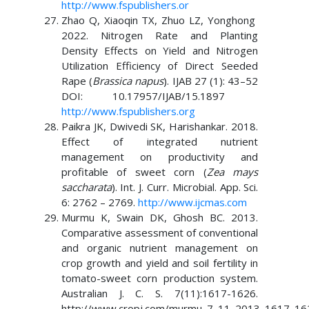
http://www.fspublishers.or
Zhao Q, Xiaoqin TX, Zhuo LZ, Yonghong
2022. Nitrogen Rate and Planting
Density Effects on Yield and Nitrogen
Utilization Efficiency of Direct Seeded
Rape (
Brassica napus
). IJAB 27 (1): 43–52
DOI: 10.17957/IJAB/15.1897
http://www.fspublishers.org
Paikra JK, Dwivedi SK, Harishankar. 2018.
Effect of integrated nutrient
management on productivity and
profitable of sweet corn (
Zea mays
saccharata
). Int. J. Curr. Microbial. App. Sci.
6: 2762 – 2769.
http://www.ijcmas.com
Murmu K, Swain DK, Ghosh BC. 2013.
Comparative assessment of conventional
and organic nutrient management on
crop growth and yield and soil fertility in
tomato-sweet corn production system.
Australian J. C. S. 7(11):1617-1626.
http://www.cropj.com/murmu_7_11_2013_1617_16