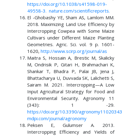
https://doi.org/10.1038/s41598-019-
49558-3
.
nature.com/scientificreports
.
El -Ghobashy YE, Sham AS, Lamlom MM.
2018. Maximizing Land Use Efficiency by
Intercropping Cowpea with Some Maize
Cultivars under Different Maize Planting
Geometries. Agric. Sci. vol. 9 p. 1601-
1620,
http://www.scirp.org/journal/as
Maitra S, Hossain A, Brestic M, Skalicky
M, Ondrisik P, Gitari H, Brahmachari K,
Shankar T, Bhadra P, Palai JB, Jena J,
Bhattacharya U, Duvvada SK, Lalichetti S,
Sairam M. 2021. Intercropping—A Low
Input Agricultural Strategy for Food and
Environmental Security. Agronomy 11
(343): 1 -29.
https://doi.org/10.3390/agronomy11020343
mdpi.com/journal/agronomy
Peksen E, Gulumser A. 2013.
Intercropping Efficiency and Yields of