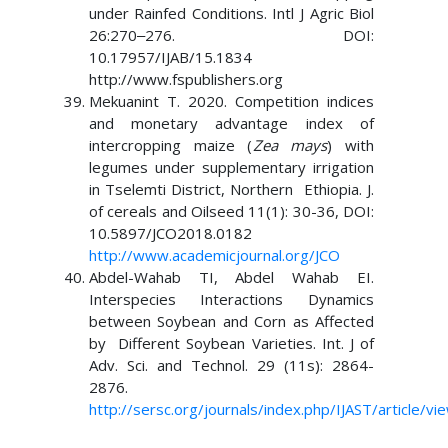
under Rainfed Conditions. Intl J Agric Biol
26:270‒276. DOI:
10.17957/IJAB/15.1834
http://www.fspublishers.org
Mekuanint T. 2020. Competition indices
and monetary advantage index of
intercropping maize (
Zea mays
) with
legumes under supplementary irrigation
in Tselemti District, Northern Ethiopia. J.
of cereals and Oilseed 11(1): 30-36, DOI:
10.5897/JCO2018.0182
http://www.academicjournal.org/JCO
Abdel-Wahab TI, Abdel Wahab EI.
Interspecies Interactions Dynamics
between Soybean and Corn as Affected
by Different Soybean Varieties. Int. J of
Adv. Sci. and Technol. 29 (11s): 2864-
2876.
http://sersc.org/journals/index.php/IJAST/article/v