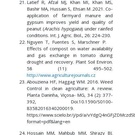
Latief R, Afzal MJ, Khan MI, Khan MS,
Bashir MA, Hussain S, Ehsan M .2021. Co-
application of farmyard manure and
gypsum improves yield and quality of
peanut (
Arachis hypogaea
) under rainfed
conditions. Int. J. Agric. Biol., 26: 224-230.
Nguyen T, Fuentes S, Marschner P.
Effects of compost on water availability
and gas exchange in tomato during
drought and recovery. Plant Soil Environ.
58 (11): 495–502.
http://www.agriculturejournals.cz
Abouziena HF, Haggag WM. 2016. Weed
Control in clean agriculture: A review.
Planta Daninha, Viçosa- MG, 34 (2): 377-
392, Doi.10.1590/S0100-
83582016340200019.
https://www.scielo.br/j/pd/a/vYdgQ4nGFjZDMczdS
format=pdf&lang=en
Hossain MM, Mahbub MM, Shirazy BJ.