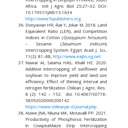
Africa. Intl J Agric Biol 25:27‒32. DOI:
10.17957/IJAB/15.1634
http://www.fspublishers.org
Donyavian HR, Raii Y, Jokar M. 2018. Land
Equivalent Ratio (LER), and Competition
Indices in Cotton (
Gossypium hirsutum
)
– Sesame (
Sesamum
indicum
)
Intercropping System. Egypt. Acad. J. Sci.,
11(2): 81–88,
http://www.eajbs.eg.net
Nawar AI, Salama HAS, Khalil HE. 2020.
Additive intercropping of sunflower and
soybean to improve yield and land use
efficiency: Effect of thinning interval and
nitrogen fertilization. Chilean J. Agric. Res.
8 (2): 142 – 152. doi: 10.4067/S0718-
58392020000200142
https://www.chileanjar.cl/journal.php
Asiwe JNA, Nkuna MK, Motavalli PP. 2021.
Productivity of Phosphorus Fertilization
in CowpeaMaize Strip Intercropping