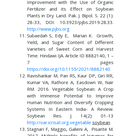
Improvement with the Use of Organic
Fertilizer and its Effect on Soybean
Plants in Dry Land. Pak. J. Bipol. S. 22 (1):
28-33, DOI: 10.3923/pjbs.2019.28.33.
http://www.pjbs.org
Subaedah S, Edy E, Marian K. Growth,
Yield, and Sugar Content of Different
Varieties of Sweet Corn and Harvest
Time. Hindawi IJA. Article ID 8882140, 1 –
7 pages
https://doi.org/10.1155/2021/8882140
Ravishankar M, Pan RS, Kaur DP, Giri RR,
Kumar VA, Rathore A, Easdown W, Nair
RM. 2016. Vegetable Soybean: A Crop
with Immense Potential to Improve
Human Nutrition and Diversify Cropping
Systems In Eastern India- A Review.
Soybean Res. J. 14(2): 01-13
http://oar.icrisat.org.vegetable
soybean
Stagnari F, Maggio, Galieni A, Pisante M.
2017. Multiple benefits of legumes for