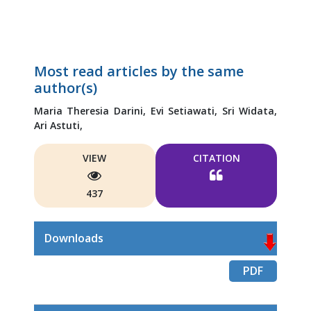
Most read articles by the same
author(s)
Maria Theresia Darini,
Evi Setiawati,
Sri Widata,
Ari Astuti,
VIEW
CITATION
437
Downloads
PDF