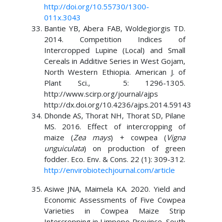
http://doi.org/10.55730/1300-
011x.3043
Bantie YB, Abera FAB, Woldegiorgis TD.
2014. Competition Indices of
Intercropped Lupine (Local) and Small
Cereals in Additive Series in West Gojam,
North Western Ethiopia. American J. of
Plant Sci., 5: 1296-1305.
http://www.scirp.org/journal/ajps
http://dx.doi.org/10.4236/ajps.2014.59143
Dhonde AS, Thorat NH, Thorat SD, Pilane
MS. 2016. Effect of intercropping of
maize (
Zea mays
) + cowpea (
Vigna
unguiculata
) on production of green
fodder. Eco. Env. & Cons. 22 (1): 309-312.
http://envirobiotechjournal.com/article
Asiwe JNA, Maimela KA. 2020. Yield and
Economic Assessments of Five Cowpea
Varieties in Cowpea Maize Strip
Intercropping in Limpopo Province, South