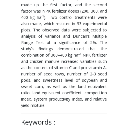
made up the first factor, and the second
factor was NPK fertilizer doses (200, 300, and
-1
400 kg ha
). Two control treatments were
also made, which resulted in 33 experimental
plots. The observed data were subjected to
analysis of variance and Duncan’s Multiple
Range Test at a significance of 5%. The
study’s findings demonstrated that the
–1
combination of 300–400 kg ha
NPK fertilizer
and chicken manure increased variables such
as the content of vitamin C and pro-vitamin A,
number of seed rows, number of 2-3 seed
pods, and sweetness level of soybean and
sweet corn, as well as the land equivalent
ratio, land equivalent coefficient, competition
index, system productivity index, and relative
yield mixture.
Keywords :