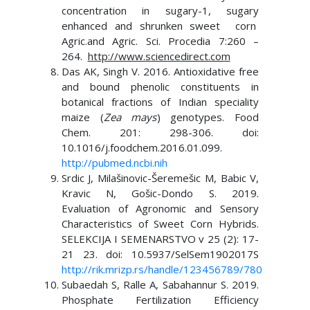
concentration in sugary-1, sugary
enhanced and shrunken sweet corn
Agric.and Agric. Sci. Procedia 7:260 –
264.
http://www.sciencedirect.com
Das AK, Singh V. 2016. Antioxidative free
and bound phenolic constituents in
botanical fractions of Indian speciality
maize (
Zea mays
) genotypes. Food
Chem. 201: 298-306. doi:
10.1016/j.foodchem.2016.01.099.
http://pubmed.ncbi.nih
Srdic J, Milašinovic-Šeremešic M, Babic V,
Kravic N, Gošic-Dondo S. 2019.
Evaluation of Agronomic and Sensory
Characteristics of Sweet Corn Hybrids.
SELEKCIJA I SEMENARSTVO v 25 (2): 17-
21 23. doi: 10.5937/SelSem1902017S
http://rik.mrizp.rs/handle/123456789/780
Subaedah S, Ralle A, Sabahannur S. 2019.
Phosphate Fertilization Efficiency