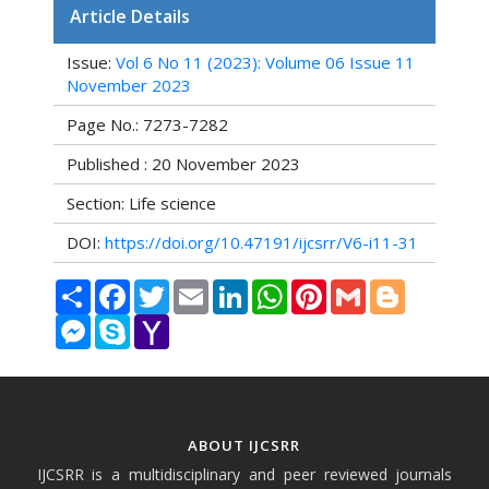
Article Details
Issue:
Vol 6 No 11 (2023): Volume 06 Issue 11
November 2023
Page No.: 7273-7282
Published : 20 November 2023
Section: Life science
DOI:
https://doi.org/10.47191/ijcsrr/V6-i11-31
Share
Facebook
Twitter
Email
LinkedIn
WhatsApp
Pinterest
Gmail
Blogger
Messenger
Skype
Yahoo
Mail
ABOUT IJCSRR
IJCSRR is a multidisciplinary and peer reviewed journals