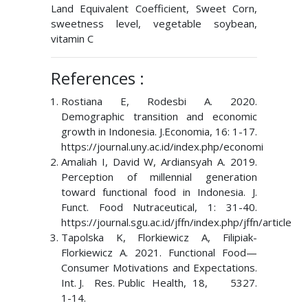
Land Equivalent Coefficient, Sweet Corn,
sweetness level, vegetable soybean,
vitamin C
References :
Rostiana E, Rodesbi A. 2020.
Demographic transition and economic
growth in Indonesia. J.Economia, 16: 1-17.
https://journal.uny.ac.id/index.php/economi
Amaliah I, David W, Ardiansyah A. 2019.
Perception of millennial generation
toward functional food in Indonesia. J.
Funct. Food Nutraceutical, 1: 31-40.
https://journal.sgu.ac.id/jffn/index.php/jffn/article
Tapolska K, Florkiewicz A, Filipiak-
Florkiewicz A. 2021. Functional Food—
Consumer Motivations and Expectations.
Int. J. Res. Public Health, 18, 5327.
1-14.