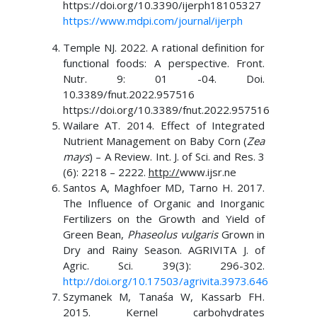
https://doi.org/10.3390/ijerph18105327
https://www.mdpi.com/journal/ijerph
Temple NJ. 2022. A rational definition for
functional foods: A perspective. Front.
Nutr. 9: 01 -04. Doi.
10.3389/fnut.2022.957516
https://doi.org/10.3389/fnut.2022.957516
Wailare AT. 2014. Effect of Integrated
Nutrient Management on Baby Corn (
Zea
mays
) – A Review. Int. J. of Sci. and Res. 3
(6): 2218 – 2222.
http://
www.ijsr.ne
Santos A, Maghfoer MD, Tarno H. 2017.
The Influence of Organic and Inorganic
Fertilizers on the Growth and Yield of
Green Bean,
Phaseolus vulgaris
Grown in
Dry and Rainy Season. AGRIVITA J. of
Agric. Sci. 39(3): 296-302.
http://doi.org/10.17503/agrivita.3973.646
Szymanek M, Tanaśa W, Kassarb FH.
2015. Kernel carbohydrates