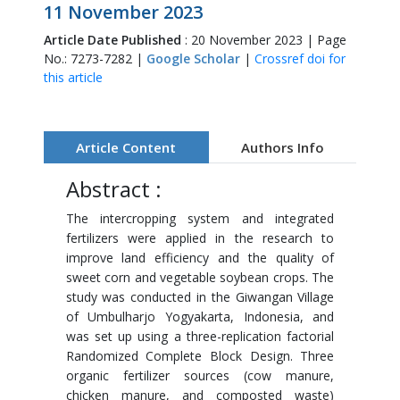
11 November 2023
Article Date Published
: 20 November 2023 | Page
No.: 7273-7282 |
Google Scholar
|
Crossref doi for
this article
Article Content
Authors Info
Abstract :
The intercropping system and integrated
fertilizers were applied in the research to
improve land efficiency and the quality of
sweet corn and vegetable soybean crops. The
study was conducted in the Giwangan Village
of Umbulharjo Yogyakarta, Indonesia, and
was set up using a three-replication factorial
Randomized Complete Block Design. Three
organic fertilizer sources (cow manure,
chicken manure, and composted waste)