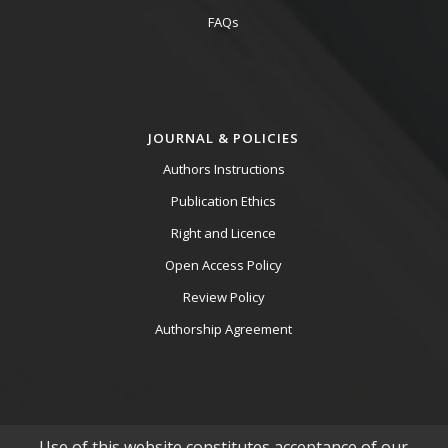
FAQs
JOURNAL & POLICIES
Authors Instructions
Publication Ethics
Right and Licence
Open Access Policy
Review Policy
Authorship Agreement
Use of this website constitutes acceptance of our