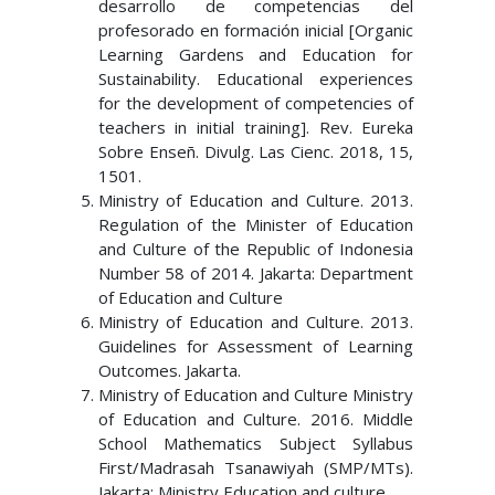
desarrollo de competencias del
profesorado en formación inicial [Organic
Learning Gardens and Education for
Sustainability. Educational experiences
for the development of competencies of
teachers in initial training]. Rev. Eureka
Sobre Enseñ. Divulg. Las Cienc. 2018, 15,
1501.
Ministry of Education and Culture. 2013.
Regulation of the Minister of Education
and Culture of the Republic of Indonesia
Number 58 of 2014. Jakarta: Department
of Education and Culture
Ministry of Education and Culture. 2013.
Guidelines for Assessment of Learning
Outcomes. Jakarta.
Ministry of Education and Culture Ministry
of Education and Culture. 2016. Middle
School Mathematics Subject Syllabus
First/Madrasah Tsanawiyah (SMP/MTs).
Jakarta: Ministry Education and culture