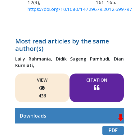
12(3), 161–165.
https://doi.org/10.1080/14729679.2012.699797
Most read articles by the same
author(s)
Laily Rahmania,
Didik Sugeng Pambudi,
Dian
Kurniati,
VIEW
CITATION
436
Downloads
PDF