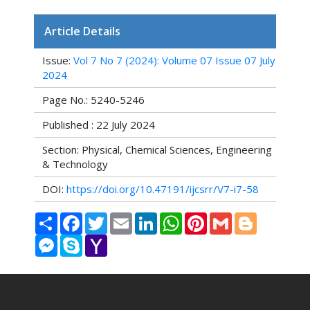
Article Details
Issue:
Vol 7 No 7 (2024): Volume 07 Issue 07 July
2024
Page No.: 5240-5246
Published : 22 July 2024
Section: Physical, Chemical Sciences, Engineering
& Technology
DOI:
https://doi.org/10.47191/ijcsrr/V7-i7-58
Share
Facebook
Twitter
Email
LinkedIn
WhatsApp
Pinterest
Gmail
Blogger
Messenger
Skype
Yahoo
Mail