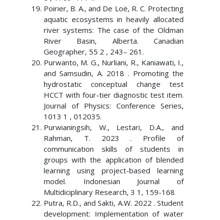
Poirier, B. A., and De Loë, R. C. Protecting
aquatic ecosystems in heavily allocated
river systems: The case of the Oldman
River Basin, Alberta. Canadian
Geographer, 55 2 , 243– 261.
Purwanto, M. G., Nurliani, R., Kaniawati, I.,
and Samsudin, A. 2018 . Promoting the
hydrostatic conceptual change test
HCCT with four-tier diagnostic test item.
Journal of Physics: Conference Series,
1013 1 , 012035.
Purwianingsih, W., Lestari, D.A., and
Rahman, T. 2023 . Profile of
communication skills of students in
groups with the application of blended
learning using project-based learning
model. Indonesian Journal of
Multidiciplinary Research, 3 1, 159-168
Putra, R.D., and Sakti, A.W. 2022 . Student
development: Implementation of water