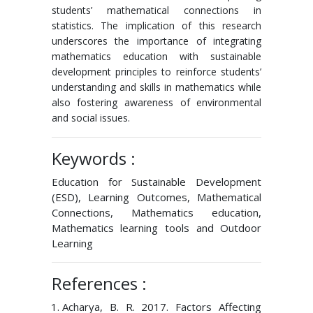
students’ mathematical connections in
statistics. The implication of this research
underscores the importance of integrating
mathematics education with sustainable
development principles to reinforce students’
understanding and skills in mathematics while
also fostering awareness of environmental
and social issues.
Keywords :
Education for Sustainable Development
(ESD), Learning Outcomes, Mathematical
Connections, Mathematics education,
Mathematics learning tools and Outdoor
Learning
References :
Acharya, B. R. 2017. Factors Affecting