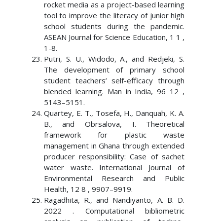
rocket media as a project-based learning
tool to improve the literacy of junior high
school students during the pandemic.
ASEAN Journal for Science Education, 1 1 ,
1-8.
Putri, S. U., Widodo, A., and Redjeki, S.
The development of primary school
student teachers’ self-efficacy through
blended learning. Man in India, 96 12 ,
5143–5151.
Quartey, E. T., Tosefa, H., Danquah, K. A.
B., and Obrsalova, I. Theoretical
framework for plastic waste
management in Ghana through extended
producer responsibility: Case of sachet
water waste. International Journal of
Environmental Research and Public
Health, 12 8 , 9907–9919.
Ragadhita, R., and Nandiyanto, A. B. D.
2022 . Computational bibliometric