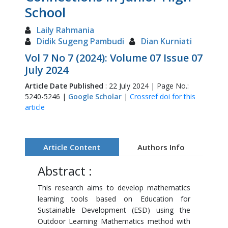
School
Laily Rahmania
Didik Sugeng Pambudi
Dian Kurniati
Vol 7 No 7 (2024): Volume 07 Issue 07
July 2024
Article Date Published
: 22 July 2024 | Page No.:
5240-5246 |
Google Scholar
|
Crossref doi for this
article
Article Content
Authors Info
Abstract :
This research aims to develop mathematics
learning tools based on Education for
Sustainable Development (ESD) using the
Outdoor Learning Mathematics method with