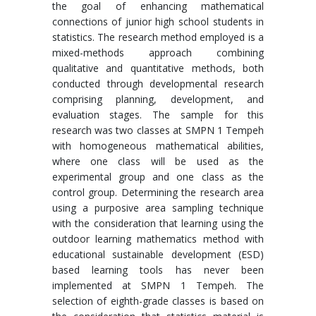
the goal of enhancing mathematical
connections of junior high school students in
statistics. The research method employed is a
mixed-methods approach combining
qualitative and quantitative methods, both
conducted through developmental research
comprising planning, development, and
evaluation stages. The sample for this
research was two classes at SMPN 1 Tempeh
with homogeneous mathematical abilities,
where one class will be used as the
experimental group and one class as the
control group. Determining the research area
using a purposive area sampling technique
with the consideration that learning using the
outdoor learning mathematics method with
educational sustainable development (ESD)
based learning tools has never been
implemented at SMPN 1 Tempeh. The
selection of eighth-grade classes is based on