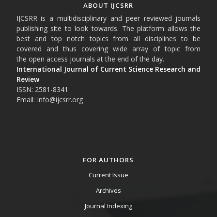
ABOUT IJCSRR
IJCSRR is a multidisciplinary and peer reviewed journals
publishing site to look towards. The platform allows the
best and top notch topics from all disciplines to be
covered and thus covering wide array of topic from
the open access journals at the end of the day.
International Journal of Current Science Research and
Review
ISSN: 2581-8341
Email: Info@ijcsrr.org
FOR AUTHORS
Current Issue
Archives
Journal Indexing