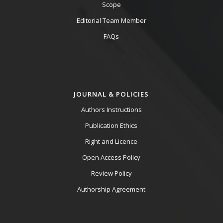
Scope
Editorial Team Member
FAQs
JOURNAL & POLICIES
Authors Instructions
Publication Ethics
Right and Licence
Open Access Policy
Review Policy
Authorship Agreement