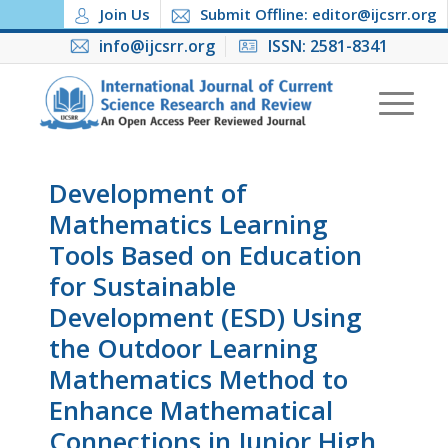
Join Us
Submit Offline: editor@ijcsrr.org
info@ijcsrr.org
ISSN: 2581-8341
Development of
Mathematics Learning
Tools Based on Education
for Sustainable
Development (ESD) Using
the Outdoor Learning
Mathematics Method to
Enhance Mathematical
Connections in Junior High