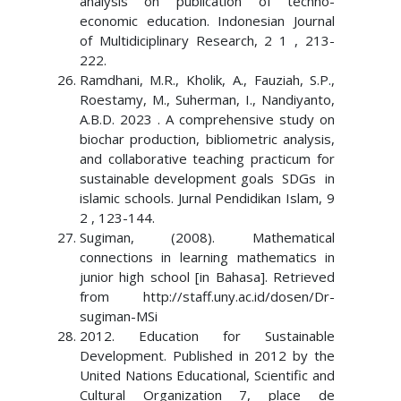
analysis on publication of techno-
economic education. Indonesian Journal
of Multidiciplinary Research, 2 1 , 213-
222.
Ramdhani, M.R., Kholik, A., Fauziah, S.P.,
Roestamy, M., Suherman, I., Nandiyanto,
A.B.D. 2023 . A comprehensive study on
biochar production, bibliometric analysis,
and collaborative teaching practicum for
sustainable development goals SDGs in
islamic schools. Jurnal Pendidikan Islam, 9
2 , 123-144.
Sugiman, (2008). Mathematical
connections in learning mathematics in
junior high school [in Bahasa]. Retrieved
from http://staff.uny.ac.id/dosen/Dr-
sugiman-MSi
2012. Education for Sustainable
Development. Published in 2012 by the
United Nations Educational, Scientific and
Cultural Organization 7, place de