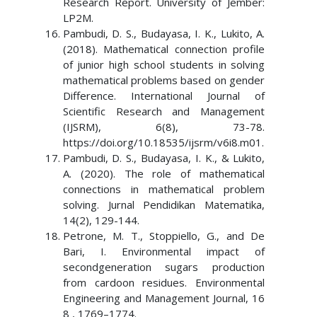
Research Report. University of Jember:
LP2M.
Pambudi, D. S., Budayasa, I. K., Lukito, A.
(2018). Mathematical connection profile
of junior high school students in solving
mathematical problems based on gender
Difference. International Journal of
Scientific Research and Management
(IJSRM), 6(8), 73-78.
https://doi.org/10.18535/ijsrm/v6i8.m01.
Pambudi, D. S., Budayasa, I. K., & Lukito,
A. (2020). The role of mathematical
connections in mathematical problem
solving. Jurnal Pendidikan Matematika,
14(2), 129-144.
Petrone, M. T., Stoppiello, G., and De
Bari, I. Environmental impact of
secondgeneration sugars production
from cardoon residues. Environmental
Engineering and Management Journal, 16
8 , 1769–1774.