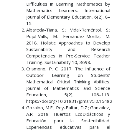
Difficulties in Learning Mathematics by
Mathematics Learners. International
Journal of Elementary Education, 6(2), 8–
15.
Albareda-Tiana, S.; Vidal-Raméntol, S.;
Pujol-Valls, M.; Fernández-Morilla, M.
2018. Holistic Approaches to Develop
Sustainability and Research
Competencies in Pre-Service Teacher
Training. Sustainability 10, 3698.
Crismono, P. C. 2017. The Influence of
Outdoor Learning on Students’
Mathematical Critical Thinking Abilities.
Journal of Mathematics and Science
Education, 5(2), 106–113.
https://doi.org/10.21831/jpms.v5i2.15482
Gozalbo, M.E.; Rey-Baltar, D.Z.; González,
A.R. 2018. Huertos EcoDidácticos y
Educación para la Sostenibilidad.
Experiencias educativas para el