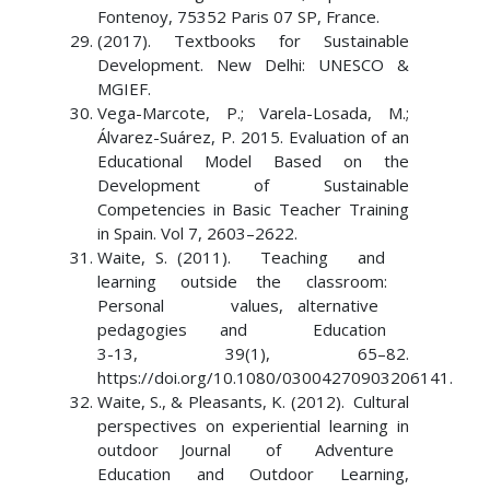
Fontenoy, 75352 Paris 07 SP, France.
(2017). Textbooks for Sustainable
Development. New Delhi: UNESCO &
MGIEF.
Vega-Marcote, P.; Varela-Losada, M.;
Álvarez-Suárez, P. 2015. Evaluation of an
Educational Model Based on the
Development of Sustainable
Competencies in Basic Teacher Training
in Spain. Vol 7, 2603–2622.
Waite, S. (2011). Teaching and
learning outside the classroom:
Personal values, alternative
pedagogies and Education
3-13, 39(1), 65–82.
https://doi.org/10.1080/03004270903206141.
Waite, S., & Pleasants, K. (2012). Cultural
perspectives on experiential learning in
outdoor Journal of Adventure
Education and Outdoor Learning,