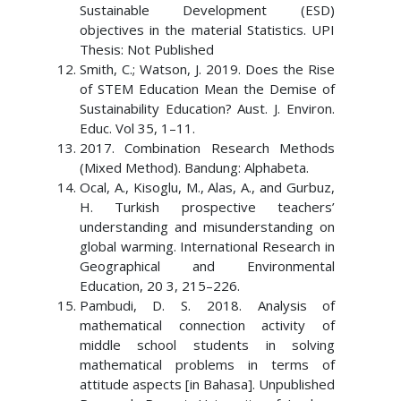
Sustainable Development (ESD)
objectives in the material Statistics. UPI
Thesis: Not Published
Smith, C.; Watson, J. 2019. Does the Rise
of STEM Education Mean the Demise of
Sustainability Education? Aust. J. Environ.
Educ. Vol 35, 1–11.
2017. Combination Research Methods
(Mixed Method). Bandung: Alphabeta.
Ocal, A., Kisoglu, M., Alas, A., and Gurbuz,
H. Turkish prospective teachers’
understanding and misunderstanding on
global warming. International Research in
Geographical and Environmental
Education, 20 3, 215–226.
Pambudi, D. S. 2018. Analysis of
mathematical connection activity of
middle school students in solving
mathematical problems in terms of
attitude aspects [in Bahasa]. Unpublished