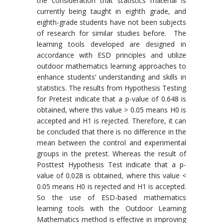
the consideration that statistics material is
currently being taught in eighth grade, and
eighth-grade students have not been subjects
of research for similar studies before. The
learning tools developed are designed in
accordance with ESD principles and utilize
outdoor mathematics learning approaches to
enhance students’ understanding and skills in
statistics. The results from Hypothesis Testing
for Pretest indicate that a p-value of 0.648 is
obtained, where this value > 0.05 means H0 is
accepted and H1 is rejected. Therefore, it can
be concluded that there is no difference in the
mean between the control and experimental
groups in the pretest. Whereas the result of
Posttest Hypothesis Test indicate that a p-
value of 0.028 is obtained, where this value <
0.05 means H0 is rejected and H1 is accepted.
So the use of ESD-based mathematics
learning tools with the Outdoor Learning
Mathematics method is effective in improving