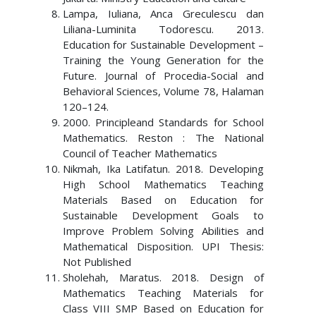
Lampa, Iuliana, Anca Greculescu dan
Liliana-Luminita Todorescu. 2013.
Education for Sustainable Development –
Training the Young Generation for the
Future. Journal of Procedia-Social and
Behavioral Sciences, Volume 78, Halaman
120–124.
2000. Principleand Standards for School
Mathematics. Reston : The National
Council of Teacher Mathematics
Nikmah, Ika Latifatun. 2018. Developing
High School Mathematics Teaching
Materials Based on Education for
Sustainable Development Goals to
Improve Problem Solving Abilities and
Mathematical Disposition. UPI Thesis:
Not Published
Sholehah, Maratus. 2018. Design of
Mathematics Teaching Materials for
Class VIII SMP Based on Education for